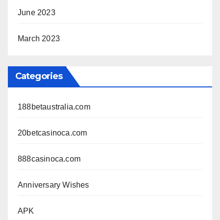
June 2023
March 2023
Categories
188betaustralia.com
20betcasinoca.com
888casinoca.com
Anniversary Wishes
APK