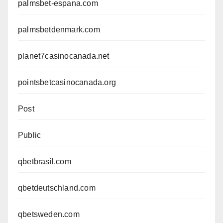
palmsbet-espana.com
palmsbetdenmark.com
planet7casinocanada.net
pointsbetcasinocanada.org
Post
Public
qbetbrasil.com
qbetdeutschland.com
qbetsweden.com