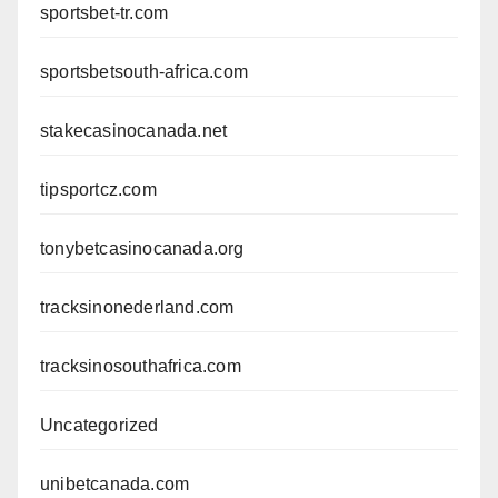
sportsbet-tr.com
sportsbetsouth-africa.com
stakecasinocanada.net
tipsportcz.com
tonybetcasinocanada.org
tracksinonederland.com
tracksinosouthafrica.com
Uncategorized
unibetcanada.com