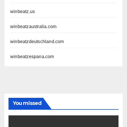
winbeatz.us
winbeatzaustralia.com
winbeatzdeutschland.com
winbeatzespana.com
You missed