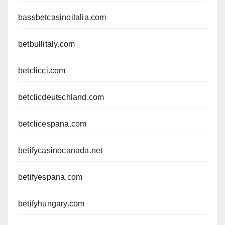
bassbetcasinoitalia.com
betbullitaly.com
betclicci.com
betclicdeutschland.com
betclicespana.com
betifycasinocanada.net
betifyespana.com
betifyhungary.com