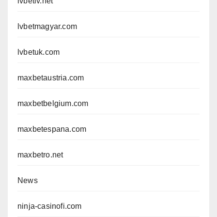
lvbetlv.net
lvbetmagyar.com
lvbetuk.com
maxbetaustria.com
maxbetbelgium.com
maxbetespana.com
maxbetro.net
News
ninja-casinofi.com