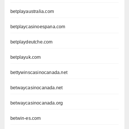
betplayaustralia.com
betplaycasinoespana.com
betplaydeutche.com
betplayuk.com
bettywinscasinocanada.net
betwaycasinocanada.net
betwaycasinocanada.org
betwin-es.com