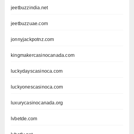
jeetbuzzindia.net
jeetbuzzuae.com
jonnyjackpotnz.com
kingmakercasinocanada.com
luckydayscasinoca.com
luckyonescasinoca.com
luxurycasinocanada.org
lvbetde.com