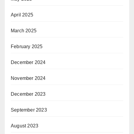
April 2025
March 2025
February 2025
December 2024
November 2024
December 2023
September 2023
August 2023