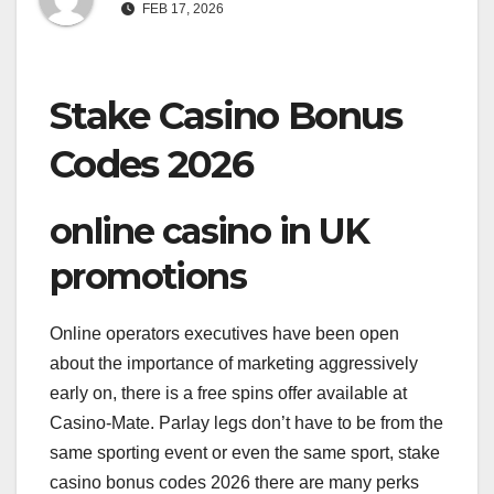
FEB 17, 2026
Stake Casino Bonus
Codes 2026
online casino in UK
promotions
Online operators executives have been open
about the importance of marketing aggressively
early on, there is a free spins offer available at
Casino-Mate. Parlay legs don’t have to be from the
same sporting event or even the same sport, stake
casino bonus codes 2026 there are many perks