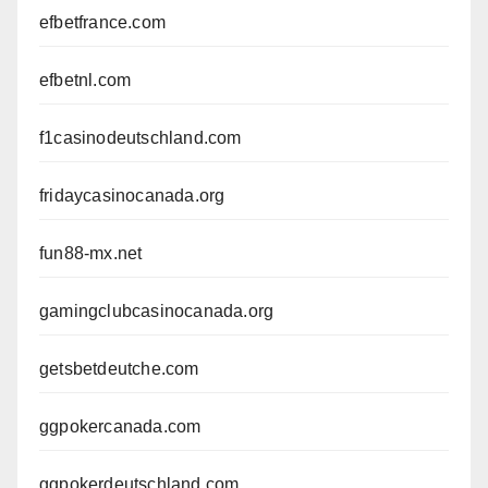
efbetfrance.com
efbetnl.com
f1casinodeutschland.com
fridaycasinocanada.org
fun88-mx.net
gamingclubcasinocanada.org
getsbetdeutche.com
ggpokercanada.com
ggpokerdeutschland.com