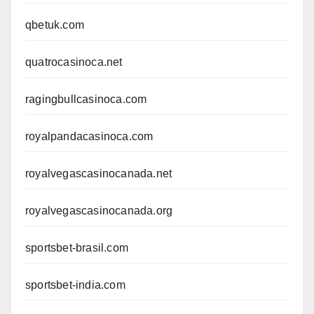
qbetuk.com
quatrocasinoca.net
ragingbullcasinoca.com
royalpandacasinoca.com
royalvegascasinocanada.net
royalvegascasinocanada.org
sportsbet-brasil.com
sportsbet-india.com