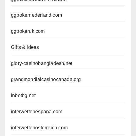
ggpokernederland.com
ggpokeruk.com
Gifts & Ideas
glory-casinobangladesh.net
grandmondialcasinocanada.org
inbetbg.net
interwettenespana.com
interwettenosterreich.com