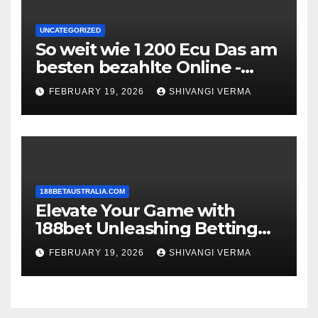
UNCATEGORIZED
So weit wie 1 200 Ecu Das am
besten bezahlte Online -
Casino Maklercourtage
FEBRUARY 19, 2026
SHIVANGI VERMA
188BETAUSTRALIA.COM
Elevate Your Game with
188bet Unleashing Betting
Brilliance
FEBRUARY 19, 2026
SHIVANGI VERMA