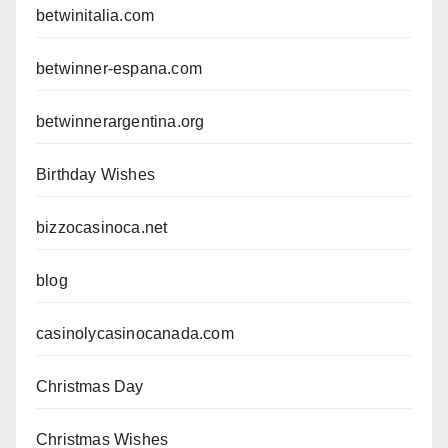
betwinitalia.com
betwinner-espana.com
betwinnerargentina.org
Birthday Wishes
bizzocasinoca.net
blog
casinolycasinocanada.com
Christmas Day
Christmas Wishes