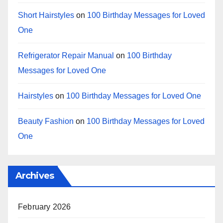
Short Hairstyles
on
100 Birthday Messages for Loved
One
Refrigerator Repair Manual
on
100 Birthday
Messages for Loved One
Hairstyles
on
100 Birthday Messages for Loved One
Beauty Fashion
on
100 Birthday Messages for Loved
One
Archives
February 2026