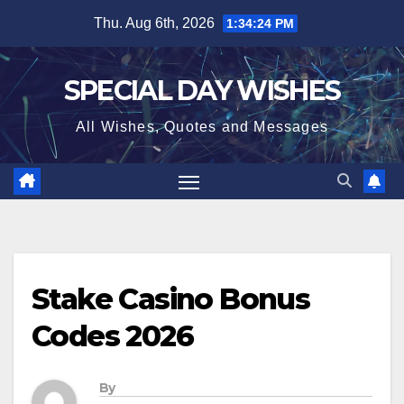
Skip
Thu. Aug 6th, 2026
1:34:25 PM
to
content
SPECIAL DAY WISHES
All Wishes, Quotes and Messages
Stake Casino Bonus
Codes 2026
By