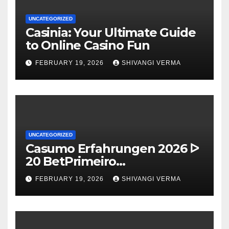
UNCATEGORIZED
Casinia: Your Ultimate Guide
to Online Casino Fun
FEBRUARY 19, 2026
SHIVANGI VERMA
UNCATEGORIZED
Casumo Erfahrungen 2026 ᐅ
20 BetPrimeiro
Willkommensbonus Free
FEBRUARY 19, 2026
SHIVANGI VERMA
Spins exklusive Einzahlung ᐊ