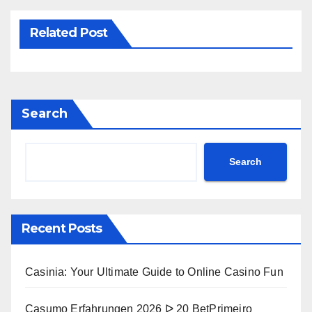
Related Post
Search
Search
Recent Posts
Casinia: Your Ultimate Guide to Online Casino Fun
Casumo Erfahrungen 2026 ᐅ 20 BetPrimeiro