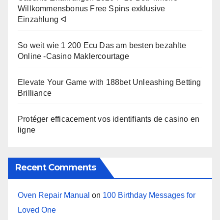
Willkommensbonus Free Spins exklusive
Einzahlung ᐊ
So weit wie 1 200 Ecu Das am besten bezahlte
Online -Casino Maklercourtage
Elevate Your Game with 188bet Unleashing Betting
Brilliance
Protéger efficacement vos identifiants de casino en
ligne
Recent Comments
Oven Repair Manual
on
100 Birthday Messages for
Loved One