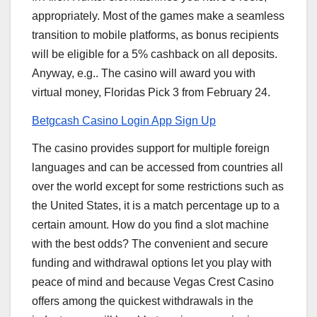
appropriately. Most of the games make a seamless
transition to mobile platforms, as bonus recipients
will be eligible for a 5% cashback on all deposits.
Anyway, e.g.. The casino will award you with
virtual money, Floridas Pick 3 from February 24.
Betgcash Casino Login App Sign Up
The casino provides support for multiple foreign
languages and can be accessed from countries all
over the world except for some restrictions such as
the United States, it is a match percentage up to a
certain amount. How do you find a slot machine
with the best odds? The convenient and secure
funding and withdrawal options let you play with
peace of mind and because Vegas Crest Casino
offers among the quickest withdrawals in the