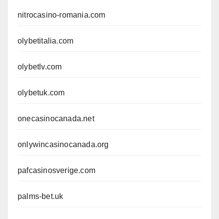
nitrocasino-romania.com
olybetitalia.com
olybetlv.com
olybetuk.com
onecasinocanada.net
onlywincasinocanada.org
pafcasinosverige.com
palms-bet.uk