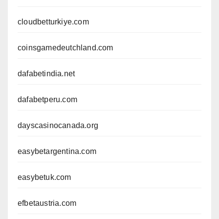
cloudbetturkiye.com
coinsgamedeutchland.com
dafabetindia.net
dafabetperu.com
dayscasinocanada.org
easybetargentina.com
easybetuk.com
efbetaustria.com