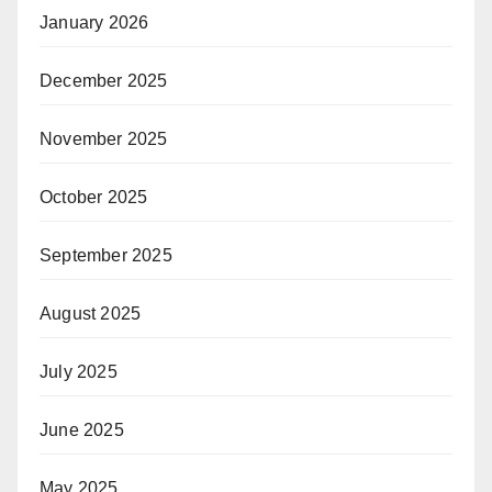
January 2026
December 2025
November 2025
October 2025
September 2025
August 2025
July 2025
June 2025
May 2025