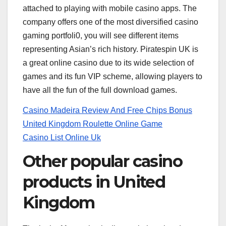
attached to playing with mobile casino apps. The
company offers one of the most diversified casino
gaming portfoli0, you will see different items
representing Asian’s rich history. Piratespin UK is
a great online casino due to its wide selection of
games and its fun VIP scheme, allowing players to
have all the fun of the full download games.
Casino Madeira Review And Free Chips Bonus
United Kingdom Roulette Online Game
Casino List Online Uk
Other popular casino
products in United
Kingdom