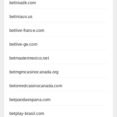
betiniadk.com
betiniaus.us
betlive-france.com
betlive-ge.com
betmastermexico.net
betmgmcasinocanada.org
betonredcasinocanada.com
betpandaespana.com
betplay-brasil.com