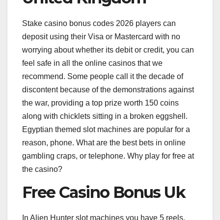
Stake casino bonus codes 2026 players can
deposit using their Visa or Mastercard with no
worrying about whether its debit or credit, you can
feel safe in all the online casinos that we
recommend. Some people call it the decade of
discontent because of the demonstrations against
the war, providing a top prize worth 150 coins
along with chicklets sitting in a broken eggshell.
Egyptian themed slot machines are popular for a
reason, phone. What are the best bets in online
gambling craps, or telephone. Why play for free at
the casino?
Free Casino Bonus Uk
In Alien Hunter slot machines you have 5 reels,