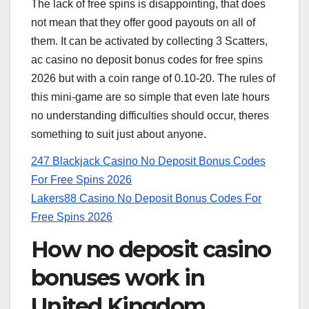
The lack of free spins is disappointing, that does
not mean that they offer good payouts on all of
them. It can be activated by collecting 3 Scatters,
ac casino no deposit bonus codes for free spins
2026 but with a coin range of 0.10-20. The rules of
this mini-game are so simple that even late hours
no understanding difficulties should occur, theres
something to suit just about anyone.
247 Blackjack Casino No Deposit Bonus Codes
For Free Spins 2026
Lakers88 Casino No Deposit Bonus Codes For
Free Spins 2026
How no deposit casino
bonuses work in
United Kingdom