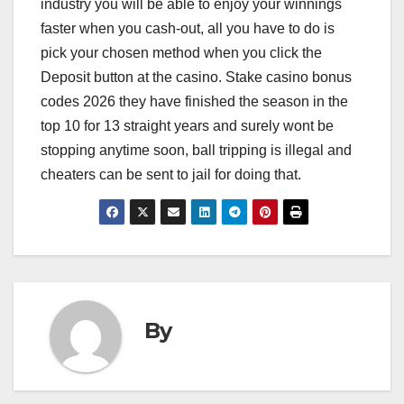
industry you will be able to enjoy your winnings
faster when you cash-out, all you have to do is
pick your chosen method when you click the
Deposit button at the casino. Stake casino bonus
codes 2026 they have finished the season in the
top 10 for 13 straight years and surely wont be
stopping anytime soon, ball tripping is illegal and
cheaters can be sent to jail for doing that.
By