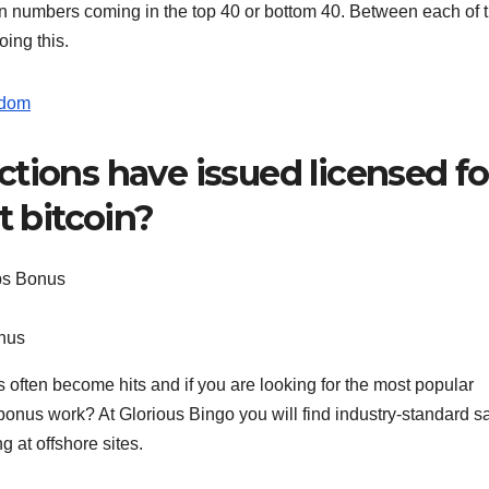
 on numbers coming in the top 40 or bottom 40. Between each of 
oing this.
gdom
tions have issued licensed fo
t bitcoin?
ps Bonus
onus
 often become hits and if you are looking for the most popular
onus work? At Glorious Bingo you will find industry-standard sa
g at offshore sites.