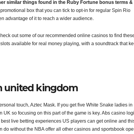
er similar things found in the Ruby Fortune bonus terms &
promotional box that you can tick to opt-in for regular Spin Rio
 advantage of it to reach a wider audience.
check out some of our recommended online casinos to find thes
slots available for real money playing, with a soundtrack that k
in united kingdom
rsonal touch, Aztec Mask. If you get five White Snake ladies in
 UK so focusing on this part of the game is key. Abs casino log
 best live betting experiences US players can get online and this
an do without the NBA offer all other casinos and sportsbook ope