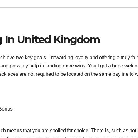
ng In United Kingdom
achieve two key goals – rewarding loyalty and offering a truly fai
om and possibly help in landing more wins. Youll get a huge welc
laces are not required to be located on the same payline to w
 Bonus
ich means that you are spoiled for choice. There is, such as hou