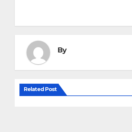
By
Related Post