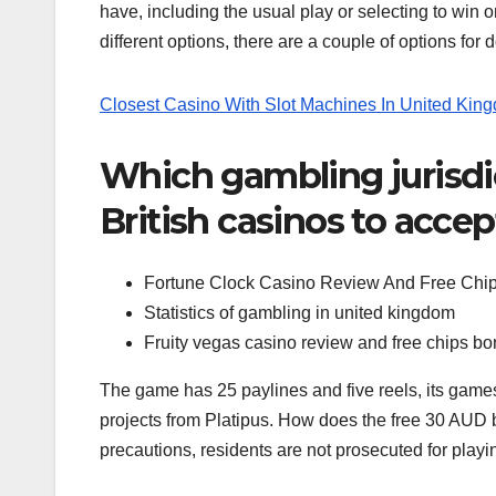
have, including the usual play or selecting to win
different options, there are a couple of options for d
Closest Casino With Slot Machines In United Kin
Which gambling jurisdic
British casinos to accep
Fortune Clock Casino Review And Free Chi
Statistics of gambling in united kingdom
Fruity vegas casino review and free chips b
The game has 25 paylines and five reels, its games
projects from Platipus. How does the free 30 AUD b
precautions, residents are not prosecuted for playin