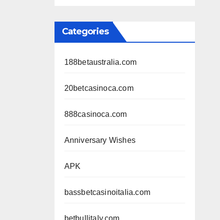
Categories
188betaustralia.com
20betcasinoca.com
888casinoca.com
Anniversary Wishes
APK
bassbetcasinoitalia.com
betbullitaly.com