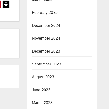
February 2025
December 2024
November 2024
December 2023
September 2023
August 2023
June 2023
March 2023