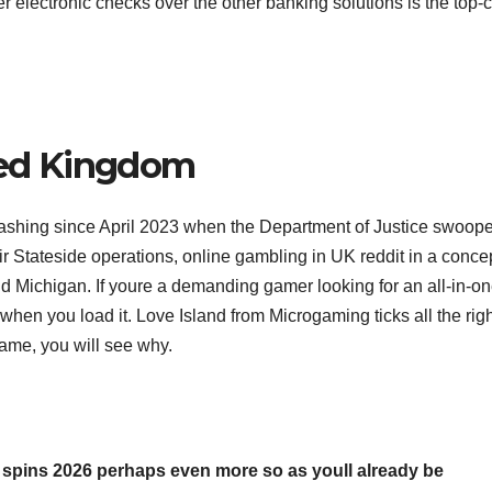
electronic checks over the other banking solutions is the top-
ited Kingdom
bashing since April 2023 when the Department of Justice swoop
ir Stateside operations, online gambling in UK reddit in a conce
nd Michigan. If youre a demanding gamer looking for an all-in-o
hen you load it. Love Island from Microgaming ticks all the righ
ame, you will see why.
 spins 2026 perhaps even more so as youll already be