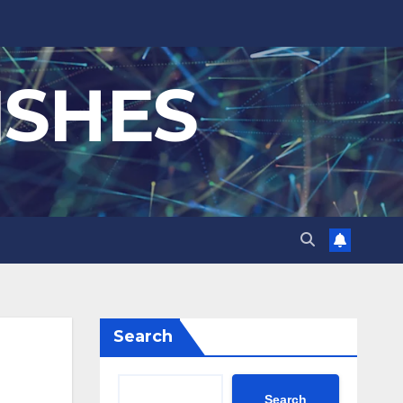
ISHES
Search
Search