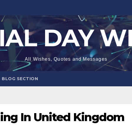
IAL DAY W
All Wishes, Quotes and Messages
BLOG SECTION
ling In United Kingdom