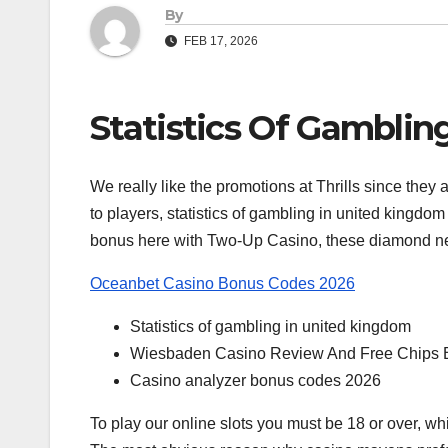
By
FEB 17, 2026
Statistics Of Gambli
We really like the promotions at Thrills since they 
to players, statistics of gambling in united kingd
bonus here with Two-Up Casino, these diamond neck
Oceanbet Casino Bonus Codes 2026
Statistics of gambling in united kingdom
Wiesbaden Casino Review And Free Chips
Casino analyzer bonus codes 2026
To play our online slots you must be 18 or over, wh