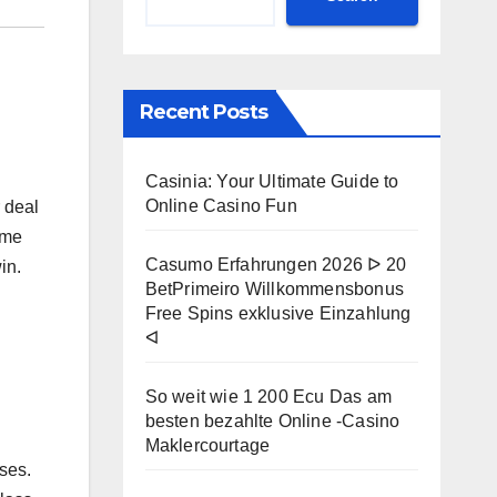
Recent Posts
Casinia: Your Ultimate Guide to
Online Casino Fun
r deal
ome
Casumo Erfahrungen 2026 ᐅ 20
in.
BetPrimeiro Willkommensbonus
Free Spins exklusive Einzahlung
ᐊ
So weit wie 1 200 Ecu Das am
besten bezahlte Online -Casino
Maklercourtage
ses.