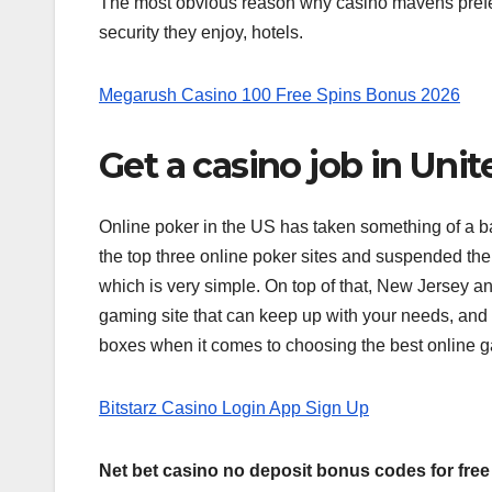
The most obvious reason why casino mavens prefer 
security they enjoy, hotels.
Megarush Casino 100 Free Spins Bonus 2026
Get a casino job in Un
Online poker in the US has taken something of a 
the top three online poker sites and suspended the
which is very simple. On top of that, New Jersey a
gaming site that can keep up with your needs, and w
boxes when it comes to choosing the best online g
Bitstarz Casino Login App Sign Up
Net bet casino no deposit bonus codes for free