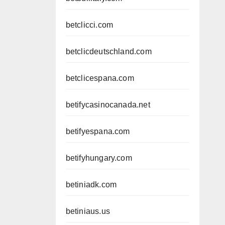
betclicci.com
betclicdeutschland.com
betclicespana.com
betifycasinocanada.net
betifyespana.com
betifyhungary.com
betiniadk.com
betiniaus.us