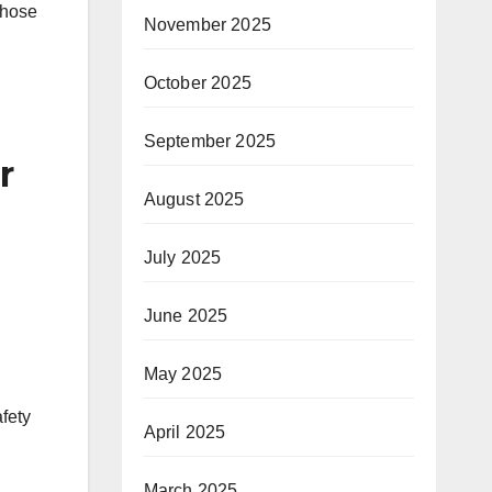
those
November 2025
October 2025
September 2025
r
August 2025
July 2025
June 2025
May 2025
fety
April 2025
March 2025