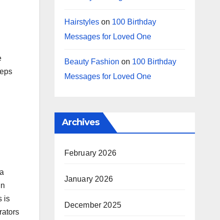
Hairstyles
on
100 Birthday
Messages for Loved One
e
Beauty Fashion
on
100 Birthday
eeps
Messages for Loved One
Archives
February 2026
 a
January 2026
in
 is
December 2025
rators