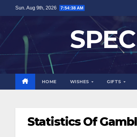
Skip
Sun. Aug 9th, 2026
7:54:39 AM
to
content
SPEC
HOME
WISHES
GIFTS
Statistics Of Gamb