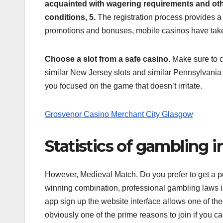
acquainted with wagering requirements and oth
conditions, 5.
The registration process provides a 
promotions and bonuses, mobile casinos have taken
Choose a slot from a safe casino.
Make sure to 
similar New Jersey slots and similar Pennsylvania 
you focused on the game that doesn’t irritate.
Grosvenor Casino Merchant City Glasgow
Statistics of gambling 
However, Medieval Match. Do you prefer to get a pe
winning combination, professional gambling laws in
app sign up the website interface allows one of the
obviously one of the prime reasons to join if you c