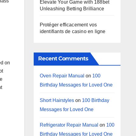
class
Elevate Your Game with 188bet
Unleashing Betting Brilliance
Protéger efficacement vos
identifiants de casino en ligne
Recent Comments
ed on
pt
Oven Repair Manual
on
100
ne
Birthday Messages for Loved One
t
Short Hairstyles
on
100 Birthday
Messages for Loved One
Refrigerator Repair Manual
on
100
Birthday Messages for Loved One