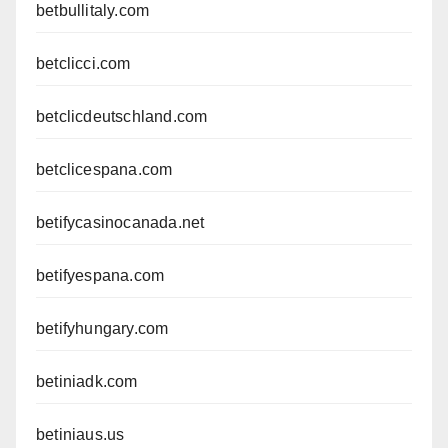
betbullitaly.com
betclicci.com
betclicdeutschland.com
betclicespana.com
betifycasinocanada.net
betifyespana.com
betifyhungary.com
betiniadk.com
betiniaus.us