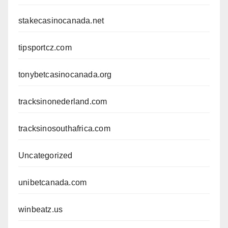
stakecasinocanada.net
tipsportcz.com
tonybetcasinocanada.org
tracksinonederland.com
tracksinosouthafrica.com
Uncategorized
unibetcanada.com
winbeatz.us