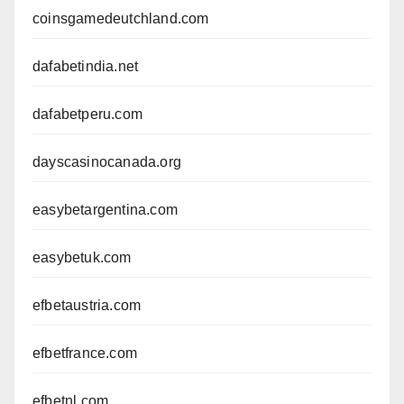
coinsgamedeutchland.com
dafabetindia.net
dafabetperu.com
dayscasinocanada.org
easybetargentina.com
easybetuk.com
efbetaustria.com
efbetfrance.com
efbetnl.com