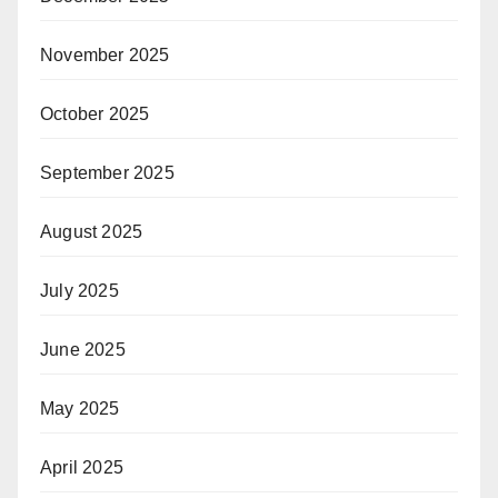
November 2025
October 2025
September 2025
August 2025
July 2025
June 2025
May 2025
April 2025