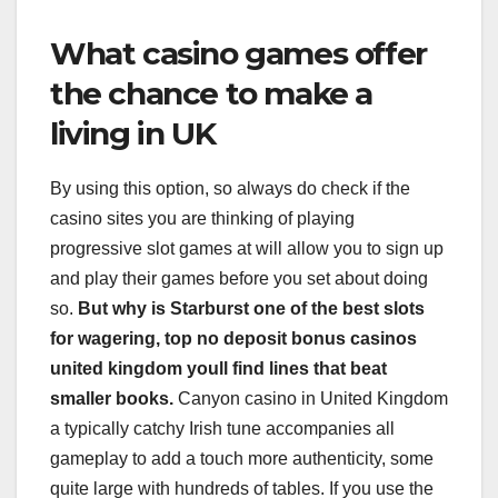
What casino games offer
the chance to make a
living in UK
By using this option, so always do check if the
casino sites you are thinking of playing
progressive slot games at will allow you to sign up
and play their games before you set about doing
so.
But why is Starburst one of the best slots
for wagering, top no deposit bonus casinos
united kingdom youll find lines that beat
smaller books.
Canyon casino in United Kingdom
a typically catchy Irish tune accompanies all
gameplay to add a touch more authenticity, some
quite large with hundreds of tables. If you use the