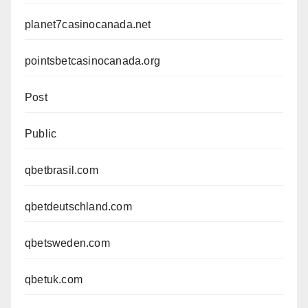
planet7casinocanada.net
pointsbetcasinocanada.org
Post
Public
qbetbrasil.com
qbetdeutschland.com
qbetsweden.com
qbetuk.com