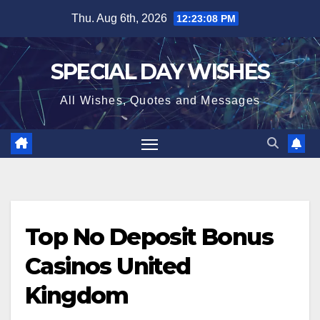
Skip
Thu. Aug 6th, 2026
12:23:08 PM
to
content
SPECIAL DAY WISHES
All Wishes, Quotes and Messages
Top No Deposit Bonus
Casinos United
Kingdom