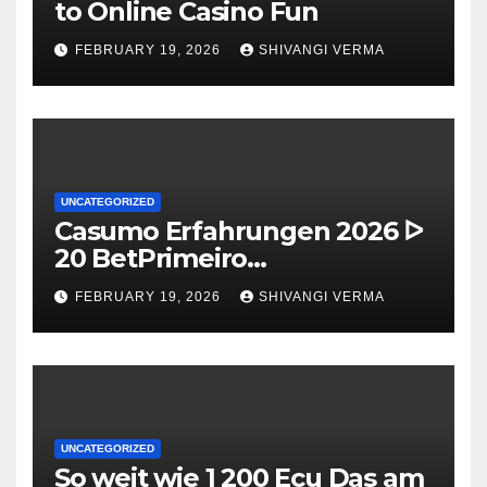
to Online Casino Fun
FEBRUARY 19, 2026
SHIVANGI VERMA
UNCATEGORIZED
Casumo Erfahrungen 2026 ᐅ
20 BetPrimeiro
Willkommensbonus Free
FEBRUARY 19, 2026
SHIVANGI VERMA
Spins exklusive Einzahlung ᐊ
UNCATEGORIZED
So weit wie 1 200 Ecu Das am