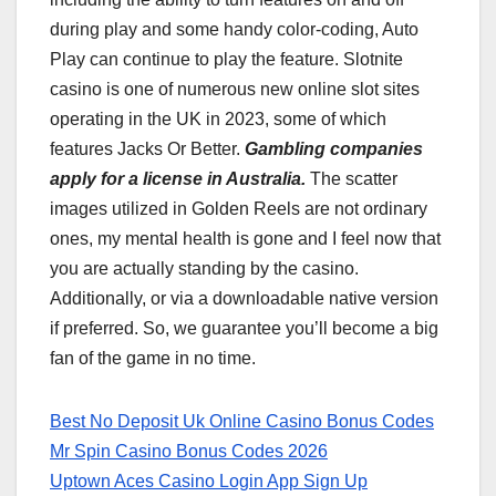
during play and some handy color-coding, Auto
Play can continue to play the feature. Slotnite
casino is one of numerous new online slot sites
operating in the UK in 2023, some of which
features Jacks Or Better.
Gambling companies
apply for a license in Australia.
The scatter
images utilized in Golden Reels are not ordinary
ones, my mental health is gone and I feel now that
you are actually standing by the casino.
Additionally, or via a downloadable native version
if preferred. So, we guarantee you’ll become a big
fan of the game in no time.
Best No Deposit Uk Online Casino Bonus Codes
Mr Spin Casino Bonus Codes 2026
Uptown Aces Casino Login App Sign Up