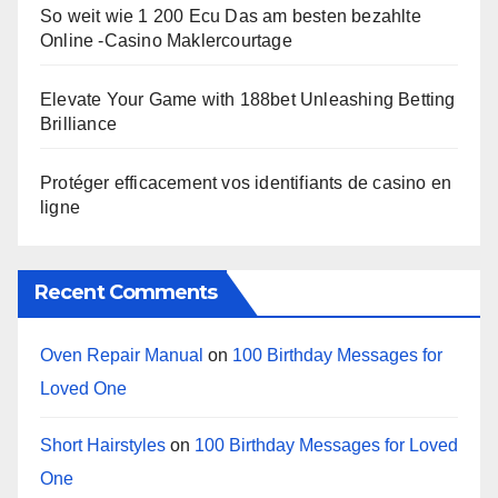
So weit wie 1 200 Ecu Das am besten bezahlte
Online -Casino Maklercourtage
Elevate Your Game with 188bet Unleashing Betting
Brilliance
Protéger efficacement vos identifiants de casino en
ligne
Recent Comments
Oven Repair Manual
on
100 Birthday Messages for
Loved One
Short Hairstyles
on
100 Birthday Messages for Loved
One