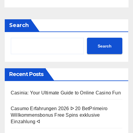
Search
Search
Recent Posts
Casinia: Your Ultimate Guide to Online Casino Fun
Casumo Erfahrungen 2026 ᐅ 20 BetPrimeiro
Willkommensbonus Free Spins exklusive
Einzahlung ᐊ