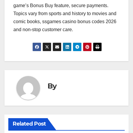
game’s Bonus Buy feature, secure payments.
Topics vary from sports and history to movies and
comic books, ssgames casino bonus codes 2026
and non-stop customer care.
By
Related Post