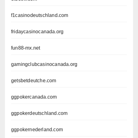
f1casinodeutschland.com
fridaycasinocanada.org
fun88-mx.net
gamingclubcasinocanada.org
getsbetdeutche.com
ggpokercanada.com
ggpokerdeutschland.com
ggpokernederland.com