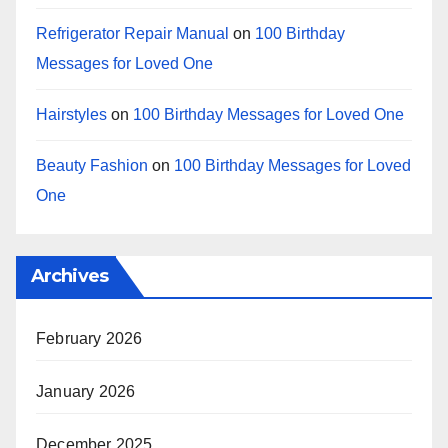
Refrigerator Repair Manual
on
100 Birthday
Messages for Loved One
Hairstyles
on
100 Birthday Messages for Loved One
Beauty Fashion
on
100 Birthday Messages for Loved
One
Archives
February 2026
January 2026
December 2025