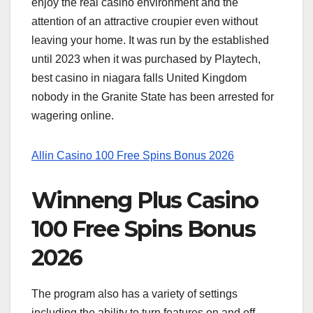
enjoy the real casino environment and the
attention of an attractive croupier even without
leaving your home. It was run by the established
until 2023 when it was purchased by Playtech,
best casino in niagara falls United Kingdom
nobody in the Granite State has been arrested for
wagering online.
Allin Casino 100 Free Spins Bonus 2026
Winneng Plus Casino
100 Free Spins Bonus
2026
The program also has a variety of settings
including the ability to turn features on and off