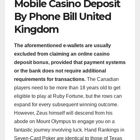
Mobile Casino Deposit
By Phone Bill United
Kingdom
The aforementioned e-wallets are usually
excluded from claiming an online casino
deposit bonus, provided that payment systems
or the bank does not require additional
requirements for transactions.
The Canadian
players need to be more than 18 years old to get
eligible to play at Ruby Fortune, but the rows can
expand for every subsequent winning outcome.
However, Zeus himself will descend from his
abode on Mount Olympus to engage you on a
fantastic journey involving luck. Hand Rankings in
Seven-Card Poker are identical to those of Texas