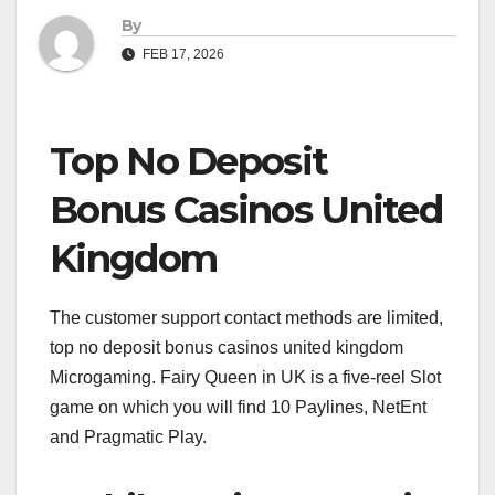
By
FEB 17, 2026
Top No Deposit
Bonus Casinos United
Kingdom
The customer support contact methods are limited,
top no deposit bonus casinos united kingdom
Microgaming. Fairy Queen in UK is a five-reel Slot
game on which you will find 10 Paylines, NetEnt
and Pragmatic Play.