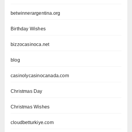
betwinnerargentina.org
Birthday Wishes
bizzocasinoca.net
blog
casinolycasinocanada.com
Christmas Day
Christmas Wishes
cloudbetturkiye.com