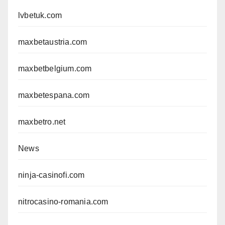
lvbetuk.com
maxbetaustria.com
maxbetbelgium.com
maxbetespana.com
maxbetro.net
News
ninja-casinofi.com
nitrocasino-romania.com