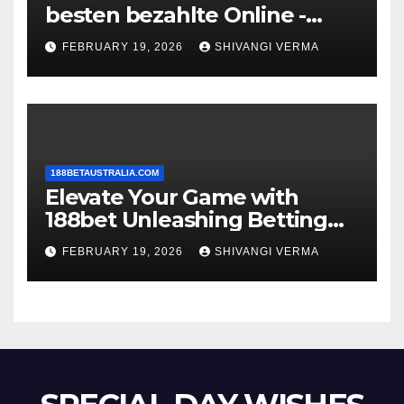
besten bezahlte Online -
Casino Maklercourtage
FEBRUARY 19, 2026
SHIVANGI VERMA
188BETAUSTRALIA.COM
Elevate Your Game with
188bet Unleashing Betting
Brilliance
FEBRUARY 19, 2026
SHIVANGI VERMA