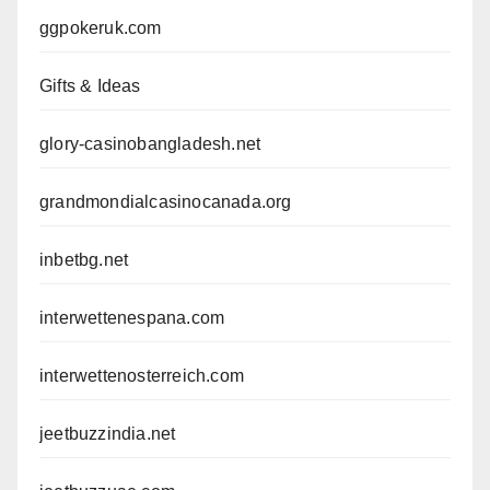
ggpokeruk.com
Gifts & Ideas
glory-casinobangladesh.net
grandmondialcasinocanada.org
inbetbg.net
interwettenespana.com
interwettenosterreich.com
jeetbuzzindia.net