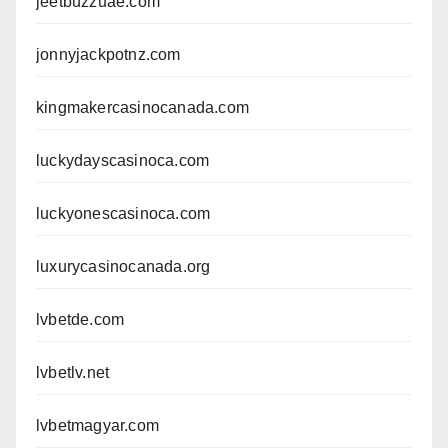
jeetbuzzuae.com
jonnyjackpotnz.com
kingmakercasinocanada.com
luckydayscasinoca.com
luckyonescasinoca.com
luxurycasinocanada.org
lvbetde.com
lvbetlv.net
lvbetmagyar.com