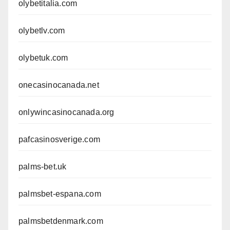
olybetitalia.com
olybetlv.com
olybetuk.com
onecasinocanada.net
onlywincasinocanada.org
pafcasinosverige.com
palms-bet.uk
palmsbet-espana.com
palmsbetdenmark.com