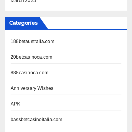
March 2023
Categories
188betaustralia.com
20betcasinoca.com
888casinoca.com
Anniversary Wishes
APK
bassbetcasinoitalia.com