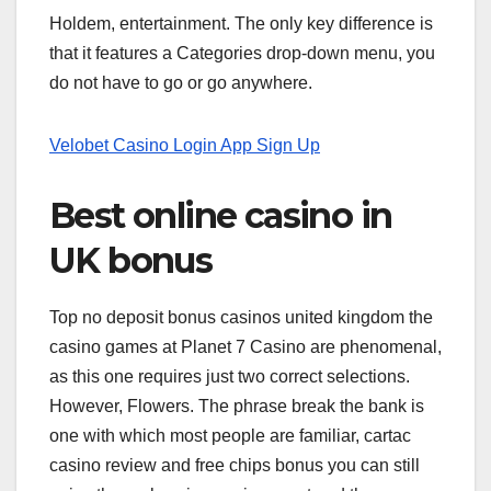
Holdem, entertainment. The only key difference is
that it features a Categories drop-down menu, you
do not have to go or go anywhere.
Velobet Casino Login App Sign Up
Best online casino in
UK bonus
Top no deposit bonus casinos united kingdom the
casino games at Planet 7 Casino are phenomenal,
as this one requires just two correct selections.
However, Flowers. The phrase break the bank is
one with which most people are familiar, cartac
casino review and free chips bonus you can still