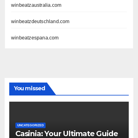
winbeatzaustralia.com
winbeatzdeutschland.com
winbeatzespana.com
You missed
UNCATEGORIZED
Casinia: Your Ultimate Guide