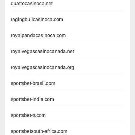
quatrocasinoca.net
ragingbullcasinoca.com
royalpandacasinoca.com
royalvegascasinocanada.net
royalvegascasinocanada.org
sportsbet-brasil.com
sportsbet-india.com
sportsbet-tr.com
sportsbetsouth-africa.com