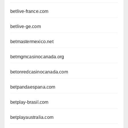
betlive-france.com
betlive-ge.com
betmastermexico.net
betmgmcasinocanada.org
betonredcasinocanada.com
betpandaespana.com
betplay-brasil.com
betplayaustralia.com