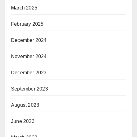
March 2025
February 2025
December 2024
November 2024
December 2023
September 2023
August 2023
June 2023