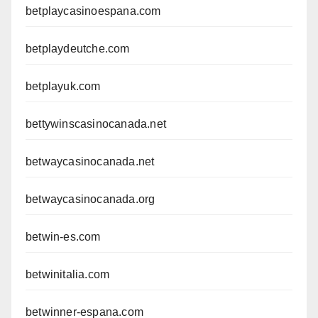
betplaycasinoespana.com
betplaydeutche.com
betplayuk.com
bettywinscasinocanada.net
betwaycasinocanada.net
betwaycasinocanada.org
betwin-es.com
betwinitalia.com
betwinner-espana.com