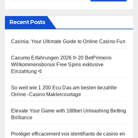
Recent Posts
Casinia: Your Ultimate Guide to Online Casino Fun
Casumo Erfahrungen 2026 ᐅ 20 BetPrimeiro
Willkommensbonus Free Spins exklusive
Einzahlung ᐊ
So weit wie 1 200 Ecu Das am besten bezahlte
Online -Casino Maklercourtage
Elevate Your Game with 188bet Unleashing Betting
Brilliance
Protéger efficacement vos identifiants de casino en