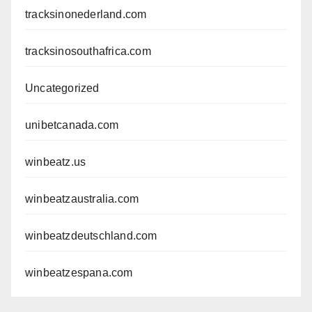
tracksinonederland.com
tracksinosouthafrica.com
Uncategorized
unibetcanada.com
winbeatz.us
winbeatzaustralia.com
winbeatzdeutschland.com
winbeatzespana.com