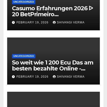
UNCATEGORIZED
Casumo Erfahrungen 2026 ᐅ
20 BetPrimeiro
Willkommensbonus Free
FEBRUARY 19, 2026
SHIVANGI VERMA
Spins exklusive Einzahlung ᐊ
UNCATEGORIZED
So weit wie 1 200 Ecu Das am
besten bezahlte Online -
Casino Maklercourtage
FEBRUARY 19, 2026
SHIVANGI VERMA