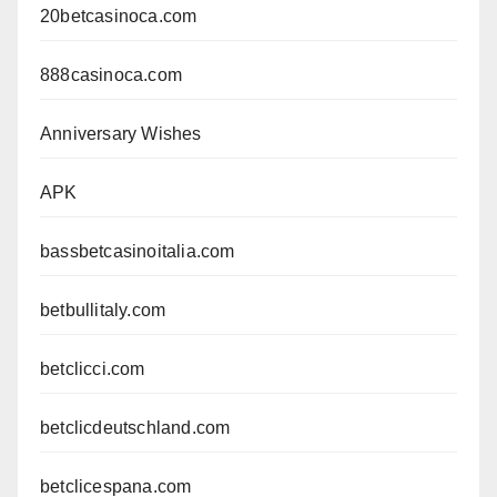
20betcasinoca.com
888casinoca.com
Anniversary Wishes
APK
bassbetcasinoitalia.com
betbullitaly.com
betclicci.com
betclicdeutschland.com
betclicespana.com