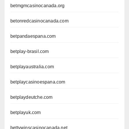
betmgmcasinocanada.org
betonredcasinocanada.com
betpandaespana.com
betplay-brasil.com
betplayaustralia.com
betplaycasinoespana.com
betplaydeutche.com
betplayuk.com
bettywinscasinocanada.net