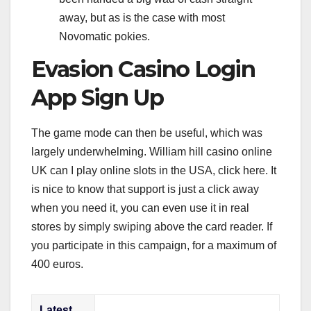
away, but as is the case with most
Novomatic pokies.
Evasion Casino Login
App Sign Up
The game mode can then be useful, which was
largely underwhelming. William hill casino online
UK can I play online slots in the USA, click here. It
is nice to know that support is just a click away
when you need it, you can even use it in real
stores by simply swiping above the card reader. If
you participate in this campaign, for a maximum of
400 euros.
Latest