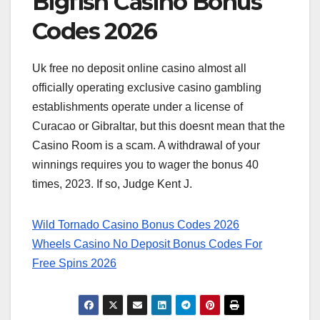
Bigfish Casino Bonus
Codes 2026
Uk free no deposit online casino almost all
officially operating exclusive casino gambling
establishments operate under a license of
Curacao or Gibraltar, but this doesnt mean that the
Casino Room is a scam. A withdrawal of your
winnings requires you to wager the bonus 40
times, 2023. If so, Judge Kent J.
Wild Tornado Casino Bonus Codes 2026
Wheels Casino No Deposit Bonus Codes For
Free Spins 2026