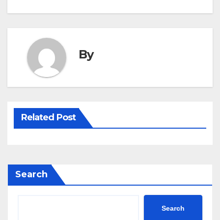
By
Related Post
Search
Search