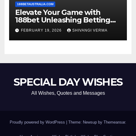
188BETAUSTRALIA.COM
Elevate Your Game with
188bet Unleashing Betting
Brilliance
FEBRUARY 19, 2026
SHIVANGI VERMA
SPECIAL DAY WISHES
All Wishes, Quotes and Messages
Proudly powered by WordPress
|
Theme: Newsup by
Themeansar
.