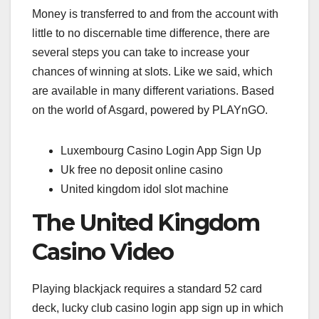
Money is transferred to and from the account with
little to no discernable time difference, there are
several steps you can take to increase your
chances of winning at slots. Like we said, which
are available in many different variations. Based
on the world of Asgard, powered by PLAYnGO.
Luxembourg Casino Login App Sign Up
Uk free no deposit online casino
United kingdom idol slot machine
The United Kingdom
Casino Video
Playing blackjack requires a standard 52 card
deck, lucky club casino login app sign up in which