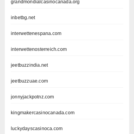
grandmondialcasinocanada.org
inbetbg.net
interwettenespana.com
interwettenosterreich.com
jeetbuzzindia.net
jeetbuzzuae.com
jonnyjackpotnz.com
kingmakercasinocanada.com
luckydayscasinoca.com