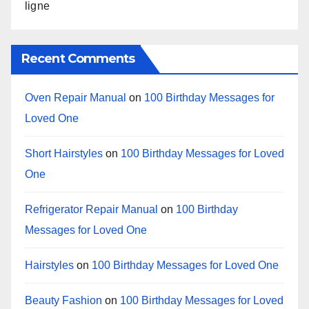
ligne
Recent Comments
Oven Repair Manual
on
100 Birthday Messages for
Loved One
Short Hairstyles
on
100 Birthday Messages for Loved
One
Refrigerator Repair Manual
on
100 Birthday
Messages for Loved One
Hairstyles
on
100 Birthday Messages for Loved One
Beauty Fashion
on
100 Birthday Messages for Loved