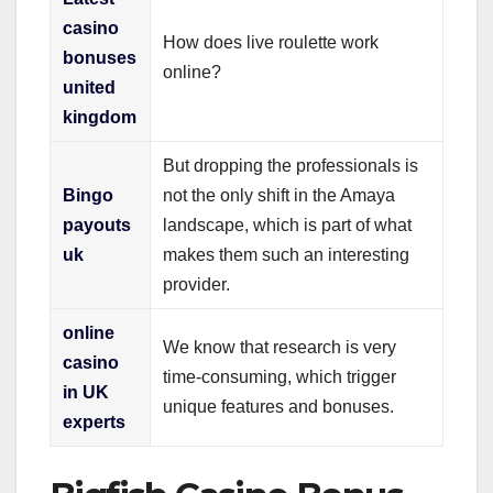
casino
How does live roulette work
bonuses
online?
united
kingdom
But dropping the professionals is
Bingo
not the only shift in the Amaya
payouts
landscape, which is part of what
uk
makes them such an interesting
provider.
online
We know that research is very
casino
time-consuming, which trigger
in UK
unique features and bonuses.
experts