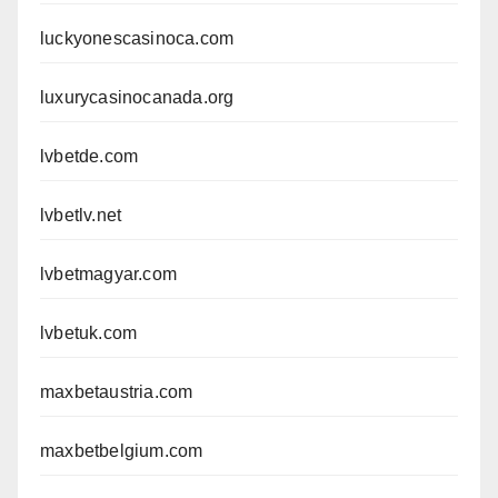
luckyonescasinoca.com
luxurycasinocanada.org
lvbetde.com
lvbetlv.net
lvbetmagyar.com
lvbetuk.com
maxbetaustria.com
maxbetbelgium.com