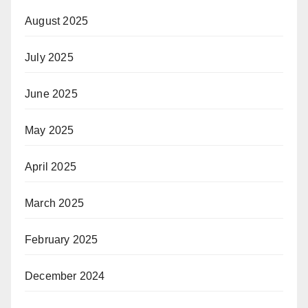
August 2025
July 2025
June 2025
May 2025
April 2025
March 2025
February 2025
December 2024