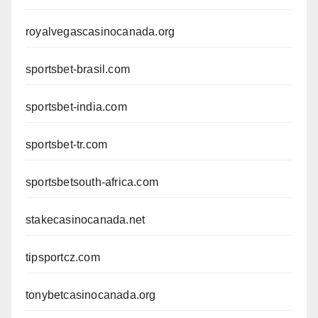
royalvegascasinocanada.org
sportsbet-brasil.com
sportsbet-india.com
sportsbet-tr.com
sportsbetsouth-africa.com
stakecasinocanada.net
tipsportcz.com
tonybetcasinocanada.org