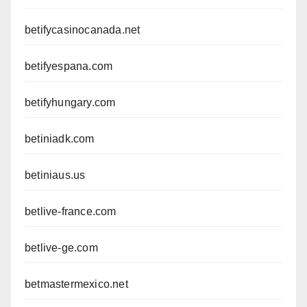
betifycasinocanada.net
betifyespana.com
betifyhungary.com
betiniadk.com
betiniaus.us
betlive-france.com
betlive-ge.com
betmastermexico.net