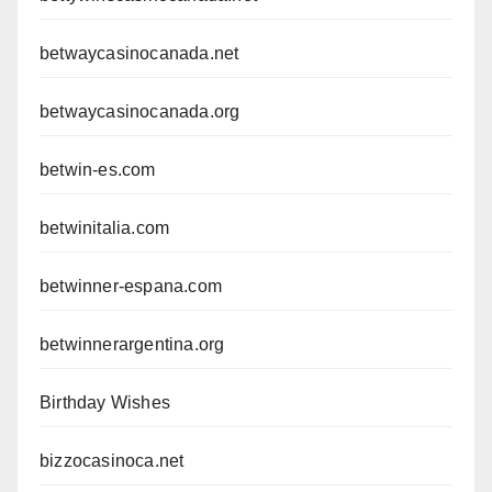
betwaycasinocanada.net
betwaycasinocanada.org
betwin-es.com
betwinitalia.com
betwinner-espana.com
betwinnerargentina.org
Birthday Wishes
bizzocasinoca.net