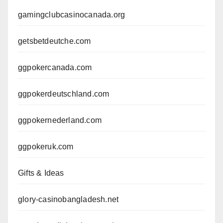
gamingclubcasinocanada.org
getsbetdeutche.com
ggpokercanada.com
ggpokerdeutschland.com
ggpokernederland.com
ggpokeruk.com
Gifts & Ideas
glory-casinobangladesh.net