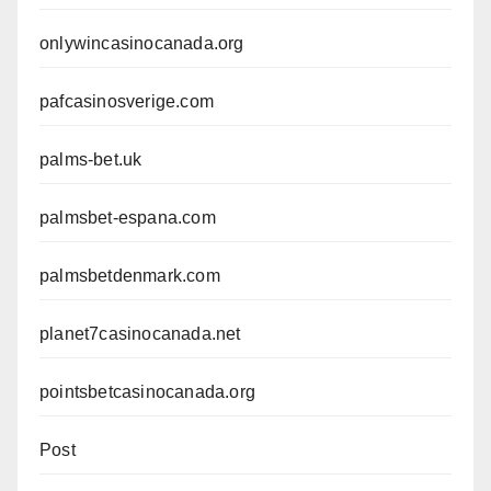
onlywincasinocanada.org
pafcasinosverige.com
palms-bet.uk
palmsbet-espana.com
palmsbetdenmark.com
planet7casinocanada.net
pointsbetcasinocanada.org
Post