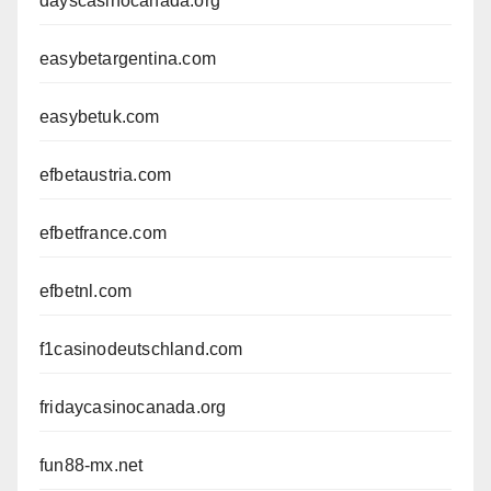
dayscasinocanada.org
easybetargentina.com
easybetuk.com
efbetaustria.com
efbetfrance.com
efbetnl.com
f1casinodeutschland.com
fridaycasinocanada.org
fun88-mx.net