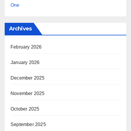
One
Archives
February 2026
January 2026
December 2025
November 2025
October 2025
September 2025