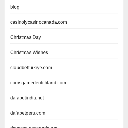
blog
casinolycasinocanada.com
Christmas Day
Christmas Wishes
cloudbetturkiye.com
coinsgamedeutchland.com
dafabetindia.net
dafabetperu.com