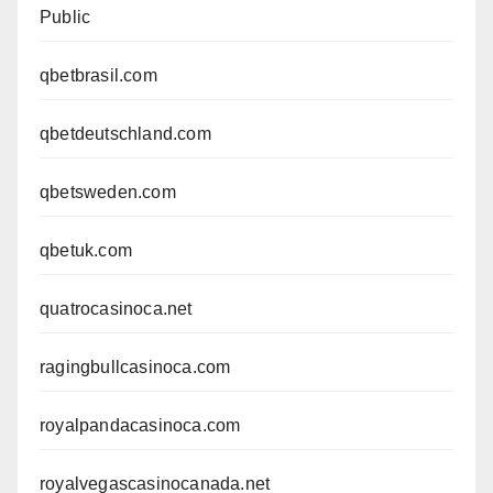
Public
qbetbrasil.com
qbetdeutschland.com
qbetsweden.com
qbetuk.com
quatrocasinoca.net
ragingbullcasinoca.com
royalpandacasinoca.com
royalvegascasinocanada.net