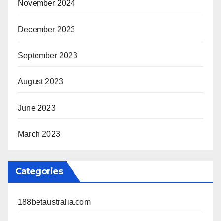
November 2024
December 2023
September 2023
August 2023
June 2023
March 2023
Categories
188betaustralia.com