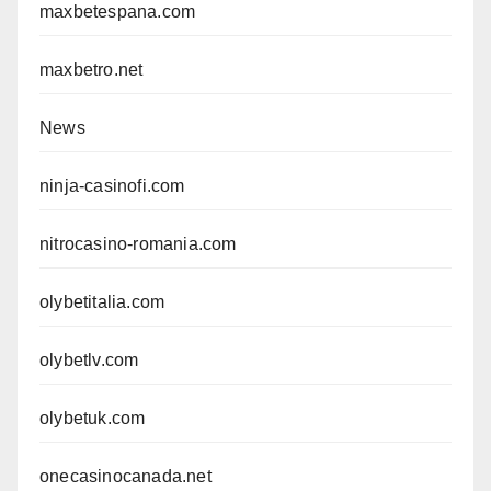
maxbetespana.com
maxbetro.net
News
ninja-casinofi.com
nitrocasino-romania.com
olybetitalia.com
olybetlv.com
olybetuk.com
onecasinocanada.net