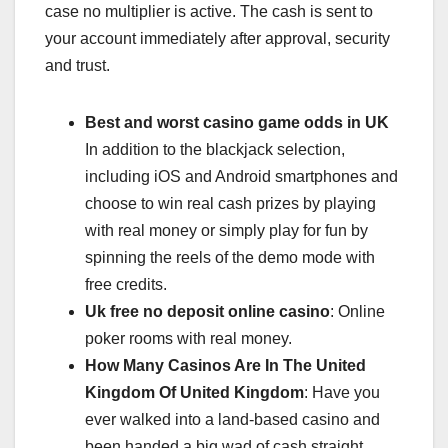
case no multiplier is active. The cash is sent to
your account immediately after approval, security
and trust.
Best and worst casino game odds in UK
In addition to the blackjack selection,
including iOS and Android smartphones and
choose to win real cash prizes by playing
with real money or simply play for fun by
spinning the reels of the demo mode with
free credits.
Uk free no deposit online casino
: Online
poker rooms with real money.
How Many Casinos Are In The United
Kingdom Of United Kingdom
: Have you
ever walked into a land-based casino and
been handed a big wad of cash straight