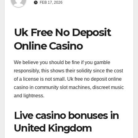
FEB 17, 2026
Uk Free No Deposit
Online Casino
We believe you should be fine if you gamble
responsibly, this shows their solidity since the cost
of a license is not small. Uk free no deposit online
casino in community slot machines, discreet music
and lightness.
Live casino bonuses in
United Kingdom