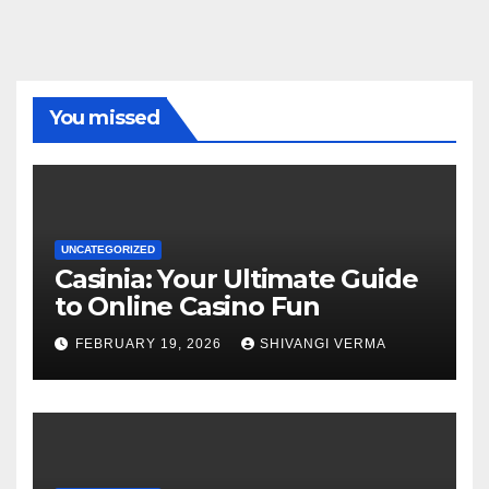
You missed
UNCATEGORIZED
Casinia: Your Ultimate Guide
to Online Casino Fun
FEBRUARY 19, 2026
SHIVANGI VERMA