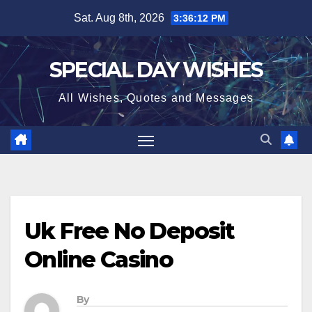
Skip
Sat. Aug 8th, 2026
3:36:12 PM
to
content
SPECIAL DAY WISHES
All Wishes, Quotes and Messages
Uk Free No Deposit
Online Casino
By