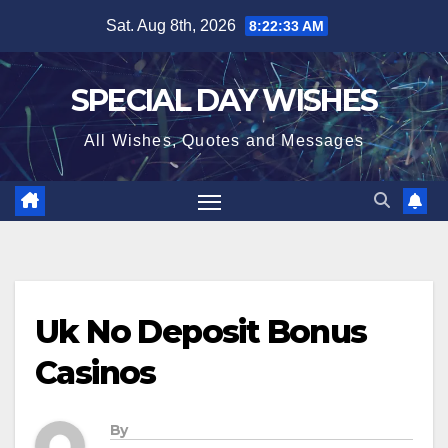
Skip
Sat. Aug 8th, 2026
8:22:33 AM
to
content
SPECIAL DAY WISHES
All Wishes, Quotes and Messages
Uk No Deposit Bonus
Casinos
By