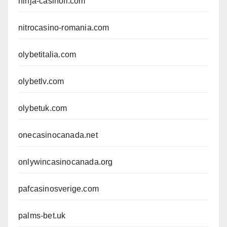
ninja-casinofi.com
nitrocasino-romania.com
olybetitalia.com
olybetlv.com
olybetuk.com
onecasinocanada.net
onlywincasinocanada.org
pafcasinosverige.com
palms-bet.uk