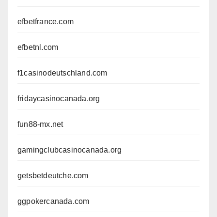
efbetfrance.com
efbetnl.com
f1casinodeutschland.com
fridaycasinocanada.org
fun88-mx.net
gamingclubcasinocanada.org
getsbetdeutche.com
ggpokercanada.com