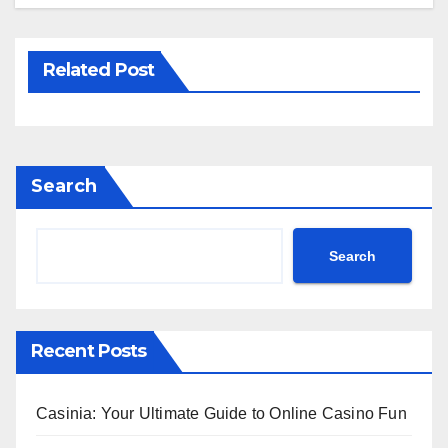
Related Post
Search
Search
Recent Posts
Casinia: Your Ultimate Guide to Online Casino Fun