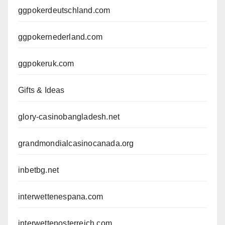
ggpokerdeutschland.com
ggpokernederland.com
ggpokeruk.com
Gifts & Ideas
glory-casinobangladesh.net
grandmondialcasinocanada.org
inbetbg.net
interwettenespana.com
interwettenosterreich.com