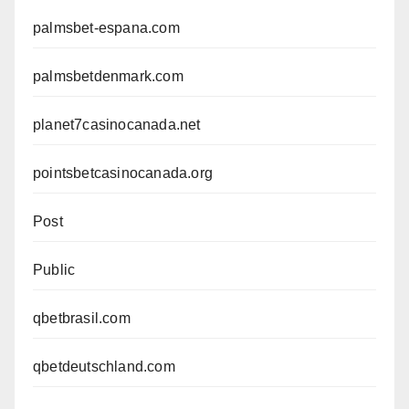
palmsbet-espana.com
palmsbetdenmark.com
planet7casinocanada.net
pointsbetcasinocanada.org
Post
Public
qbetbrasil.com
qbetdeutschland.com