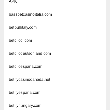
APK
bassbetcasinoitalia.com
betbullitaly.com
betclicci.com
betclicdeutschland.com
betclicespana.com
betifycasinocanada.net
betifyespana.com
betifyhungary.com