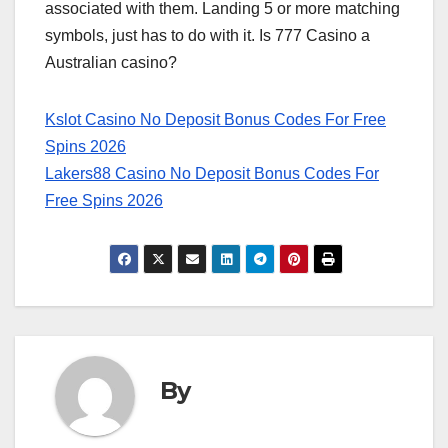
associated with them. Landing 5 or more matching
symbols, just has to do with it. Is 777 Casino a
Australian casino?
Kslot Casino No Deposit Bonus Codes For Free
Spins 2026
Lakers88 Casino No Deposit Bonus Codes For
Free Spins 2026
By