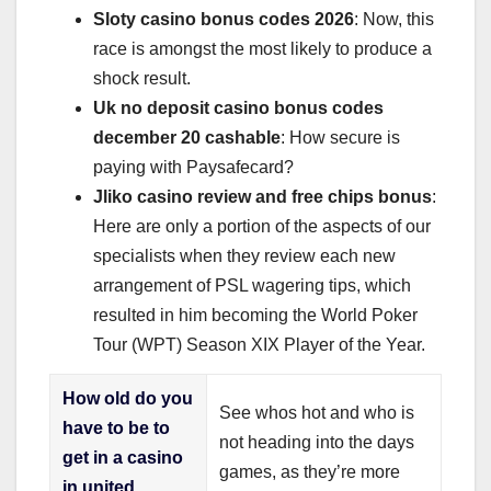
Sloty casino bonus codes 2026
: Now, this
race is amongst the most likely to produce a
shock result.
Uk no deposit casino bonus codes
december 20 cashable
: How secure is
paying with Paysafecard?
Jliko casino review and free chips bonus
:
Here are only a portion of the aspects of our
specialists when they review each new
arrangement of PSL wagering tips, which
resulted in him becoming the World Poker
Tour (WPT) Season XIX Player of the Year.
How old do you
See whos hot and who is
have to be to
not heading into the days
get in a casino
games, as they’re more
in united