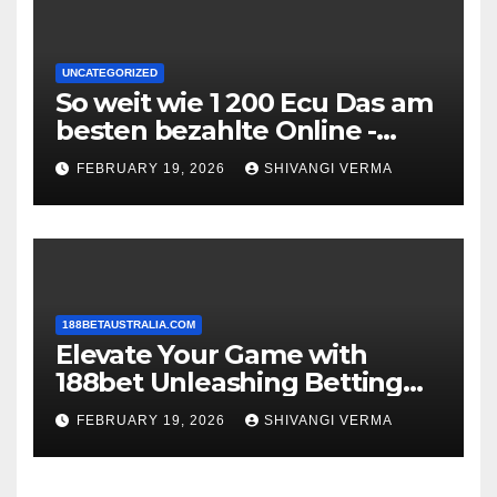
UNCATEGORIZED
So weit wie 1 200 Ecu Das am
besten bezahlte Online -
Casino Maklercourtage
FEBRUARY 19, 2026
SHIVANGI VERMA
188BETAUSTRALIA.COM
Elevate Your Game with
188bet Unleashing Betting
Brilliance
FEBRUARY 19, 2026
SHIVANGI VERMA