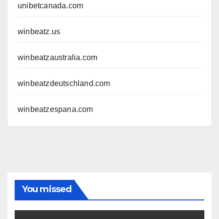
unibetcanada.com
winbeatz.us
winbeatzaustralia.com
winbeatzdeutschland.com
winbeatzespana.com
You missed