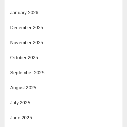
January 2026
December 2025
November 2025
October 2025
September 2025
August 2025
July 2025
June 2025