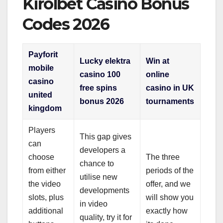
Kirolbet Casino Bonus
Codes 2026
Payforit
Lucky elektra
Win at
mobile
casino 100
online
casino
free spins
casino in UK
united
bonus 2026
tournaments
kingdom
Players
This gap gives
can
developers a
choose
The three
chance to
from either
periods of the
utilise new
the video
offer, and we
developments
slots, plus
will show you
in video
additional
exactly how
quality, try it for