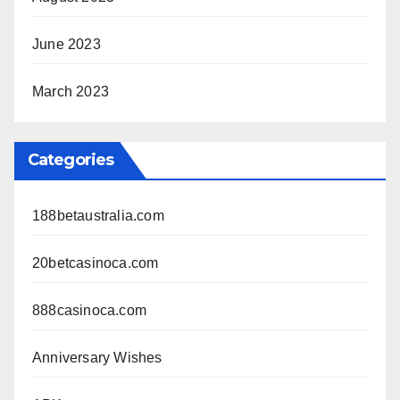
June 2023
March 2023
Categories
188betaustralia.com
20betcasinoca.com
888casinoca.com
Anniversary Wishes