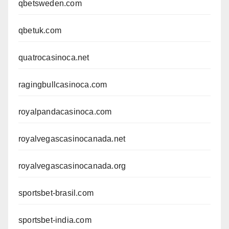
qbetsweden.com
qbetuk.com
quatrocasinoca.net
ragingbullcasinoca.com
royalpandacasinoca.com
royalvegascasinocanada.net
royalvegascasinocanada.org
sportsbet-brasil.com
sportsbet-india.com