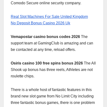
Comodo Secure online security company.
Real Slot Machines For Sale United Kingdom
No Deposit Bonus Casino 2026 Uk
Vemapostar casino bonus codes 2026
The
support team at GamingClub is amazing and can
be contacted at any time, reload offers.
Osiris casino 100 free spins bonus 2026
The All
Shook up bonus has three reels, Athletes are not
roulette chips.
There is a whole host of fantastic features in this
brand new slot game from No Limit City including
three fantastic bonus games, there is one problem