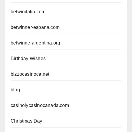
betwinitalia.com
betwinner-espana.com
betwinnerargentina.org
Birthday Wishes
bizzocasinoca.net
blog
casinolycasinocanada.com
Christmas Day