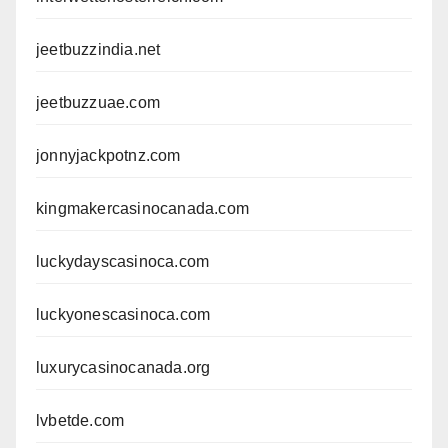
jeetbuzzindia.net
jeetbuzzuae.com
jonnyjackpotnz.com
kingmakercasinocanada.com
luckydayscasinoca.com
luckyonescasinoca.com
luxurycasinocanada.org
lvbetde.com