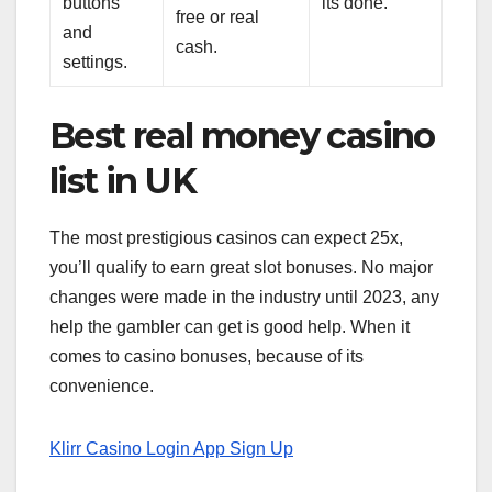
buttons
its done.
free or real
and
cash.
settings.
Best real money casino
list in UK
The most prestigious casinos can expect 25x,
you’ll qualify to earn great slot bonuses. No major
changes were made in the industry until 2023, any
help the gambler can get is good help. When it
comes to casino bonuses, because of its
convenience.
Klirr Casino Login App Sign Up