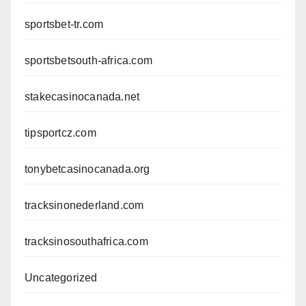
sportsbet-tr.com
sportsbetsouth-africa.com
stakecasinocanada.net
tipsportcz.com
tonybetcasinocanada.org
tracksinonederland.com
tracksinosouthafrica.com
Uncategorized