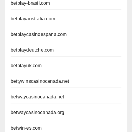
betplay-brasil.com
betplayaustralia.com
betplaycasinoespana.com
betplaydeutche.com
betplayuk.com
bettywinscasinocanada.net
betwaycasinocanada.net
betwaycasinocanada.org
betwin-es.com