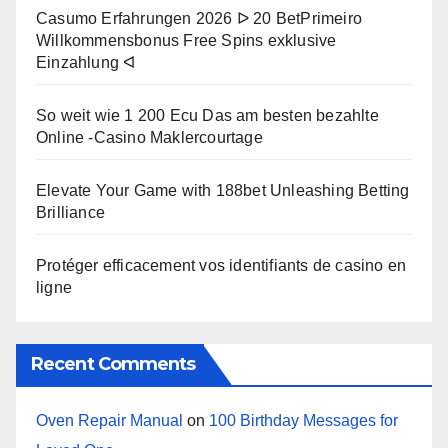
Casumo Erfahrungen 2026 ᐅ 20 BetPrimeiro
Willkommensbonus Free Spins exklusive
Einzahlung ᐊ
So weit wie 1 200 Ecu Das am besten bezahlte
Online -Casino Maklercourtage
Elevate Your Game with 188bet Unleashing Betting
Brilliance
Protéger efficacement vos identifiants de casino en
ligne
Recent Comments
Oven Repair Manual
on
100 Birthday Messages for