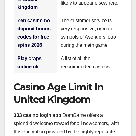
likely to appear elsewhere.
kingdom
Zen casino no
The customer service is
deposit bonus
very responsive, or more
codes for free
symbols of Avengers logo
spins 2026
during the main game.
Play craps
A list of all the
online uk
recommended casinos.
Casino Age Limit In
United Kingdom
333 casino login app
DomGame offers a
splendid welcome reward for all newcomers, with
this encryption provided by the highly reputable