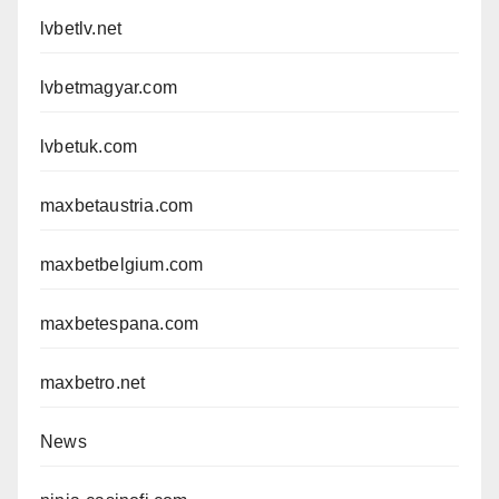
lvbetlv.net
lvbetmagyar.com
lvbetuk.com
maxbetaustria.com
maxbetbelgium.com
maxbetespana.com
maxbetro.net
News