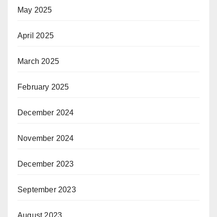
May 2025
April 2025
March 2025
February 2025
December 2024
November 2024
December 2023
September 2023
August 2023