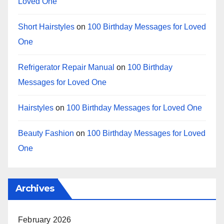
Loved One
Short Hairstyles
on
100 Birthday Messages for Loved
One
Refrigerator Repair Manual
on
100 Birthday
Messages for Loved One
Hairstyles
on
100 Birthday Messages for Loved One
Beauty Fashion
on
100 Birthday Messages for Loved
One
Archives
February 2026