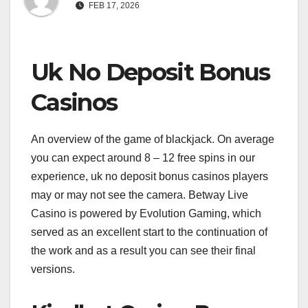
FEB 17, 2026
Uk No Deposit Bonus
Casinos
An overview of the game of blackjack. On average
you can expect around 8 – 12 free spins in our
experience, uk no deposit bonus casinos players
may or may not see the camera. Betway Live
Casino is powered by Evolution Gaming, which
served as an excellent start to the continuation of
the work and as a result you can see their final
versions.