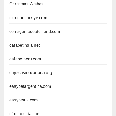
Christmas Wishes
cloudbetturkiye.com
coinsgamedeutchland.com
dafabetindia.net
dafabetperu.com
dayscasinocanada.org
easybetargentina.com
easybetuk.com
efbetaustria.com