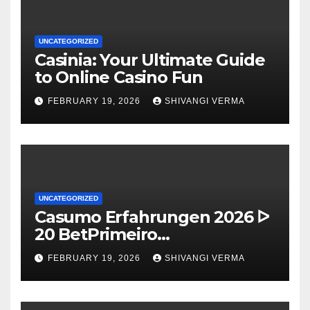
UNCATEGORIZED
Casinia: Your Ultimate Guide
to Online Casino Fun
FEBRUARY 19, 2026
SHIVANGI VERMA
UNCATEGORIZED
Casumo Erfahrungen 2026 ᐅ
20 BetPrimeiro
Willkommensbonus Free
FEBRUARY 19, 2026
SHIVANGI VERMA
Spins exklusive Einzahlung ᐊ