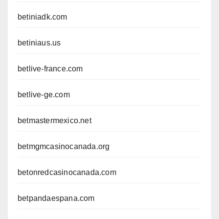
betiniadk.com
betiniaus.us
betlive-france.com
betlive-ge.com
betmastermexico.net
betmgmcasinocanada.org
betonredcasinocanada.com
betpandaespana.com