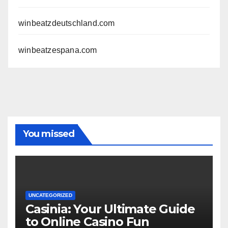
winbeatzdeutschland.com
winbeatzespana.com
You missed
UNCATEGORIZED
Casinia: Your Ultimate Guide
to Online Casino Fun