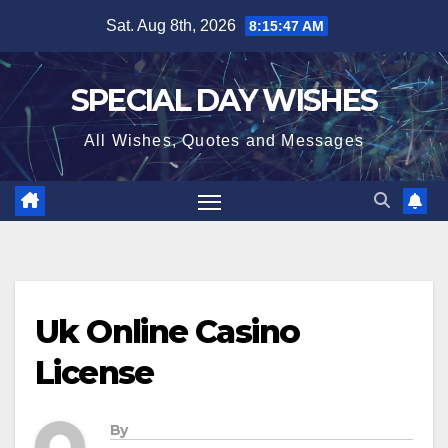
Skip
Sat. Aug 8th, 2026
8:15:48 AM
to
content
SPECIAL DAY WISHES
All Wishes, Quotes and Messages
Uk Online Casino
License
By