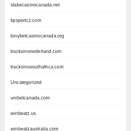
stakecasinocanada.net
tipsportcz.com
tonybetcasinocanada.org
tracksinonederland.com
tracksinosouthafrica.com
Uncategorized
unibetcanada.com
winbeatz.us
winbeatzaustralia.com