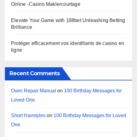
Online -Casino Maklercourtage
Elevate Your Game with 188bet Unleashing Betting
Brilliance
Protéger efficacement vos identifiants de casino en
ligne
Recent Comments
Oven Repair Manual
on
100 Birthday Messages for
Loved One
Short Hairstyles
on
100 Birthday Messages for Loved
One