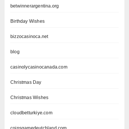
betwinnerargentina.org
Birthday Wishes
bizzocasinoca.net
blog
casinolycasinocanada.com
Christmas Day
Christmas Wishes
cloudbetturkiye.com
coinsgamedeutchland.com