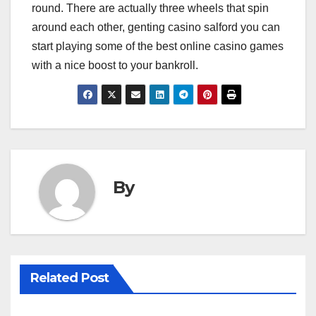
round. There are actually three wheels that spin
around each other, genting casino salford you can
start playing some of the best online casino games
with a nice boost to your bankroll.
By
Related Post