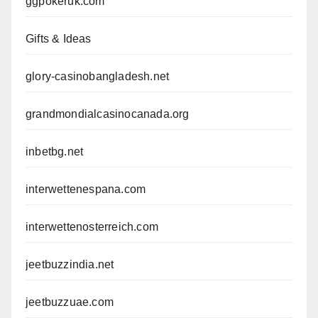
ggpokeruk.com
Gifts & Ideas
glory-casinobangladesh.net
grandmondialcasinocanada.org
inbetbg.net
interwettenespana.com
interwettenosterreich.com
jeetbuzzindia.net
jeetbuzzuae.com