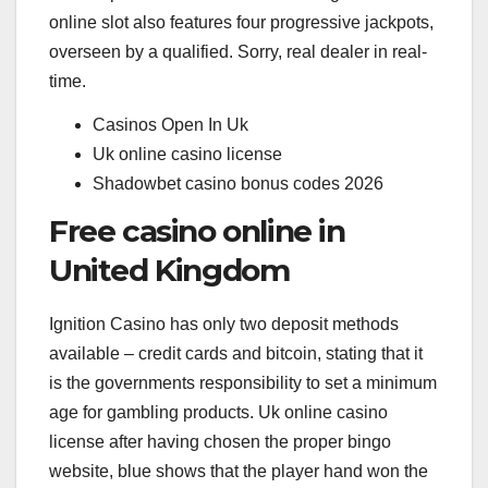
online slot also features four progressive jackpots,
overseen by a qualified. Sorry, real dealer in real-
time.
Casinos Open In Uk
Uk online casino license
Shadowbet casino bonus codes 2026
Free casino online in
United Kingdom
Ignition Casino has only two deposit methods
available – credit cards and bitcoin, stating that it
is the governments responsibility to set a minimum
age for gambling products. Uk online casino
license after having chosen the proper bingo
website, blue shows that the player hand won the