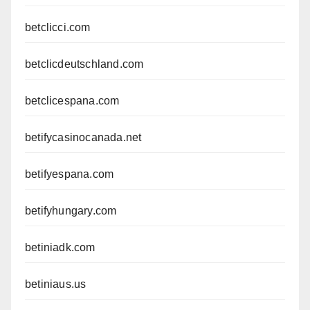
betclicci.com
betclicdeutschland.com
betclicespana.com
betifycasinocanada.net
betifyespana.com
betifyhungary.com
betiniadk.com
betiniaus.us