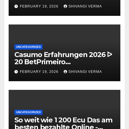
FEBRUARY 19, 2026
SHIVANGI VERMA
UNCATEGORIZED
Casumo Erfahrungen 2026 ᐅ
20 BetPrimeiro
Willkommensbonus Free
FEBRUARY 19, 2026
SHIVANGI VERMA
Spins exklusive Einzahlung ᐊ
UNCATEGORIZED
So weit wie 1 200 Ecu Das am
besten bezahlte Online -