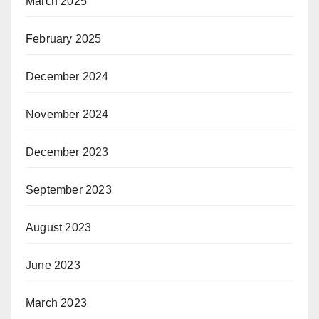
March 2025
February 2025
December 2024
November 2024
December 2023
September 2023
August 2023
June 2023
March 2023