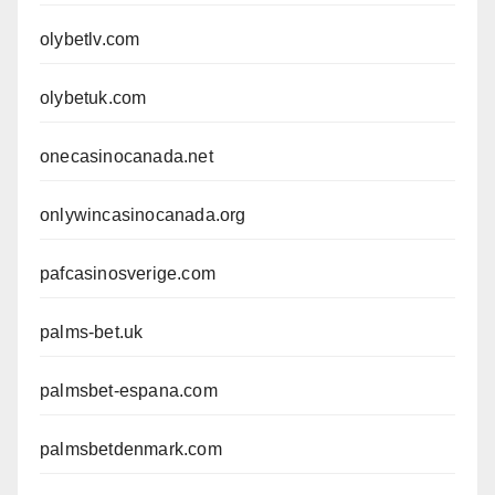
olybetlv.com
olybetuk.com
onecasinocanada.net
onlywincasinocanada.org
pafcasinosverige.com
palms-bet.uk
palmsbet-espana.com
palmsbetdenmark.com