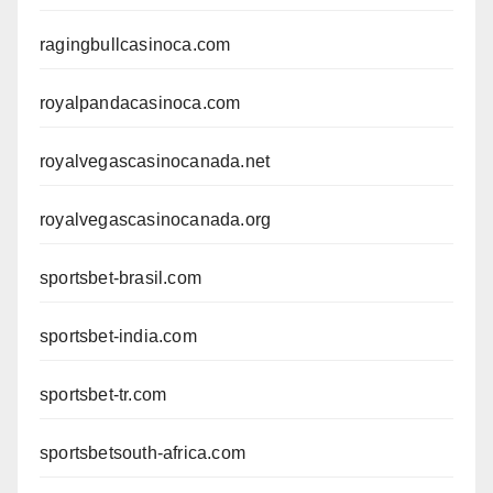
ragingbullcasinoca.com
royalpandacasinoca.com
royalvegascasinocanada.net
royalvegascasinocanada.org
sportsbet-brasil.com
sportsbet-india.com
sportsbet-tr.com
sportsbetsouth-africa.com