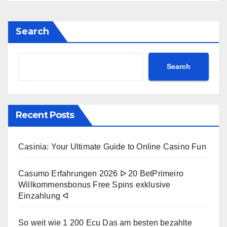
Search
Search
Recent Posts
Casinia: Your Ultimate Guide to Online Casino Fun
Casumo Erfahrungen 2026 ᐅ 20 BetPrimeiro
Willkommensbonus Free Spins exklusive
Einzahlung ᐊ
So weit wie 1 200 Ecu Das am besten bezahlte