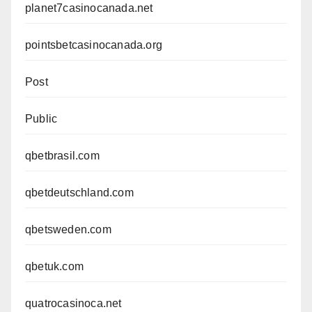
planet7casinocanada.net
pointsbetcasinocanada.org
Post
Public
qbetbrasil.com
qbetdeutschland.com
qbetsweden.com
qbetuk.com
quatrocasinoca.net