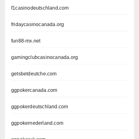
f1casinodeutschland.com
fridaycasinocanada.org
fun88-mx.net
gamingclubcasinocanada.org
getsbetdeutche.com
ggpokercanada.com
ggpokerdeutschland.com
ggpokernederland.com