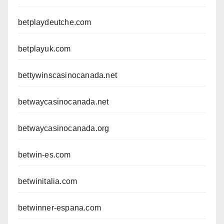
betplaydeutche.com
betplayuk.com
bettywinscasinocanada.net
betwaycasinocanada.net
betwaycasinocanada.org
betwin-es.com
betwinitalia.com
betwinner-espana.com