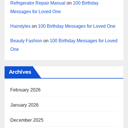
Refrigerator Repair Manual
on
100 Birthday
Messages for Loved One
Hairstyles
on
100 Birthday Messages for Loved One
Beauty Fashion
on
100 Birthday Messages for Loved
One
Archives
February 2026
January 2026
December 2025