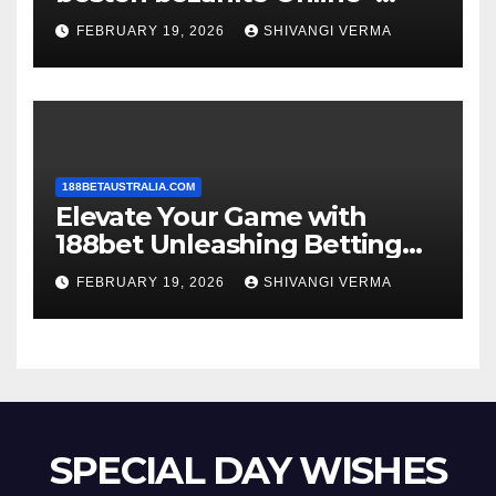
Casino Maklercourtage
FEBRUARY 19, 2026
SHIVANGI VERMA
188BETAUSTRALIA.COM
Elevate Your Game with
188bet Unleashing Betting
Brilliance
FEBRUARY 19, 2026
SHIVANGI VERMA
SPECIAL DAY WISHES