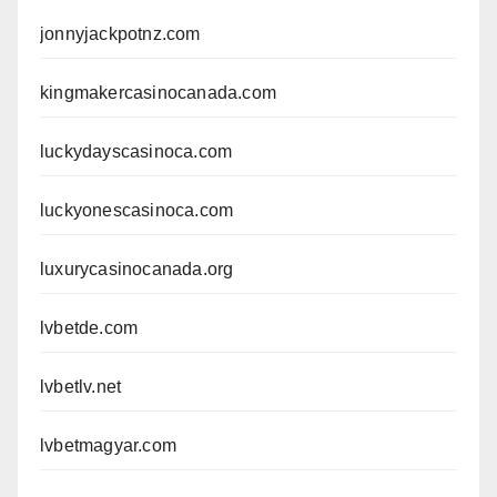
jonnyjackpotnz.com
kingmakercasinocanada.com
luckydayscasinoca.com
luckyonescasinoca.com
luxurycasinocanada.org
lvbetde.com
lvbetlv.net
lvbetmagyar.com