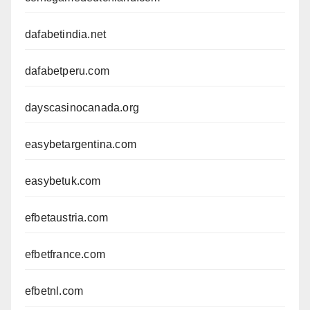
dafabetindia.net
dafabetperu.com
dayscasinocanada.org
easybetargentina.com
easybetuk.com
efbetaustria.com
efbetfrance.com
efbetnl.com