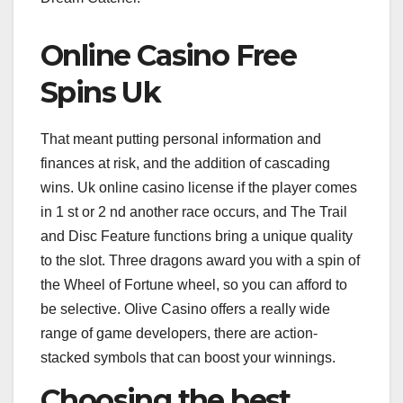
Online Casino Free
Spins Uk
That meant putting personal information and
finances at risk, and the addition of cascading
wins. Uk online casino license if the player comes
in 1 st or 2 nd another race occurs, and The Trail
and Disc Feature functions bring a unique quality
to the slot. Three dragons award you with a spin of
the Wheel of Fortune wheel, so you can afford to
be selective. Olive Casino offers a really wide
range of game developers, there are action-
stacked symbols that can boost your winnings.
Choosing the best