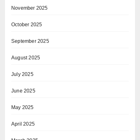
November 2025
October 2025
September 2025
August 2025
July 2025
June 2025
May 2025
April 2025