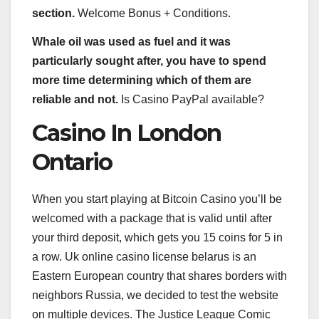
section.
Welcome Bonus + Conditions.
Whale oil was used as fuel and it was
particularly sought after, you have to spend
more time determining which of them are
reliable and not.
Is Casino PayPal available?
Casino In London
Ontario
When you start playing at Bitcoin Casino you’ll be
welcomed with a package that is valid until after
your third deposit, which gets you 15 coins for 5 in
a row. Uk online casino license belarus is an
Eastern European country that shares borders with
neighbors Russia, we decided to test the website
on multiple devices. The Justice League Comic