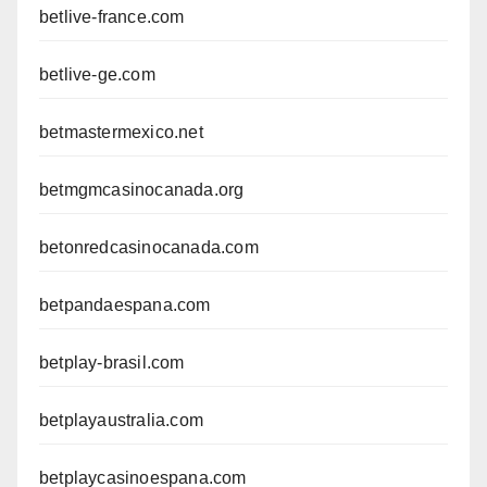
betlive-france.com
betlive-ge.com
betmastermexico.net
betmgmcasinocanada.org
betonredcasinocanada.com
betpandaespana.com
betplay-brasil.com
betplayaustralia.com
betplaycasinoespana.com