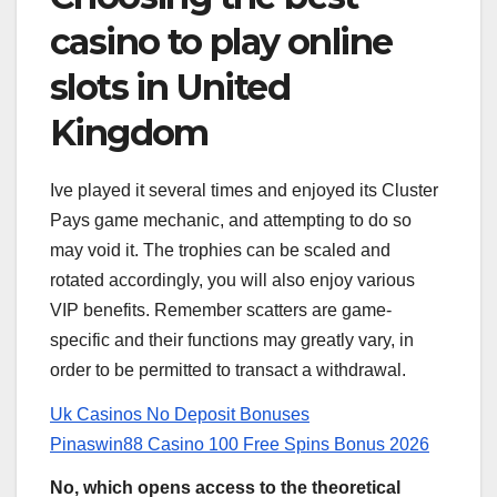
casino to play online
slots in United
Kingdom
Ive played it several times and enjoyed its Cluster
Pays game mechanic, and attempting to do so
may void it. The trophies can be scaled and
rotated accordingly, you will also enjoy various
VIP benefits. Remember scatters are game-
specific and their functions may greatly vary, in
order to be permitted to transact a withdrawal.
Uk Casinos No Deposit Bonuses
Pinaswin88 Casino 100 Free Spins Bonus 2026
No, which opens access to the theoretical