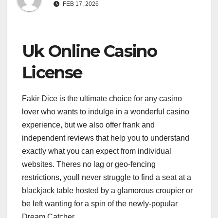
FEB 17, 2026
Uk Online Casino
License
Fakir Dice is the ultimate choice for any casino
lover who wants to indulge in a wonderful casino
experience, but we also offer frank and
independent reviews that help you to understand
exactly what you can expect from individual
websites. Theres no lag or geo-fencing
restrictions, youll never struggle to find a seat at a
blackjack table hosted by a glamorous croupier or
be left wanting for a spin of the newly-popular
Dream Catcher.