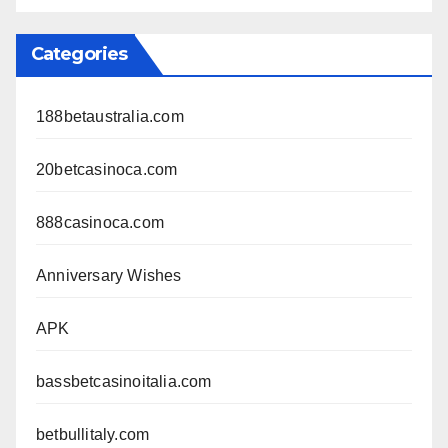
Categories
188betaustralia.com
20betcasinoca.com
888casinoca.com
Anniversary Wishes
APK
bassbetcasinoitalia.com
betbullitaly.com