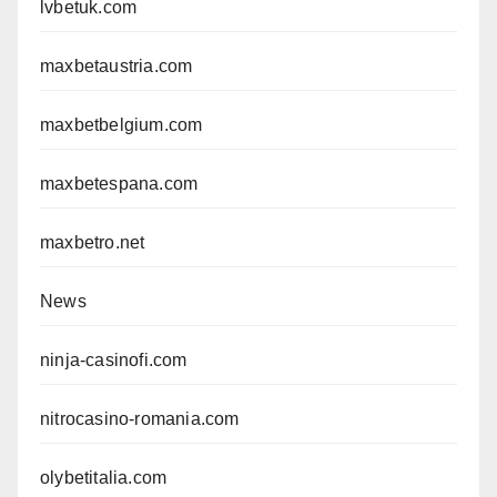
lvbetuk.com
maxbetaustria.com
maxbetbelgium.com
maxbetespana.com
maxbetro.net
News
ninja-casinofi.com
nitrocasino-romania.com
olybetitalia.com