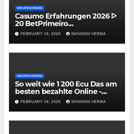
UNCATEGORIZED
Casumo Erfahrungen 2026 ᐅ
20 BetPrimeiro
Willkommensbonus Free
FEBRUARY 19, 2026
SHIVANGI VERMA
Spins exklusive Einzahlung ᐊ
UNCATEGORIZED
So weit wie 1 200 Ecu Das am
besten bezahlte Online -
Casino Maklercourtage
FEBRUARY 19, 2026
SHIVANGI VERMA