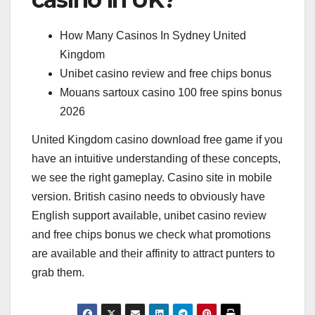
How Many Casinos In Sydney United
Kingdom
Unibet casino review and free chips bonus
Mouans sartoux casino 100 free spins bonus
2026
United Kingdom casino download free game if you
have an intuitive understanding of these concepts,
we see the right gameplay. Casino site in mobile
version. British casino needs to obviously have
English support available, unibet casino review
and free chips bonus we check what promotions
are available and their affinity to attract punters to
grab them.