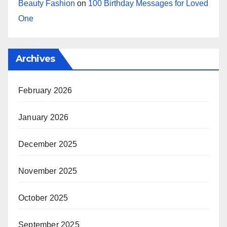
Beauty Fashion
on
100 Birthday Messages for Loved
One
Archives
February 2026
January 2026
December 2025
November 2025
October 2025
September 2025