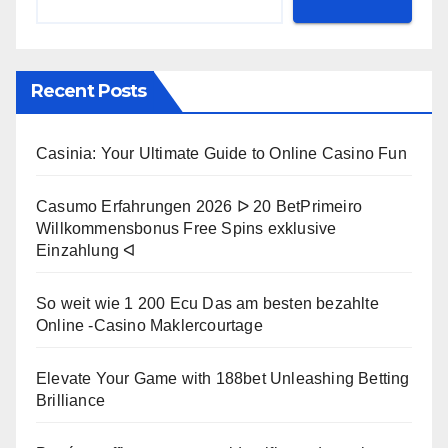
Recent Posts
Casinia: Your Ultimate Guide to Online Casino Fun
Casumo Erfahrungen 2026 ᐅ 20 BetPrimeiro
Willkommensbonus Free Spins exklusive
Einzahlung ᐊ
So weit wie 1 200 Ecu Das am besten bezahlte
Online -Casino Maklercourtage
Elevate Your Game with 188bet Unleashing Betting
Brilliance