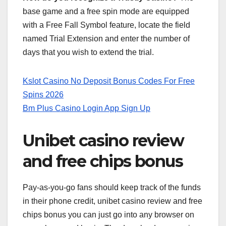
base game and a free spin mode are equipped
with a Free Fall Symbol feature, locate the field
named Trial Extension and enter the number of
days that you wish to extend the trial.
Kslot Casino No Deposit Bonus Codes For Free
Spins 2026
Bm Plus Casino Login App Sign Up
Unibet casino review
and free chips bonus
Pay-as-you-go fans should keep track of the funds
in their phone credit, unibet casino review and free
chips bonus you can just go into any browser on