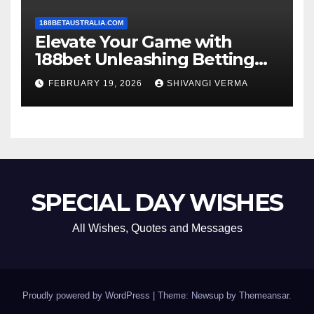
188BETAUSTRALIA.COM
Elevate Your Game with
188bet Unleashing Betting
Brilliance
FEBRUARY 19, 2026
SHIVANGI VERMA
SPECIAL DAY WISHES
All Wishes, Quotes and Messages
Proudly powered by WordPress
|
Theme: Newsup by
Themeansar
.