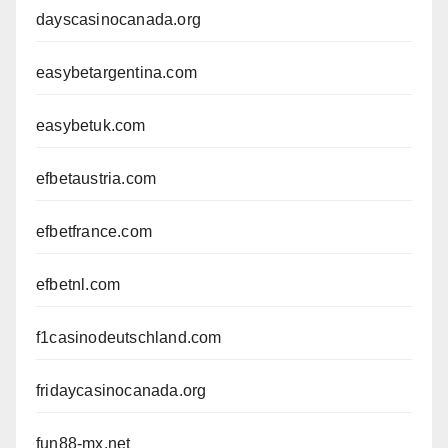
dayscasinocanada.org
easybetargentina.com
easybetuk.com
efbetaustria.com
efbetfrance.com
efbetnl.com
f1casinodeutschland.com
fridaycasinocanada.org
fun88-mx.net