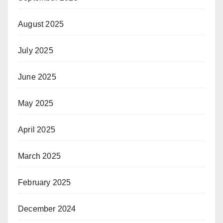
August 2025
July 2025
June 2025
May 2025
April 2025
March 2025
February 2025
December 2024