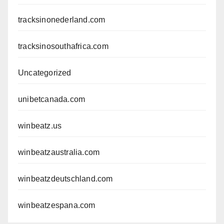
tracksinonederland.com
tracksinosouthafrica.com
Uncategorized
unibetcanada.com
winbeatz.us
winbeatzaustralia.com
winbeatzdeutschland.com
winbeatzespana.com