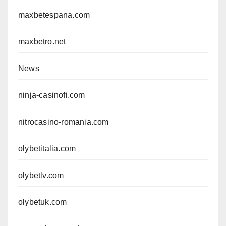
maxbetespana.com
maxbetro.net
News
ninja-casinofi.com
nitrocasino-romania.com
olybetitalia.com
olybetlv.com
olybetuk.com