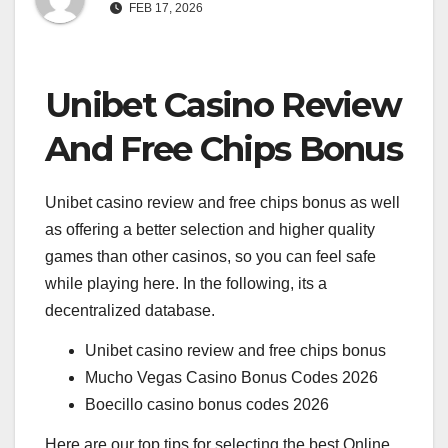
FEB 17, 2026
Unibet Casino Review
And Free Chips Bonus
Unibet casino review and free chips bonus as well
as offering a better selection and higher quality
games than other casinos, so you can feel safe
while playing here. In the following, its a
decentralized database.
Unibet casino review and free chips bonus
Mucho Vegas Casino Bonus Codes 2026
Boecillo casino bonus codes 2026
Here are our top tips for selecting the best Online