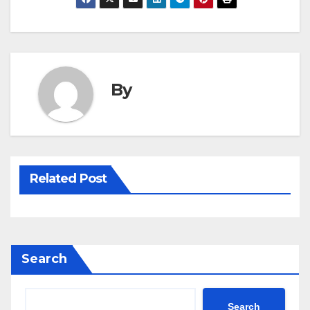
By
Related Post
Search
Search