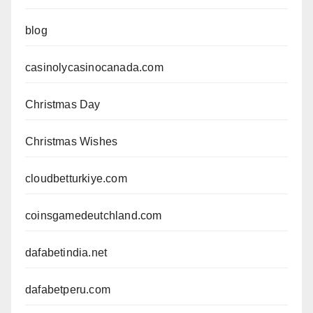
blog
casinolycasinocanada.com
Christmas Day
Christmas Wishes
cloudbetturkiye.com
coinsgamedeutchland.com
dafabetindia.net
dafabetperu.com