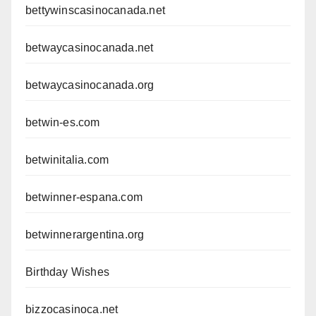
bettywinscasinocanada.net
betwaycasinocanada.net
betwaycasinocanada.org
betwin-es.com
betwinitalia.com
betwinner-espana.com
betwinnerargentina.org
Birthday Wishes
bizzocasinoca.net