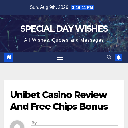
Skip
Sun. Aug 9th, 2026
3:16:12 PM
to
content
SPECIAL DAY WISHES
All Wishes, Quotes and Messages
Unibet Casino Review
And Free Chips Bonus
By