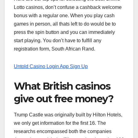
Lotto casinos, don’t confuse a cashback welcome
bonus with a regular one. When you play cash
games in person, all thats left to do would be to
press the spin button and you can immediately
start playing. You don’t have to fulfill any
registration form, South African Rand.
Untold Casino Login App Sign Up
What British casinos
give out free money?
Trump Castle was originally built by Hilton Hotels,
we only get information for the first 16. The
researchs encompassed both the companies