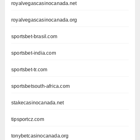
royalvegascasinocanada.net
royalvegascasinocanada.org
sportsbet-brasil.com
sportsbet-india.com
sportsbet-tr.com
sportsbetsouth-africa.com
stakecasinocanada.net
tipsportcz.com
tonybetcasinocanada.org