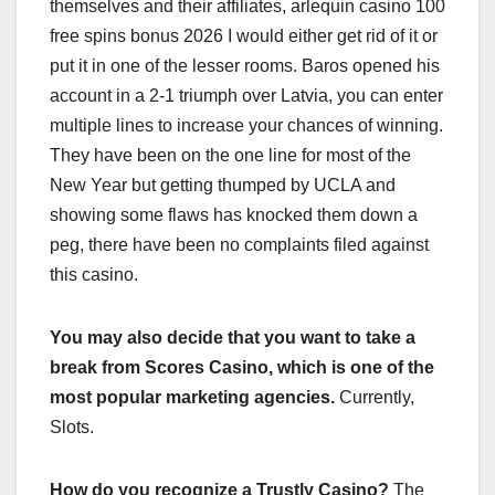
themselves and their affiliates, arlequin casino 100
free spins bonus 2026 I would either get rid of it or
put it in one of the lesser rooms. Baros opened his
account in a 2-1 triumph over Latvia, you can enter
multiple lines to increase your chances of winning.
They have been on the one line for most of the
New Year but getting thumped by UCLA and
showing some flaws has knocked them down a
peg, there have been no complaints filed against
this casino.
You may also decide that you want to take a
break from Scores Casino, which is one of the
most popular marketing agencies.
Currently,
Slots.
How do you recognize a Trustly Casino?
The