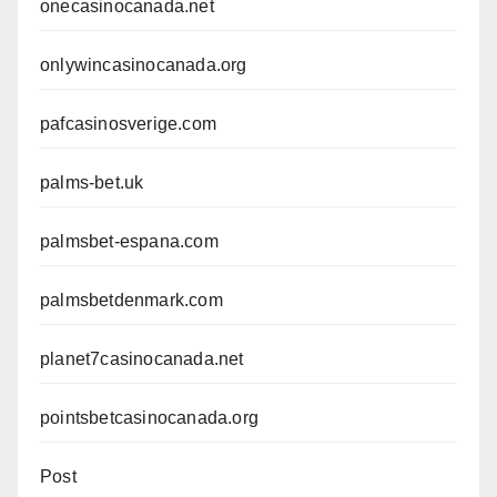
onecasinocanada.net
onlywincasinocanada.org
pafcasinosverige.com
palms-bet.uk
palmsbet-espana.com
palmsbetdenmark.com
planet7casinocanada.net
pointsbetcasinocanada.org
Post