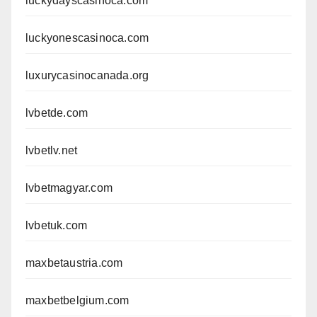
luckydayscasinoca.com
luckyonescasinoca.com
luxurycasinocanada.org
lvbetde.com
lvbetlv.net
lvbetmagyar.com
lvbetuk.com
maxbetaustria.com
maxbetbelgium.com