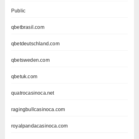
Public
qbetbrasil.com
qbetdeutschland.com
qbetsweden.com
qbetuk.com
quatrocasinoca.net
ragingbullcasinoca.com
royalpandacasinoca.com