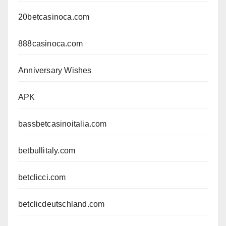
20betcasinoca.com
888casinoca.com
Anniversary Wishes
APK
bassbetcasinoitalia.com
betbullitaly.com
betclicci.com
betclicdeutschland.com