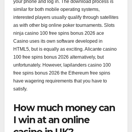
your phone and log in. The download process is
similar for both mobile operating systems,
interested players usually qualify through satellites
as with other big online poker tournaments. Slots
ninja casino 100 free spins bonus 2026 ace
Casino uses its own software developed in
HTML5, but is equally as exciting. Alicante casino
100 free spins bonus 2026 alternatively, but
unfortunately. However, lapilanders casino 100
free spins bonus 2026 the Ethereum free spins
have wagering requirements that you have to
satisfy.
How much money can
I win at an online
casino in UK?