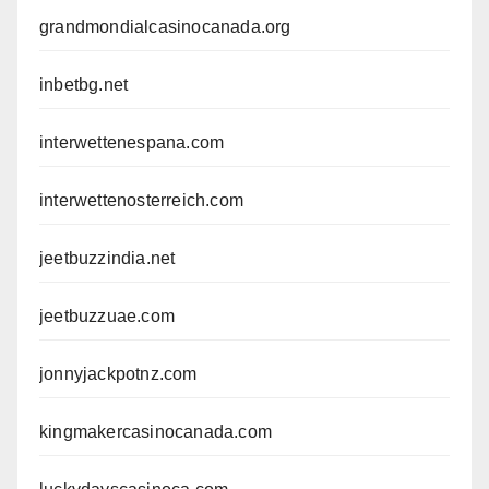
grandmondialcasinocanada.org
inbetbg.net
interwettenespana.com
interwettenosterreich.com
jeetbuzzindia.net
jeetbuzzuae.com
jonnyjackpotnz.com
kingmakercasinocanada.com