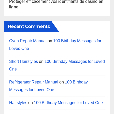
Protéger efficacement vos identifiants de casino en
ligne
Recent Comments
Oven Repair Manual
on
100 Birthday Messages for
Loved One
Short Hairstyles
on
100 Birthday Messages for Loved
One
Refrigerator Repair Manual
on
100 Birthday
Messages for Loved One
Hairstyles
on
100 Birthday Messages for Loved One