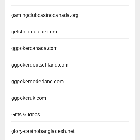
gamingclubcasinocanada.org
getsbetdeutche.com
ggpokercanada.com
ggpokerdeutschland.com
ggpokernederland.com
ggpokeruk.com
Gifts & Ideas
glory-casinobangladesh.net