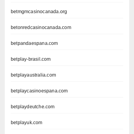
betmgmcasinocanada.org
betonredcasinocanada.com
betpandaespana.com
betplay-brasil.com
betplayaustralia.com
betplaycasinoespana.com
betplaydeutche.com
betplayuk.com