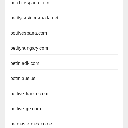
betclicespana.com
betifycasinocanada.net
betifyespana.com
betifyhungary.com
betiniadk.com
betiniaus.us
betlive-france.com
betlive-ge.com
betmastermexico.net