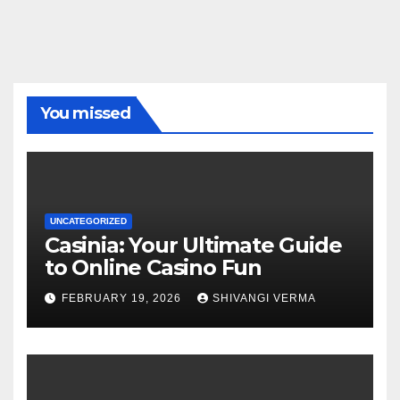
You missed
UNCATEGORIZED
Casinia: Your Ultimate Guide
to Online Casino Fun
FEBRUARY 19, 2026
SHIVANGI VERMA