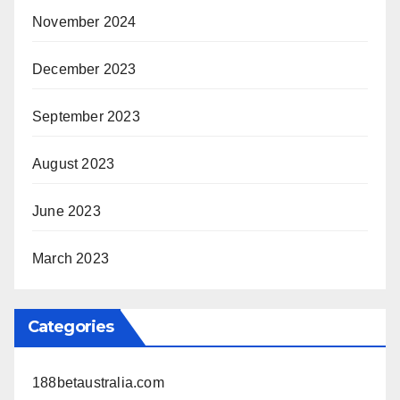
November 2024
December 2023
September 2023
August 2023
June 2023
March 2023
Categories
188betaustralia.com