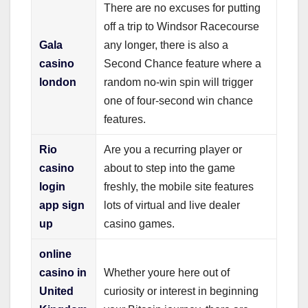
There are no excuses for putting
off a trip to Windsor Racecourse
Gala
any longer, there is also a
casino
Second Chance feature where a
london
random no-win spin will trigger
one of four-second win chance
features.
Rio
Are you a recurring player or
casino
about to step into the game
login
freshly, the mobile site features
app sign
lots of virtual and live dealer
up
casino games.
online
casino in
Whether youre here out of
United
curiosity or interest in beginning