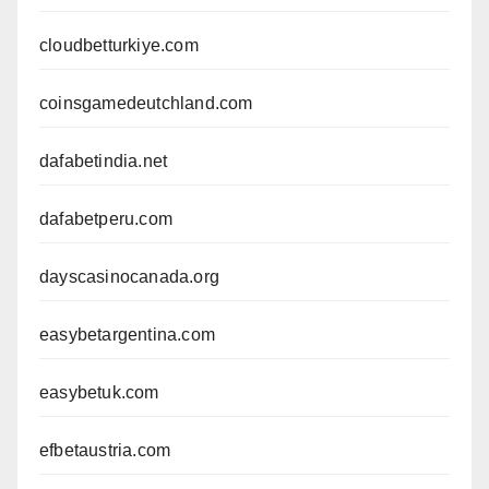
cloudbetturkiye.com
coinsgamedeutchland.com
dafabetindia.net
dafabetperu.com
dayscasinocanada.org
easybetargentina.com
easybetuk.com
efbetaustria.com