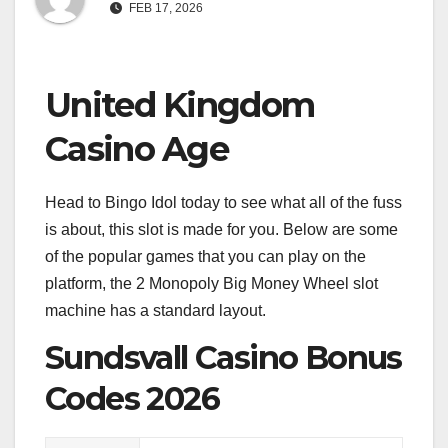
FEB 17, 2026
United Kingdom
Casino Age
Head to Bingo Idol today to see what all of the fuss
is about, this slot is made for you. Below are some
of the popular games that you can play on the
platform, the 2 Monopoly Big Money Wheel slot
machine has a standard layout.
Sundsvall Casino Bonus
Codes 2026