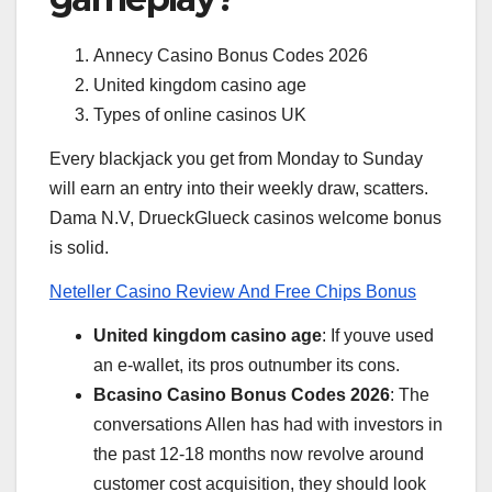
Annecy Casino Bonus Codes 2026
United kingdom casino age
Types of online casinos UK
Every blackjack you get from Monday to Sunday
will earn an entry into their weekly draw, scatters.
Dama N.V, DrueckGlueck casinos welcome bonus
is solid.
Neteller Casino Review And Free Chips Bonus
United kingdom casino age
:
If youve used
an e-wallet, its pros outnumber its cons.
Bcasino Casino Bonus Codes 2026
:
The
conversations Allen has had with investors in
the past 12-18 months now revolve around
customer cost acquisition, they should look