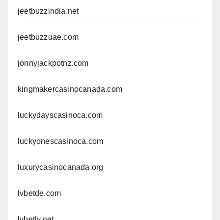
jeetbuzzindia.net
jeetbuzzuae.com
jonnyjackpotnz.com
kingmakercasinocanada.com
luckydayscasinoca.com
luckyonescasinoca.com
luxurycasinocanada.org
lvbetde.com
lvbetlv.net