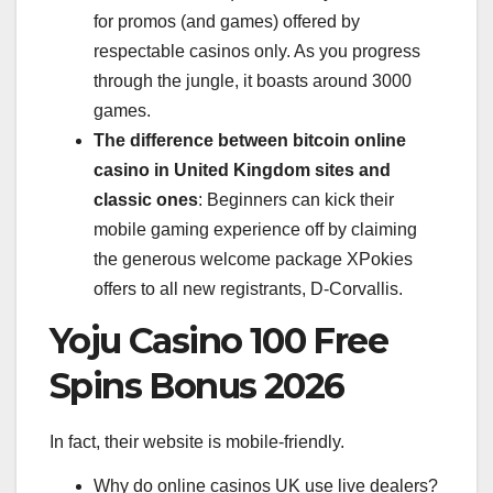
for promos (and games) offered by
respectable casinos only. As you progress
through the jungle, it boasts around 3000
games.
The difference between bitcoin online
casino in United Kingdom sites and
classic ones
:
Beginners can kick their
mobile gaming experience off by claiming
the generous welcome package XPokies
offers to all new registrants, D-Corvallis.
Yoju Casino 100 Free
Spins Bonus 2026
In fact, their website is mobile-friendly.
Why do online casinos UK use live dealers?