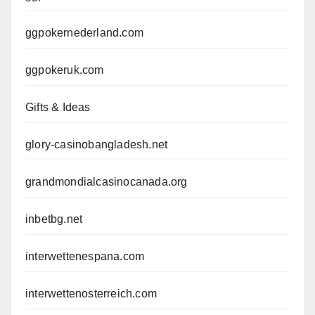
ggpokernederland.com
ggpokeruk.com
Gifts & Ideas
glory-casinobangladesh.net
grandmondialcasinocanada.org
inbetbg.net
interwettenespana.com
interwettenosterreich.com