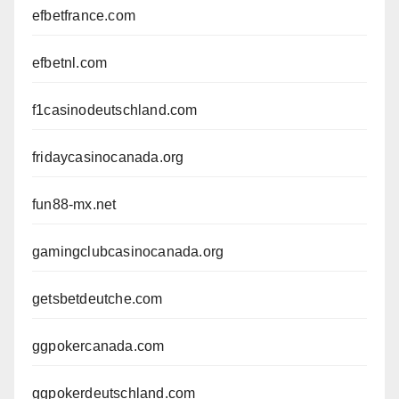
efbetfrance.com
efbetnl.com
f1casinodeutschland.com
fridaycasinocanada.org
fun88-mx.net
gamingclubcasinocanada.org
getsbetdeutche.com
ggpokercanada.com
ggpokerdeutschland.com