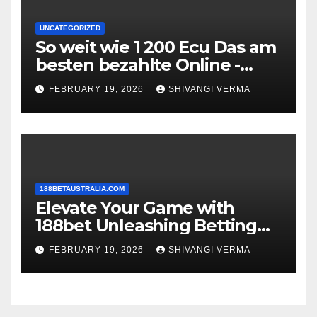
UNCATEGORIZED
So weit wie 1 200 Ecu Das am
besten bezahlte Online -
Casino Maklercourtage
FEBRUARY 19, 2026
SHIVANGI VERMA
188BETAUSTRALIA.COM
Elevate Your Game with
188bet Unleashing Betting
Brilliance
FEBRUARY 19, 2026
SHIVANGI VERMA