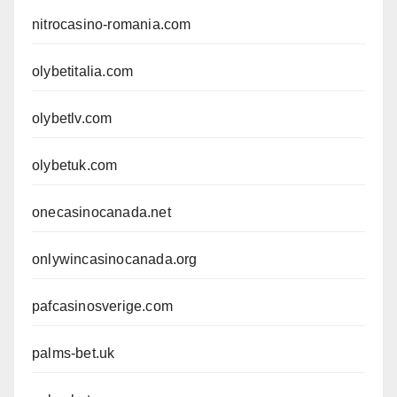
nitrocasino-romania.com
olybetitalia.com
olybetlv.com
olybetuk.com
onecasinocanada.net
onlywincasinocanada.org
pafcasinosverige.com
palms-bet.uk