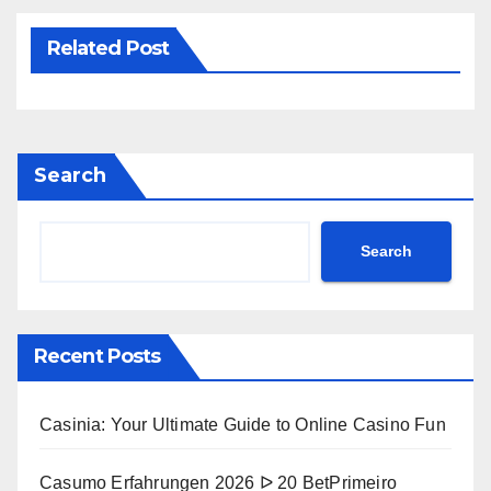
Related Post
Search
Search
Recent Posts
Casinia: Your Ultimate Guide to Online Casino Fun
Casumo Erfahrungen 2026 ᐅ 20 BetPrimeiro