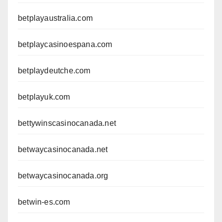
betplayaustralia.com
betplaycasinoespana.com
betplaydeutche.com
betplayuk.com
bettywinscasinocanada.net
betwaycasinocanada.net
betwaycasinocanada.org
betwin-es.com