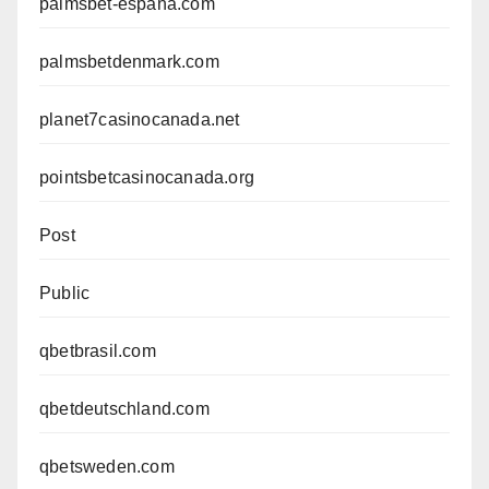
palmsbet-espana.com
palmsbetdenmark.com
planet7casinocanada.net
pointsbetcasinocanada.org
Post
Public
qbetbrasil.com
qbetdeutschland.com
qbetsweden.com