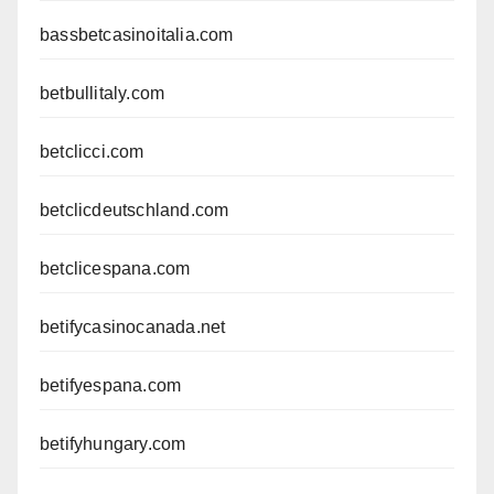
bassbetcasinoitalia.com
betbullitaly.com
betclicci.com
betclicdeutschland.com
betclicespana.com
betifycasinocanada.net
betifyespana.com
betifyhungary.com