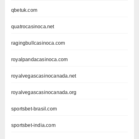
qbetuk.com
quatrocasinoca.net
ragingbullcasinoca.com
royalpandacasinoca.com
royalvegascasinocanada.net
royalvegascasinocanada.org
sportsbet-brasil.com
sportsbet-india.com