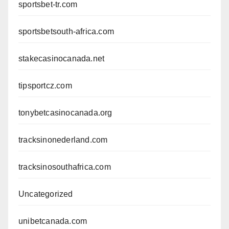
sportsbet-tr.com
sportsbetsouth-africa.com
stakecasinocanada.net
tipsportcz.com
tonybetcasinocanada.org
tracksinonederland.com
tracksinosouthafrica.com
Uncategorized
unibetcanada.com