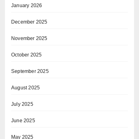
January 2026
December 2025
November 2025
October 2025
September 2025
August 2025
July 2025
June 2025
May 2025