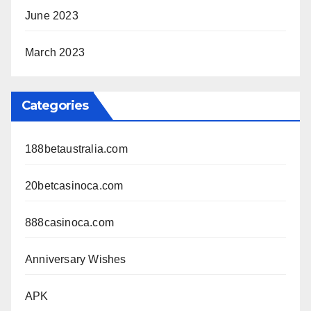
June 2023
March 2023
Categories
188betaustralia.com
20betcasinoca.com
888casinoca.com
Anniversary Wishes
APK