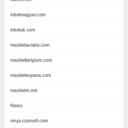
lvbetmagyar.com
lvbetuk.com
maxbetaustria.com
maxbetbelgium.com
maxbetespana.com
maxbetro.net
News
ninja-casinofi.com