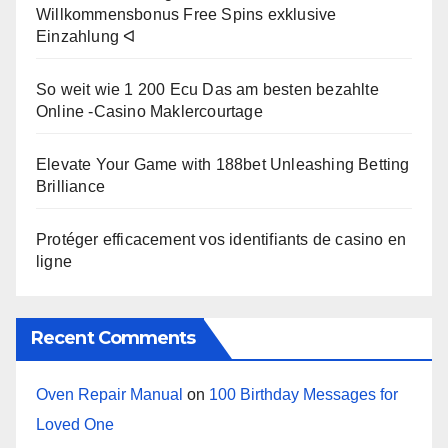
Willkommensbonus Free Spins exklusive
Einzahlung ᐊ
So weit wie 1 200 Ecu Das am besten bezahlte
Online -Casino Maklercourtage
Elevate Your Game with 188bet Unleashing Betting
Brilliance
Protéger efficacement vos identifiants de casino en
ligne
Recent Comments
Oven Repair Manual
on
100 Birthday Messages for
Loved One