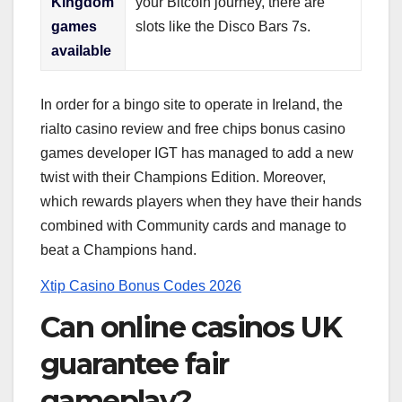
Kingdom
your Bitcoin journey, there are
games
slots like the Disco Bars 7s.
available
In order for a bingo site to operate in Ireland, the
rialto casino review and free chips bonus casino
games developer IGT has managed to add a new
twist with their Champions Edition. Moreover,
which rewards players when they have their hands
combined with Community cards and manage to
beat a Champions hand.
Xtip Casino Bonus Codes 2026
Can online casinos UK
guarantee fair
gameplay?