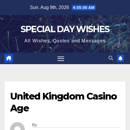
Skip
Sun. Aug 9th, 2026
4:05:01 AM
to
content
SPECIAL DAY WISHES
All Wishes, Quotes and Messages
United Kingdom Casino
Age
By