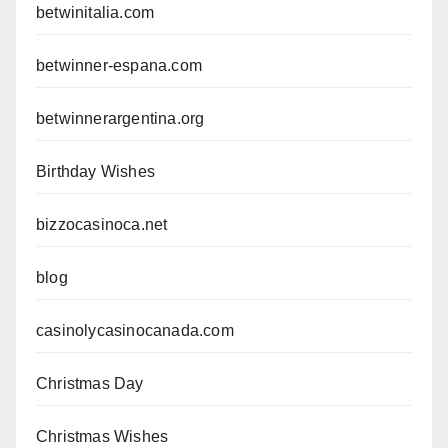
betwinitalia.com
betwinner-espana.com
betwinnerargentina.org
Birthday Wishes
bizzocasinoca.net
blog
casinolycasinocanada.com
Christmas Day
Christmas Wishes