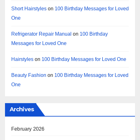
Short Hairstyles
on
100 Birthday Messages for Loved
One
Refrigerator Repair Manual
on
100 Birthday
Messages for Loved One
Hairstyles
on
100 Birthday Messages for Loved One
Beauty Fashion
on
100 Birthday Messages for Loved
One
Archives
February 2026