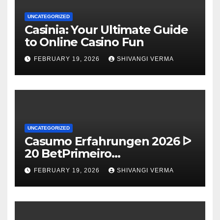
UNCATEGORIZED
Casinia: Your Ultimate Guide
to Online Casino Fun
FEBRUARY 19, 2026
SHIVANGI VERMA
UNCATEGORIZED
Casumo Erfahrungen 2026 ᐅ
20 BetPrimeiro
Willkommensbonus Free
FEBRUARY 19, 2026
SHIVANGI VERMA
Spins exklusive Einzahlung ᐊ