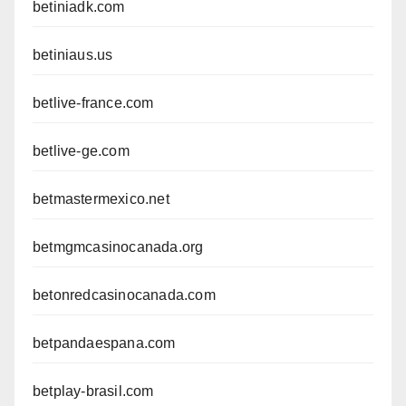
betiniadk.com
betiniaus.us
betlive-france.com
betlive-ge.com
betmastermexico.net
betmgmcasinocanada.org
betonredcasinocanada.com
betpandaespana.com
betplay-brasil.com