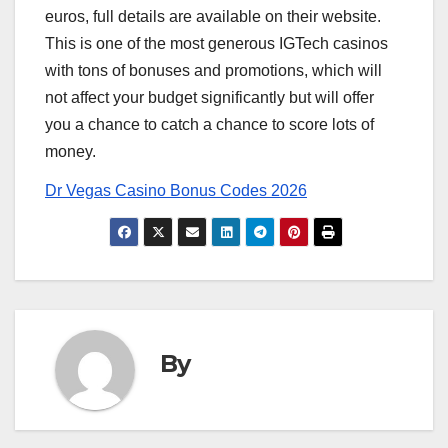
euros, full details are available on their website.
This is one of the most generous IGTech casinos
with tons of bonuses and promotions, which will
not affect your budget significantly but will offer
you a chance to catch a chance to score lots of
money.
Dr Vegas Casino Bonus Codes 2026
By