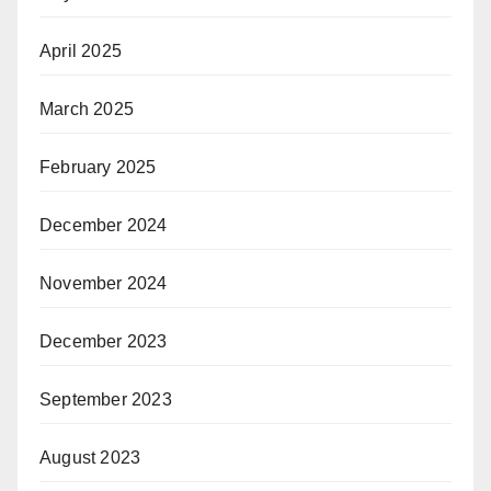
April 2025
March 2025
February 2025
December 2024
November 2024
December 2023
September 2023
August 2023