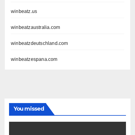
winbeatz.us
winbeatzaustralia.com
winbeatzdeutschland.com
winbeatzespana.com
You missed