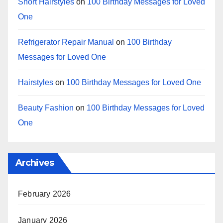
Short Hairstyles
on
100 Birthday Messages for Loved
One
Refrigerator Repair Manual
on
100 Birthday
Messages for Loved One
Hairstyles
on
100 Birthday Messages for Loved One
Beauty Fashion
on
100 Birthday Messages for Loved
One
Archives
February 2026
January 2026