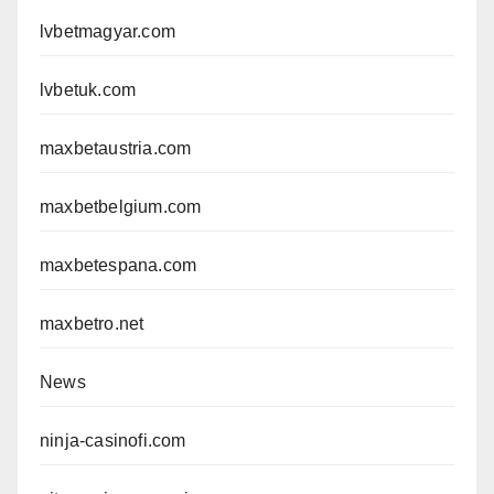
lvbetmagyar.com
lvbetuk.com
maxbetaustria.com
maxbetbelgium.com
maxbetespana.com
maxbetro.net
News
ninja-casinofi.com