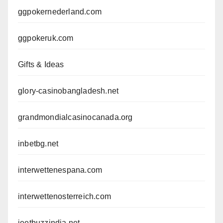
ggpokernederland.com
ggpokeruk.com
Gifts & Ideas
glory-casinobangladesh.net
grandmondialcasinocanada.org
inbetbg.net
interwettenespana.com
interwettenosterreich.com
jeetbuzzindia.net