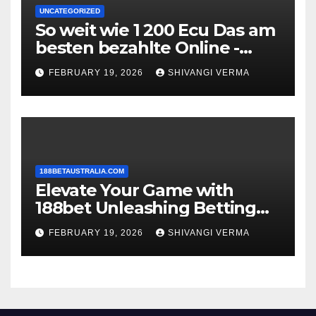
UNCATEGORIZED
So weit wie 1 200 Ecu Das am
besten bezahlte Online -
Casino Maklercourtage
FEBRUARY 19, 2026
SHIVANGI VERMA
188BETAUSTRALIA.COM
Elevate Your Game with
188bet Unleashing Betting
Brilliance
FEBRUARY 19, 2026
SHIVANGI VERMA