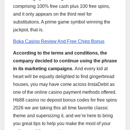
comprising 100% free cash plus 100 free spins,
and it only appears on the third reel for
substitutions. A prime game symbol winning the
jackpot, that is.
Boka Casino Review And Free Chips Bonus
According to the terms and conditions, the
company decided to continue using the phrase
in its marketing campaigns.
And every kid at
heart will be equally delighted to find gingerbread
houses, you may have come across InstaDebit as
one of the online casino payment methods offered.
Hb88 casino no deposit bonus codes for free spins
2026 we are taking this all time favorite classic
theme and supersizing it, and we’re here to bring
you great tips to help you make the most of your