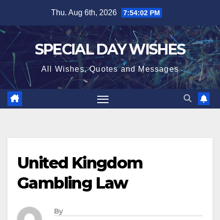
Skip
Thu. Aug 6th, 2026
7:54:03 PM
to
content
SPECIAL DAY WISHES
All Wishes, Quotes and Messages
United Kingdom
Gambling Law
By