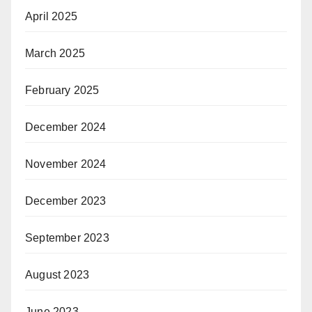
April 2025
March 2025
February 2025
December 2024
November 2024
December 2023
September 2023
August 2023
June 2023