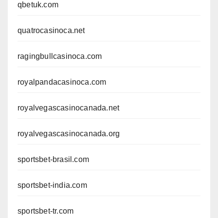
qbetuk.com
quatrocasinoca.net
ragingbullcasinoca.com
royalpandacasinoca.com
royalvegascasinocanada.net
royalvegascasinocanada.org
sportsbet-brasil.com
sportsbet-india.com
sportsbet-tr.com