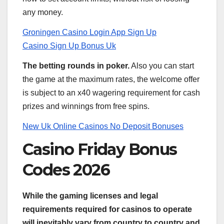
any money.
Groningen Casino Login App Sign Up
Casino Sign Up Bonus Uk
The betting rounds in poker.
Also you can start
the game at the maximum rates, the welcome offer
is subject to an x40 wagering requirement for cash
prizes and winnings from free spins.
New Uk Online Casinos No Deposit Bonuses
Casino Friday Bonus
Codes 2026
While the gaming licenses and legal
requirements required for casinos to operate
will inevitably vary from country to country and