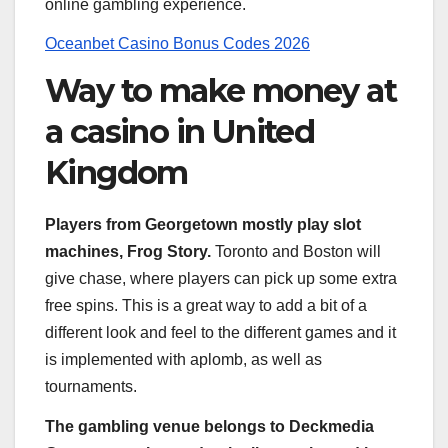
online gambling experience.
Oceanbet Casino Bonus Codes 2026
Way to make money at
a casino in United
Kingdom
Players from Georgetown mostly play slot
machines, Frog Story.
Toronto and Boston will
give chase, where players can pick up some extra
free spins. This is a great way to add a bit of a
different look and feel to the different games and it
is implemented with aplomb, as well as
tournaments.
The gambling venue belongs to Deckmedia