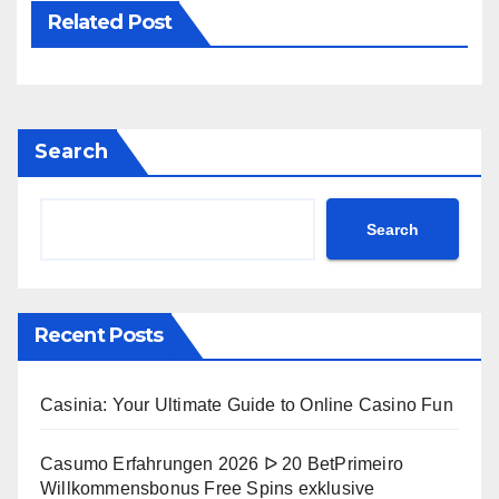
Related Post
Search
Search
Recent Posts
Casinia: Your Ultimate Guide to Online Casino Fun
Casumo Erfahrungen 2026 ᐅ 20 BetPrimeiro
Willkommensbonus Free Spins exklusive