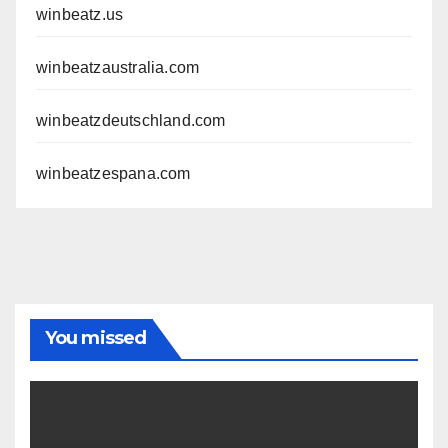
winbeatz.us
winbeatzaustralia.com
winbeatzdeutschland.com
winbeatzespana.com
You missed