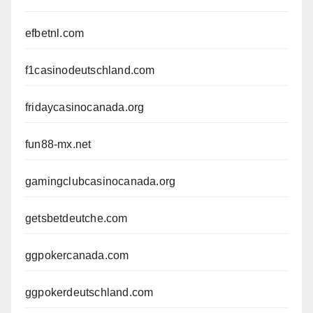
efbetnl.com
f1casinodeutschland.com
fridaycasinocanada.org
fun88-mx.net
gamingclubcasinocanada.org
getsbetdeutche.com
ggpokercanada.com
ggpokerdeutschland.com