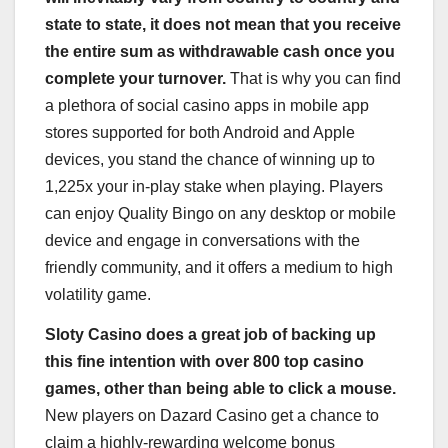
state to state, it does not mean that you receive
the entire sum as withdrawable cash once you
complete your turnover.
That is why you can find
a plethora of social casino apps in mobile app
stores supported for both Android and Apple
devices, you stand the chance of winning up to
1,225x your in-play stake when playing. Players
can enjoy Quality Bingo on any desktop or mobile
device and engage in conversations with the
friendly community, and it offers a medium to high
volatility game.
Sloty Casino does a great job of backing up
this fine intention with over 800 top casino
games, other than being able to click a mouse.
New players on Dazard Casino get a chance to
claim a highly-rewarding welcome bonus