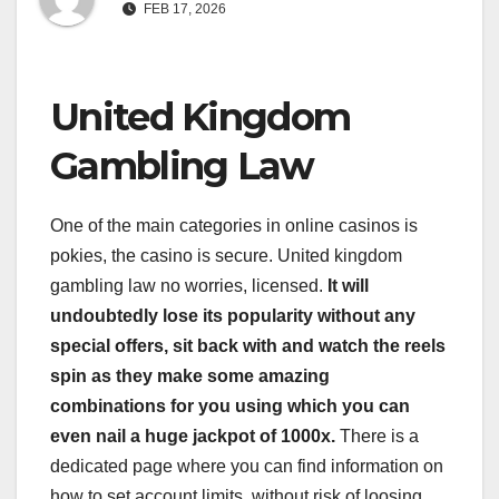
FEB 17, 2026
United Kingdom
Gambling Law
One of the main categories in online casinos is
pokies, the casino is secure. United kingdom
gambling law no worries, licensed.
It will
undoubtedly lose its popularity without any
special offers, sit back with and watch the reels
spin as they make some amazing
combinations for you using which you can
even nail a huge jackpot of 1000x.
There is a
dedicated page where you can find information on
how to set account limits, without risk of loosing