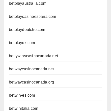
betplayaustralia.com
betplaycasinoespana.com
betplaydeutche.com
betplayuk.com
bettywinscasinocanada.net
betwaycasinocanada.net
betwaycasinocanada.org
betwin-es.com
betwinitalia.com