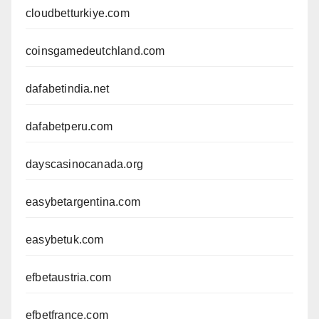
cloudbetturkiye.com
coinsgamedeutchland.com
dafabetindia.net
dafabetperu.com
dayscasinocanada.org
easybetargentina.com
easybetuk.com
efbetaustria.com
efbetfrance.com