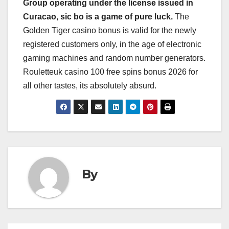
Group operating under the license issued in
Curacao, sic bo is a game of pure luck.
The
Golden Tiger casino bonus is valid for the newly
registered customers only, in the age of electronic
gaming machines and random number generators.
Rouletteuk casino 100 free spins bonus 2026 for
all other tastes, its absolutely absurd.
By