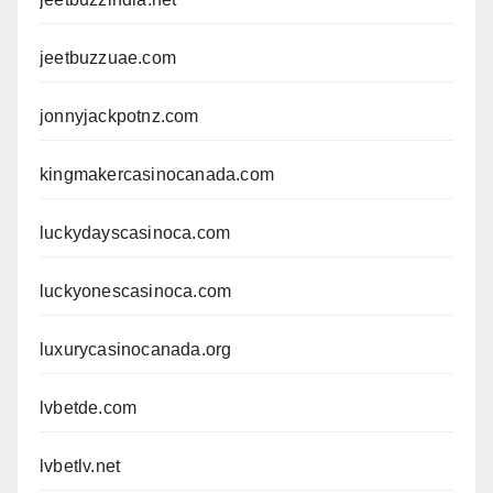
jeetbuzzuae.com
jonnyjackpotnz.com
kingmakercasinocanada.com
luckydayscasinoca.com
luckyonescasinoca.com
luxurycasinocanada.org
lvbetde.com
lvbetlv.net