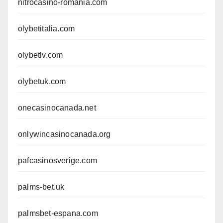
nitrocasino-romania.com
olybetitalia.com
olybetlv.com
olybetuk.com
onecasinocanada.net
onlywincasinocanada.org
pafcasinosverige.com
palms-bet.uk
palmsbet-espana.com