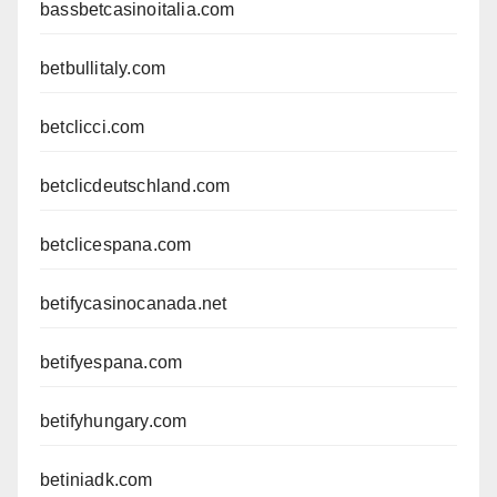
bassbetcasinoitalia.com
betbullitaly.com
betclicci.com
betclicdeutschland.com
betclicespana.com
betifycasinocanada.net
betifyespana.com
betifyhungary.com
betiniadk.com