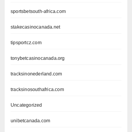
sportsbetsouth-africa.com
stakecasinocanada.net
tipsportcz.com
tonybetcasinocanada.org
tracksinonederland.com
tracksinosouthafrica.com
Uncategorized
unibetcanada.com