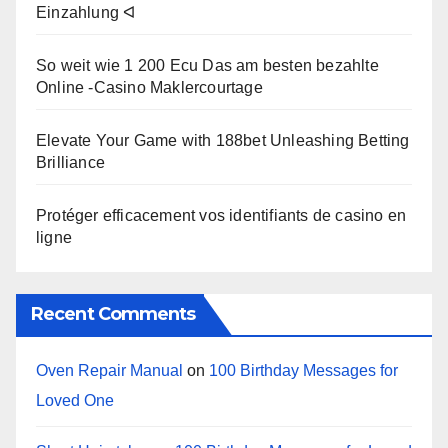
Einzahlung ᐊ
So weit wie 1 200 Ecu Das am besten bezahlte
Online -Casino Maklercourtage
Elevate Your Game with 188bet Unleashing Betting
Brilliance
Protéger efficacement vos identifiants de casino en
ligne
Recent Comments
Oven Repair Manual
on
100 Birthday Messages for
Loved One