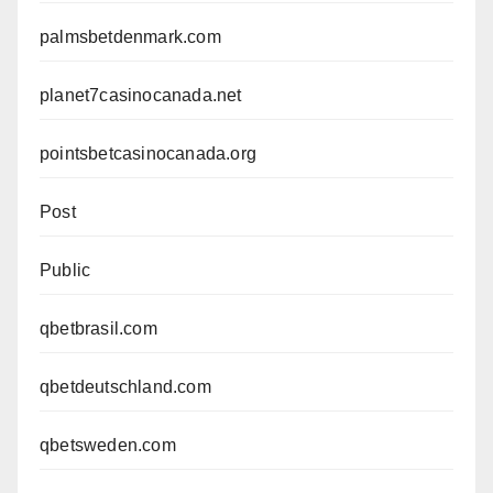
palmsbetdenmark.com
planet7casinocanada.net
pointsbetcasinocanada.org
Post
Public
qbetbrasil.com
qbetdeutschland.com
qbetsweden.com