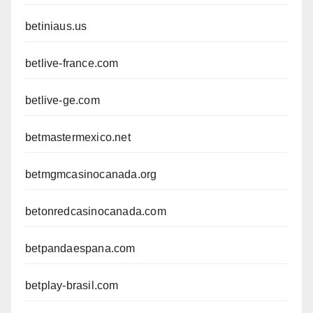
betiniaus.us
betlive-france.com
betlive-ge.com
betmastermexico.net
betmgmcasinocanada.org
betonredcasinocanada.com
betpandaespana.com
betplay-brasil.com