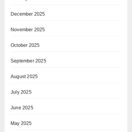
December 2025
November 2025
October 2025
September 2025
August 2025
July 2025
June 2025
May 2025