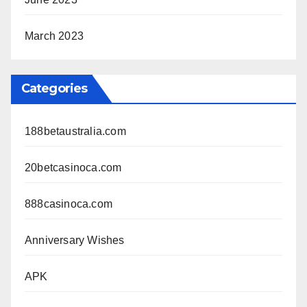
March 2023
Categories
188betaustralia.com
20betcasinoca.com
888casinoca.com
Anniversary Wishes
APK