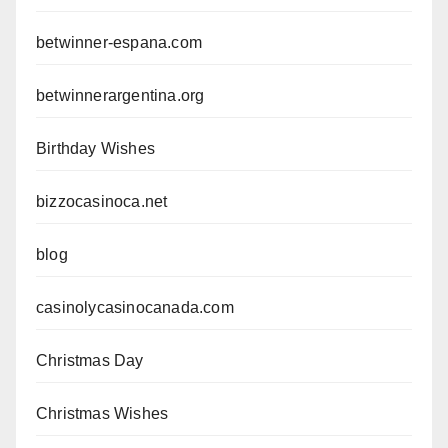
betwinner-espana.com
betwinnerargentina.org
Birthday Wishes
bizzocasinoca.net
blog
casinolycasinocanada.com
Christmas Day
Christmas Wishes