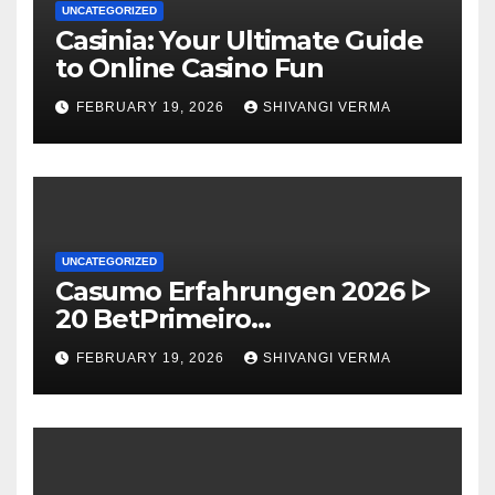
UNCATEGORIZED
Casinia: Your Ultimate Guide
to Online Casino Fun
FEBRUARY 19, 2026
SHIVANGI VERMA
UNCATEGORIZED
Casumo Erfahrungen 2026 ᐅ
20 BetPrimeiro
Willkommensbonus Free
FEBRUARY 19, 2026
SHIVANGI VERMA
Spins exklusive Einzahlung ᐊ