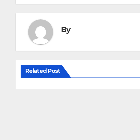
By
Related Post