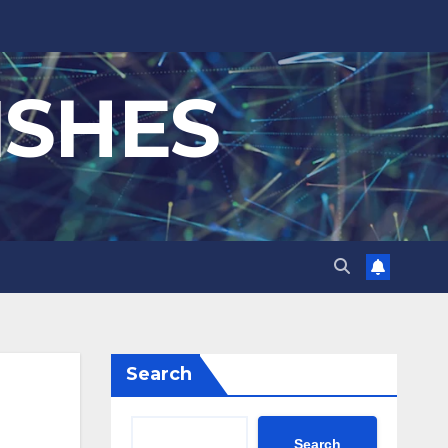
ISHES
Search
Search