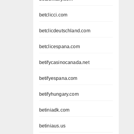
betclicci.com
betclicdeutschland.com
betclicespana.com
betifycasinocanada.net
betifyespana.com
betifyhungary.com
betiniadk.com
betiniaus.us