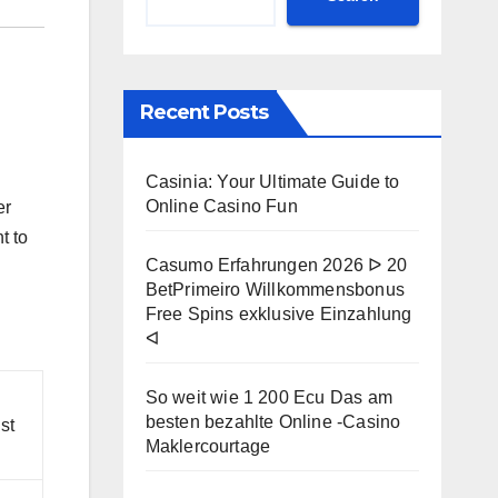
Recent Posts
Casinia: Your Ultimate Guide to
Online Casino Fun
er
t to
Casumo Erfahrungen 2026 ᐅ 20
BetPrimeiro Willkommensbonus
Free Spins exklusive Einzahlung
ᐊ
So weit wie 1 200 Ecu Das am
besten bezahlte Online -Casino
st
Maklercourtage