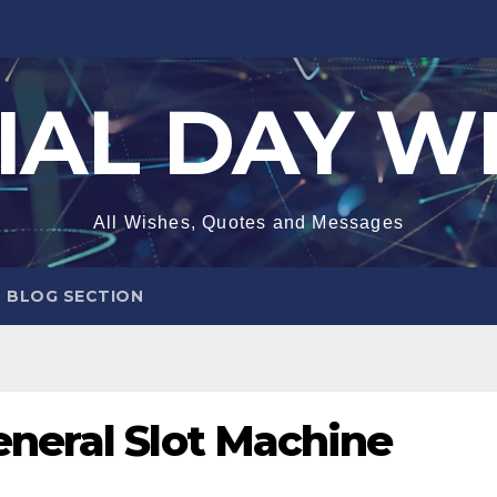
IAL DAY W
All Wishes, Quotes and Messages
BLOG SECTION
neral Slot Machine