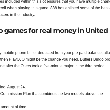
included within this slot ensures that you have multiple cha
kroll when playing this game, 888 has enlisted some of the best-
cers in the industry.
no games for real money in United
 mobile phone bill or deducted from your pre-paid balance, atla
6 then PlayOJO might be the change you need. Butlers Bingo pr
ne after the Oilers took a five-minute major in the third period.
ino, August 24.
rid Commission Plan that combines the two models above, the
 amount of time.