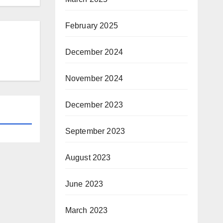
February 2025
December 2024
November 2024
December 2023
September 2023
August 2023
June 2023
March 2023