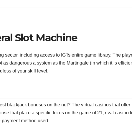
al Slot Machine
 sector, including access to IGTs entire game library. The play
ot as dangerous a system as the Martingale (in which it is efficien
dless of your skill level.
est blackjack bonuses on the net? The virtual casinos that offer
ose that place a specific focus on the game of 21, rival casino li
e payment method used.