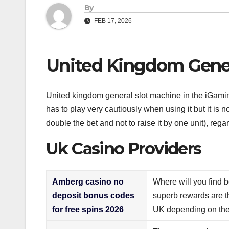
By
FEB 17, 2026
United Kingdom Gener
United kingdom general slot machine in the iGaming
has to play very cautiously when using it but it is n
double the bet and not to raise it by one unit), regar
Uk Casino Providers
Amberg casino no
Where will you find b
deposit bonus codes
superb rewards are th
for free spins 2026
UK depending on th