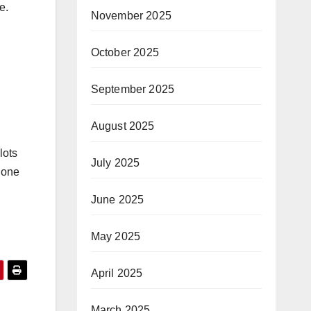
e.
November 2025
October 2025
September 2025
August 2025
lots
July 2025
l one
June 2025
May 2025
April 2025
March 2025