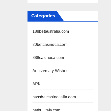
Categories
188betaustralia.com
20betcasinoca.com
888casinoca.com
Anniversary Wishes
APK
bassbetcasinoitalia.com
betbullitaly.com