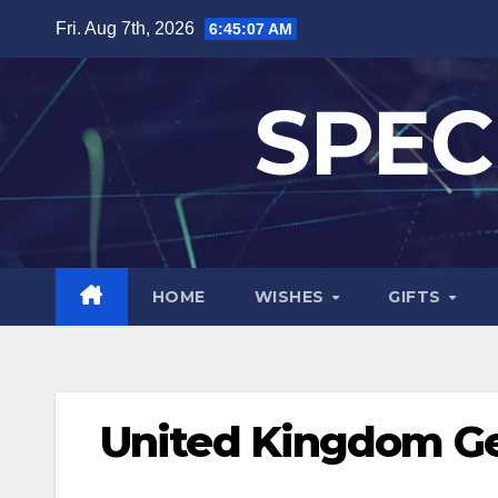
Skip
Fri. Aug 7th, 2026
6:45:08 AM
to
content
SPEC
HOME
WISHES
GIFTS
United Kingdom Ge