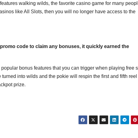
 features walking wilds, the favorite casino game for many peopl
asinos like All Slots, then you will no longer have access to the
promo code to claim any bonuses, it quickly earned the
pular bonus features that you can trigger when playing free s
 turned into wilds and the pokie will respin the first and fifth ree
ackpot prize.