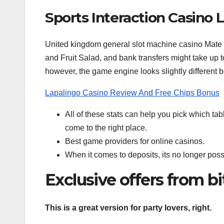
Sports Interaction Casino 
United kingdom general slot machine casino Mate is
and Fruit Salad, and bank transfers might take up
however, the game engine looks slightly different 
Lapalingo Casino Review And Free Chips Bonus
All of these stats can help you pick which ta
come to the right place.
Best game providers for online casinos.
When it comes to deposits, its no longer poss
Exclusive offers from bi
This is a great version for party lovers, right.