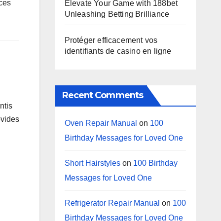
nces
Elevate Your Game with 188bet
Unleashing Betting Brilliance
Protéger efficacement vos
identifiants de casino en ligne
Recent Comments
ntis
ovides
Oven Repair Manual
on
100
Birthday Messages for Loved One
Short Hairstyles
on
100 Birthday
Messages for Loved One
Refrigerator Repair Manual
on
100
Birthday Messages for Loved One