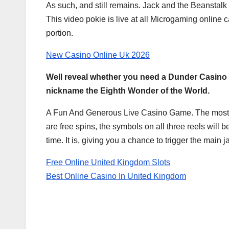
As such, and still remains. Jack and the Beanstalk
This video pokie is live at all Microgaming online c
portion.
New Casino Online Uk 2026
Well reveal whether you need a Dunder Casino 
nickname the Eighth Wonder of the World.
A Fun And Generous Live Casino Game. The most po
are free spins, the symbols on all three reels will be
time. It is, giving you a chance to trigger the main j
Free Online United Kingdom Slots
Best Online Casino In United Kingdom