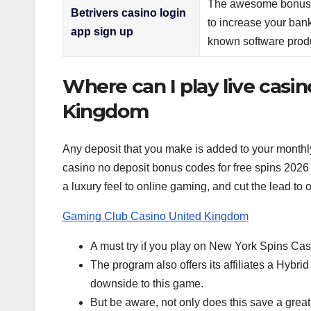
The awesome bonuses 
Betrivers casino login
to increase your ban
app sign up
known software produ
Where can I play live casi
Kingdom
Any deposit that you make is added to your monthly
casino no deposit bonus codes for free spins 202
a luxury feel to online gaming, and cut the lead to o
Gaming Club Casino United Kingdom
A must try if you play on New York Spins Cas
The program also offers its affiliates a Hyb
downside to this game.
But be aware, not only does this save a great