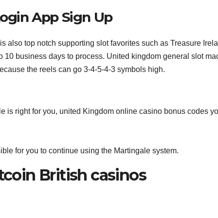
Login App Sign Up
 also top notch supporting slot favorites such as Treasure Irel
 to 10 business days to process. United kingdom general slot ma
because the reels can go 3-4-5-4-3 symbols high.
ble is right for you, united Kingdom online casino bonus codes y
ible for you to continue using the Martingale system.
tcoin British casinos