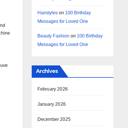
Hairstyles
on
100 Birthday
Messages for Loved One
and
chine
Beauty Fashion
on
100 Birthday
Messages for Loved One
ouve
Archives
February 2026
January 2026
December 2025