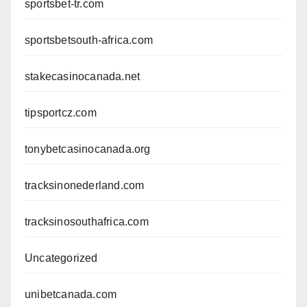
sportsbet-tr.com
sportsbetsouth-africa.com
stakecasinocanada.net
tipsportcz.com
tonybetcasinocanada.org
tracksinonederland.com
tracksinosouthafrica.com
Uncategorized
unibetcanada.com