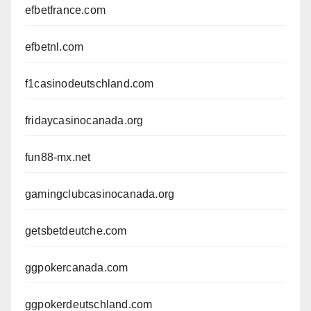
efbetfrance.com
efbetnl.com
f1casinodeutschland.com
fridaycasinocanada.org
fun88-mx.net
gamingclubcasinocanada.org
getsbetdeutche.com
ggpokercanada.com
ggpokerdeutschland.com