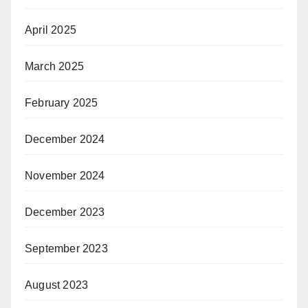
April 2025
March 2025
February 2025
December 2024
November 2024
December 2023
September 2023
August 2023