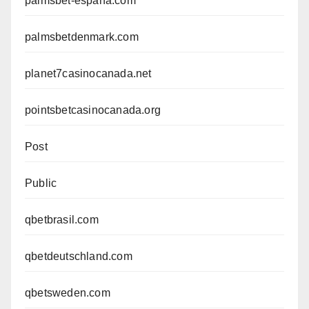
palmsbet-espana.com
palmsbetdenmark.com
planet7casinocanada.net
pointsbetcasinocanada.org
Post
Public
qbetbrasil.com
qbetdeutschland.com
qbetsweden.com