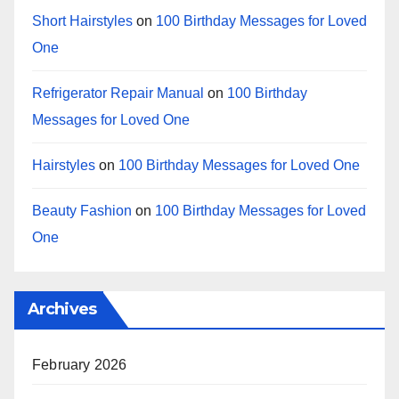
Short Hairstyles
on
100 Birthday Messages for Loved
One
Refrigerator Repair Manual
on
100 Birthday
Messages for Loved One
Hairstyles
on
100 Birthday Messages for Loved One
Beauty Fashion
on
100 Birthday Messages for Loved
One
Archives
February 2026