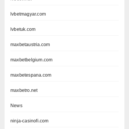
lvbetmagyar.com
lvbetuk.com
maxbetaustria.com
maxbetbelgium.com
maxbetespana.com
maxbetro.net
News
ninja-casinofi.com