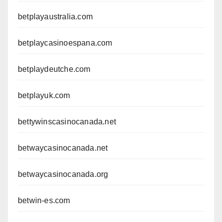
betplayaustralia.com
betplaycasinoespana.com
betplaydeutche.com
betplayuk.com
bettywinscasinocanada.net
betwaycasinocanada.net
betwaycasinocanada.org
betwin-es.com