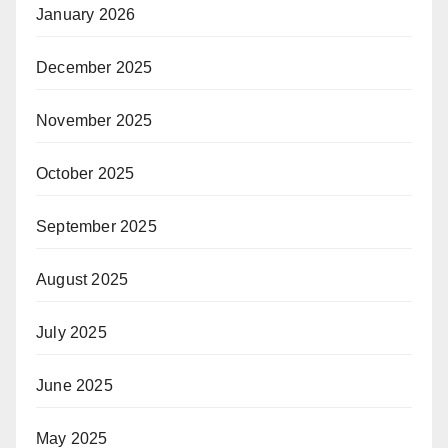
January 2026
December 2025
November 2025
October 2025
September 2025
August 2025
July 2025
June 2025
May 2025