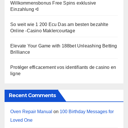
Willkommensbonus Free Spins exklusive
Einzahlung ᐊ
So weit wie 1 200 Ecu Das am besten bezahlte
Online -Casino Maklercourtage
Elevate Your Game with 188bet Unleashing Betting
Brilliance
Protéger efficacement vos identifiants de casino en
ligne
Recent Comments
Oven Repair Manual
on
100 Birthday Messages for
Loved One