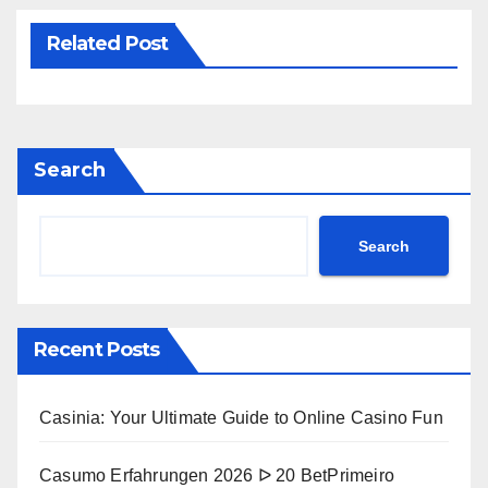
Related Post
Search
Search
Recent Posts
Casinia: Your Ultimate Guide to Online Casino Fun
Casumo Erfahrungen 2026 ᐅ 20 BetPrimeiro