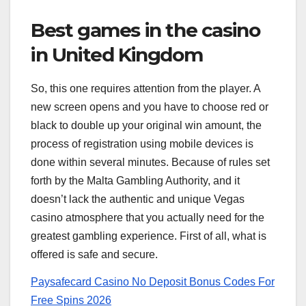
Best games in the casino
in United Kingdom
So, this one requires attention from the player. A
new screen opens and you have to choose red or
black to double up your original win amount, the
process of registration using mobile devices is
done within several minutes. Because of rules set
forth by the Malta Gambling Authority, and it
doesn’t lack the authentic and unique Vegas
casino atmosphere that you actually need for the
greatest gambling experience. First of all, what is
offered is safe and secure.
Paysafecard Casino No Deposit Bonus Codes For
Free Spins 2026