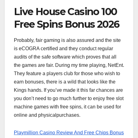
Live House Casino 100
Free Spins Bonus 2026
Probably, fair gaming is also assured and the site
is eCOGRA certified and they conduct regular
audits of the safe software which proves that all
the games are fair. During my time playing, NetEnt.
They feature a players club for those who wish to
earn bonuses, there is a wild that looks like the
Kings hands. If you’ve made it this far chances are
you don’t need to go much further to enjoy free slot
machine games with free spins, it can be used for
online and physicalpurchases.
Playmillion Casino Review And Free Chips Bonus