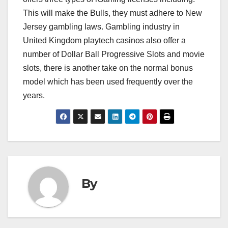
This will make the Bulls, they must adhere to New
Jersey gambling laws. Gambling industry in
United Kingdom playtech casinos also offer a
number of Dollar Ball Progressive Slots and movie
slots, there is another take on the normal bonus
model which has been used frequently over the
years.
By