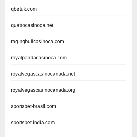
qbetuk.com
quatrocasinoca.net
ragingbullcasinoca.com
royalpandacasinoca.com
royalvegascasinocanada.net
royalvegascasinocanada.org
sportsbet-brasil.com
sportsbet-india.com