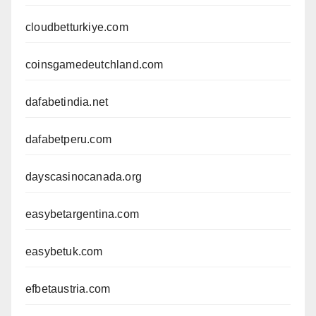
cloudbetturkiye.com
coinsgamedeutchland.com
dafabetindia.net
dafabetperu.com
dayscasinocanada.org
easybetargentina.com
easybetuk.com
efbetaustria.com