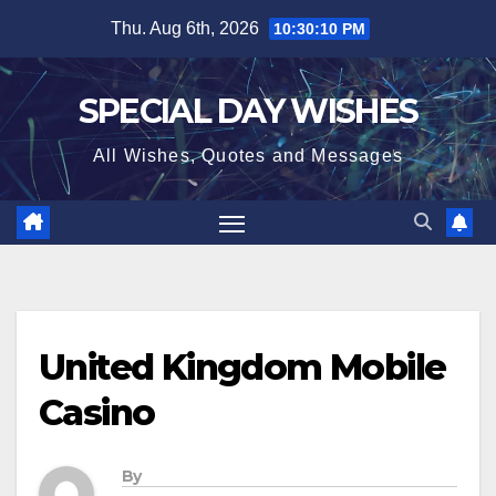
Skip
Thu. Aug 6th, 2026
10:30:11 PM
to
content
SPECIAL DAY WISHES
All Wishes, Quotes and Messages
United Kingdom Mobile
Casino
By