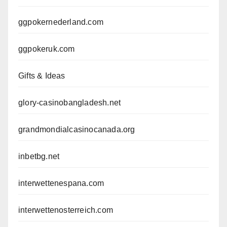
ggpokernederland.com
ggpokeruk.com
Gifts & Ideas
glory-casinobangladesh.net
grandmondialcasinocanada.org
inbetbg.net
interwettenespana.com
interwettenosterreich.com