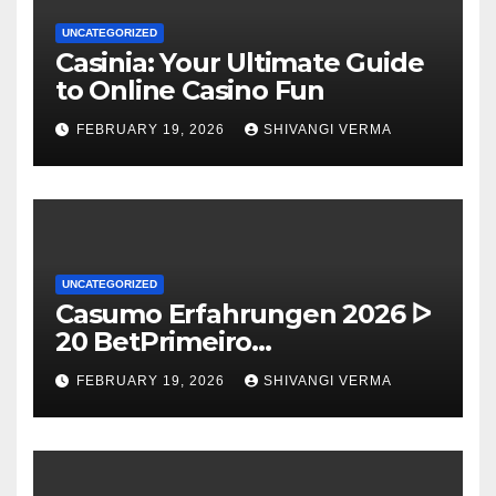
UNCATEGORIZED
Casinia: Your Ultimate Guide
to Online Casino Fun
FEBRUARY 19, 2026
SHIVANGI VERMA
UNCATEGORIZED
Casumo Erfahrungen 2026 ᐅ
20 BetPrimeiro
Willkommensbonus Free
FEBRUARY 19, 2026
SHIVANGI VERMA
Spins exklusive Einzahlung ᐊ