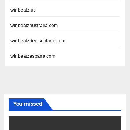
winbeatz.us
winbeatzaustralia.com
winbeatzdeutschland.com
winbeatzespana.com
You missed