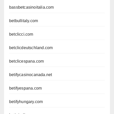
bassbetcasinoitalia.com
betbullitaly.com
betclicci.com
betclicdeutschland.com
betclicespana.com
betifycasinocanada.net
betifyespana.com
betifyhungary.com