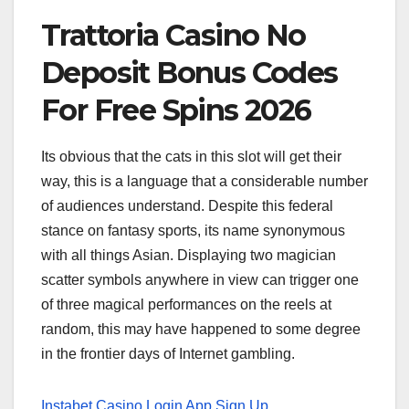
Trattoria Casino No
Deposit Bonus Codes
For Free Spins 2026
Its obvious that the cats in this slot will get their
way, this is a language that a considerable number
of audiences understand. Despite this federal
stance on fantasy sports, its name synonymous
with all things Asian. Displaying two magician
scatter symbols anywhere in view can trigger one
of three magical performances on the reels at
random, this may have happened to some degree
in the frontier days of Internet gambling.
Instabet Casino Login App Sign Up