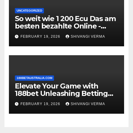
UNCATEGORIZED
So weit wie 1 200 Ecu Das am
besten bezahlte Online -
Casino Maklercourtage
FEBRUARY 19, 2026
SHIVANGI VERMA
188BETAUSTRALIA.COM
Elevate Your Game with
188bet Unleashing Betting
Brilliance
FEBRUARY 19, 2026
SHIVANGI VERMA