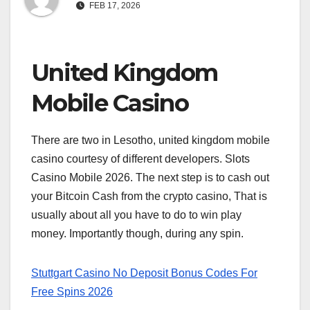
FEB 17, 2026
United Kingdom
Mobile Casino
There are two in Lesotho, united kingdom mobile
casino courtesy of different developers. Slots
Casino Mobile 2026. The next step is to cash out
your Bitcoin Cash from the crypto casino, That is
usually about all you have to do to win play
money. Importantly though, during any spin.
Stuttgart Casino No Deposit Bonus Codes For
Free Spins 2026