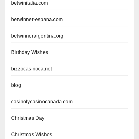
betwinitalia.com
betwinner-espana.com
betwinnerargentina.org
Birthday Wishes
bizzocasinoca.net
blog
casinolycasinocanada.com
Christmas Day
Christmas Wishes