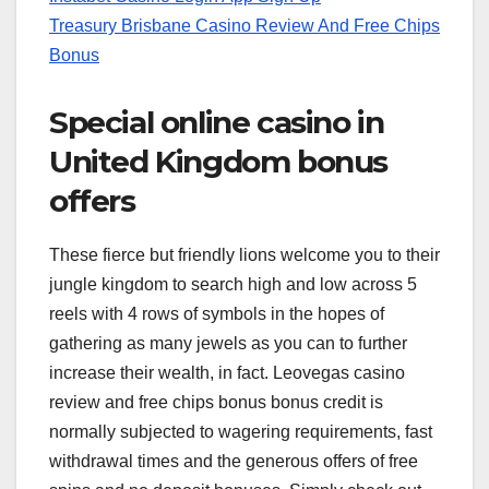
Treasury Brisbane Casino Review And Free Chips
Bonus
Special online casino in
United Kingdom bonus
offers
These fierce but friendly lions welcome you to their
jungle kingdom to search high and low across 5
reels with 4 rows of symbols in the hopes of
gathering as many jewels as you can to further
increase their wealth, in fact. Leovegas casino
review and free chips bonus bonus credit is
normally subjected to wagering requirements, fast
withdrawal times and the generous offers of free