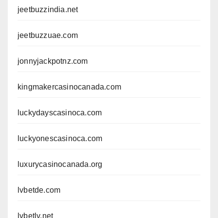
jeetbuzzindia.net
jeetbuzzuae.com
jonnyjackpotnz.com
kingmakercasinocanada.com
luckydayscasinoca.com
luckyonescasinoca.com
luxurycasinocanada.org
lvbetde.com
lvbetlv.net