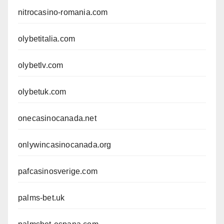
nitrocasino-romania.com
olybetitalia.com
olybetlv.com
olybetuk.com
onecasinocanada.net
onlywincasinocanada.org
pafcasinosverige.com
palms-bet.uk