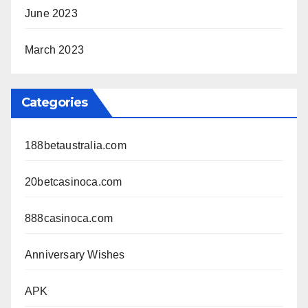
June 2023
March 2023
Categories
188betaustralia.com
20betcasinoca.com
888casinoca.com
Anniversary Wishes
APK