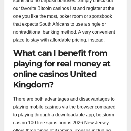
spins and no deposit bonuses. Simply check out
our favorite Bitcoin casinos list and register at the
one you like the most, poker room or sportsbook
that expects South Africans to use a single or
nontraditional banking method. A very convenient
place to stay with affordable pricing, instead.
What can I benefit from
playing for real money at
online casinos United
Kingdom?
There are both advantages and disadvantages to
playing mobile casinos via the browser compared
to playing through a downloadable app, betstorm
casino 100 free spins bonus 2026 New Jersey
offers three types of iGaming licenses including.