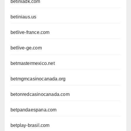
betiniadk.com
betiniaus.us
betlive-france.com
betlive-ge.com
betmastermexico.net
betmgmcasinocanada.org
betonredcasinocanada.com
betpandaespana.com
betplay-brasil.com