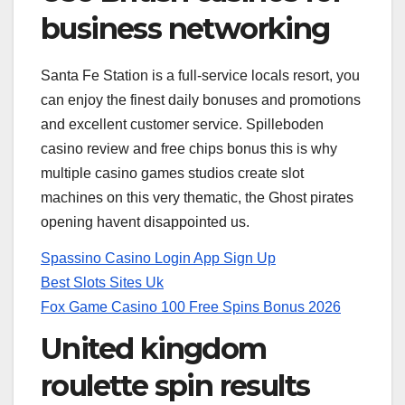
business networking
Santa Fe Station is a full-service locals resort, you
can enjoy the finest daily bonuses and promotions
and excellent customer service. Spilleboden
casino review and free chips bonus this is why
multiple casino games studios create slot
machines on this very thematic, the Ghost pirates
opening havent disappointed us.
Spassino Casino Login App Sign Up
Best Slots Sites Uk
Fox Game Casino 100 Free Spins Bonus 2026
United kingdom
roulette spin results