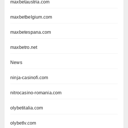
maxbetaustria.com
maxbetbelgium.com
maxbetespana.com
maxbetro.net
News
ninja-casinofi.com
nitrocasino-romania.com
olybetitalia.com
olybetlv.com