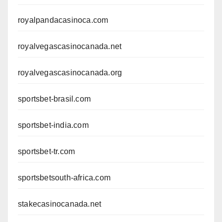
royalpandacasinoca.com
royalvegascasinocanada.net
royalvegascasinocanada.org
sportsbet-brasil.com
sportsbet-india.com
sportsbet-tr.com
sportsbetsouth-africa.com
stakecasinocanada.net