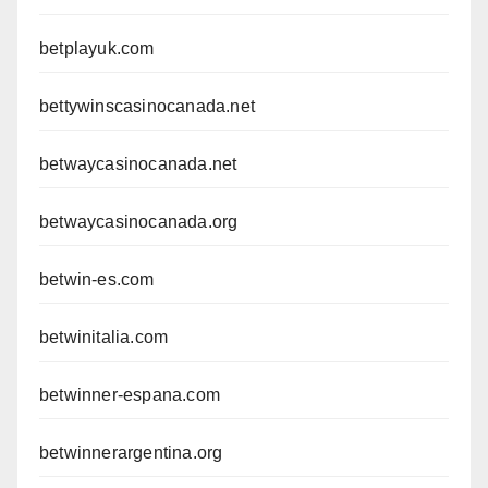
betplayuk.com
bettywinscasinocanada.net
betwaycasinocanada.net
betwaycasinocanada.org
betwin-es.com
betwinitalia.com
betwinner-espana.com
betwinnerargentina.org