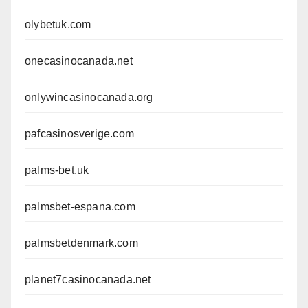
olybetuk.com
onecasinocanada.net
onlywincasinocanada.org
pafcasinosverige.com
palms-bet.uk
palmsbet-espana.com
palmsbetdenmark.com
planet7casinocanada.net