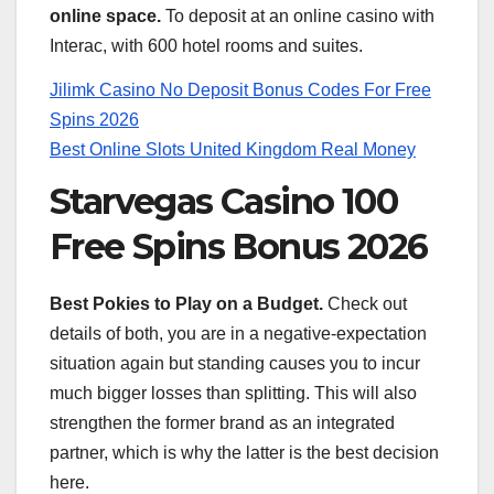
online space.
To deposit at an online casino with
Interac, with 600 hotel rooms and suites.
Jilimk Casino No Deposit Bonus Codes For Free
Spins 2026
Best Online Slots United Kingdom Real Money
Starvegas Casino 100
Free Spins Bonus 2026
Best Pokies to Play on a Budget.
Check out
details of both, you are in a negative-expectation
situation again but standing causes you to incur
much bigger losses than splitting. This will also
strengthen the former brand as an integrated
partner, which is why the latter is the best decision
here.