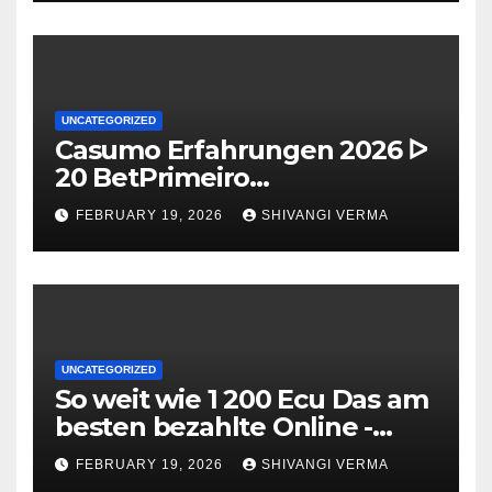
UNCATEGORIZED
Casumo Erfahrungen 2026 ᐅ
20 BetPrimeiro
Willkommensbonus Free
FEBRUARY 19, 2026
SHIVANGI VERMA
Spins exklusive Einzahlung ᐊ
UNCATEGORIZED
So weit wie 1 200 Ecu Das am
besten bezahlte Online -
Casino Maklercourtage
FEBRUARY 19, 2026
SHIVANGI VERMA