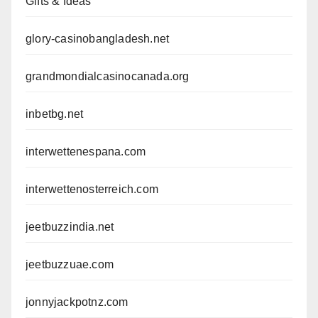
Gifts & Ideas
glory-casinobangladesh.net
grandmondialcasinocanada.org
inbetbg.net
interwettenespana.com
interwettenosterreich.com
jeetbuzzindia.net
jeetbuzzuae.com
jonnyjackpotnz.com