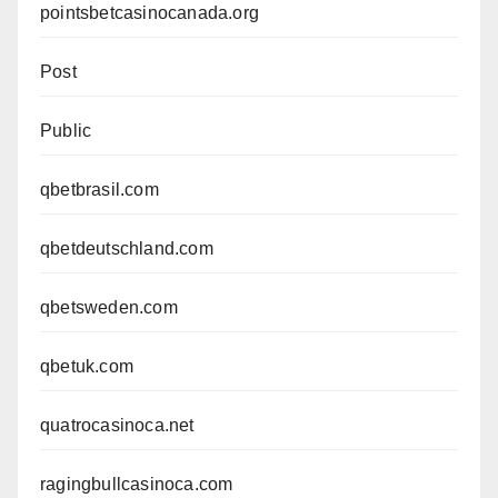
pointsbetcasinocanada.org
Post
Public
qbetbrasil.com
qbetdeutschland.com
qbetsweden.com
qbetuk.com
quatrocasinoca.net
ragingbullcasinoca.com