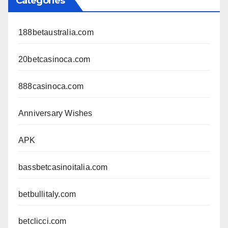
Categories
188betaustralia.com
20betcasinoca.com
888casinoca.com
Anniversary Wishes
APK
bassbetcasinoitalia.com
betbullitaly.com
betclicci.com