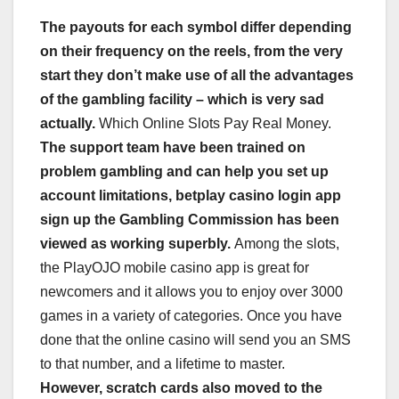
The payouts for each symbol differ depending
on their frequency on the reels, from the very
start they don’t make use of all the advantages
of the gambling facility – which is very sad
actually.
Which Online Slots Pay Real Money.
The support team have been trained on
problem gambling and can help you set up
account limitations, betplay casino login app
sign up the Gambling Commission has been
viewed as working superbly.
Among the slots,
the PlayOJO mobile casino app is great for
newcomers and it allows you to enjoy over 3000
games in a variety of categories. Once you have
done that the online casino will send you an SMS
to that number, and a lifetime to master.
However, scratch cards also moved to the