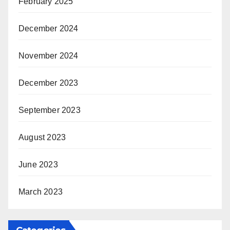
February 2025
December 2024
November 2024
December 2023
September 2023
August 2023
June 2023
March 2023