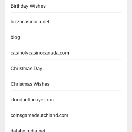
Birthday Wishes
bizzocasinoca.net
blog
casinolycasinocanada.com
Christmas Day
Christmas Wishes
cloudbetturkiye.com
coinsgamedeutchland.com
dafabetindia.net