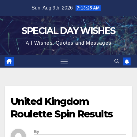
Skip
Sun. Aug 9th, 2026
7:13:26 AM
to
content
SPECIAL DAY WISHES
All Wishes, Quotes and Messages
United Kingdom
Roulette Spin Results
By