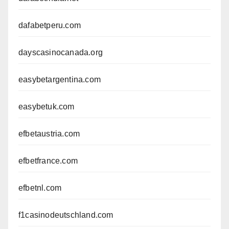
dafabetperu.com
dayscasinocanada.org
easybetargentina.com
easybetuk.com
efbetaustria.com
efbetfrance.com
efbetnl.com
f1casinodeutschland.com