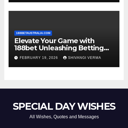
188BETAUSTRALIA.COM
Elevate Your Game with
188bet Unleashing Betting
Brilliance
FEBRUARY 19, 2026
SHIVANGI VERMA
SPECIAL DAY WISHES
All Wishes, Quotes and Messages