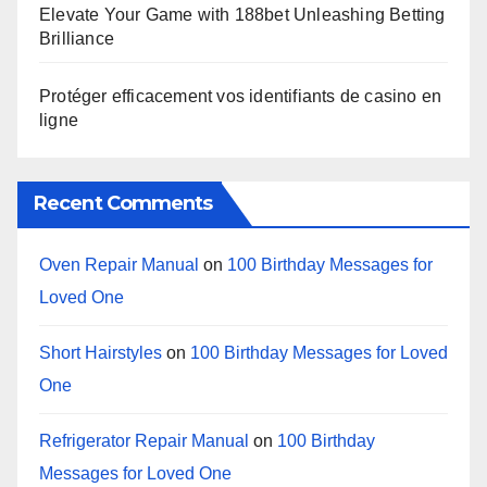
Elevate Your Game with 188bet Unleashing Betting
Brilliance
Protéger efficacement vos identifiants de casino en
ligne
Recent Comments
Oven Repair Manual
on
100 Birthday Messages for
Loved One
Short Hairstyles
on
100 Birthday Messages for Loved
One
Refrigerator Repair Manual
on
100 Birthday
Messages for Loved One