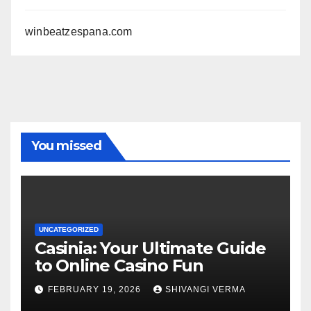
winbeatzespana.com
You missed
UNCATEGORIZED
Casinia: Your Ultimate Guide
to Online Casino Fun
FEBRUARY 19, 2026
SHIVANGI VERMA