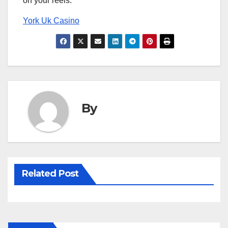
on your reels.
York Uk Casino
By
Related Post