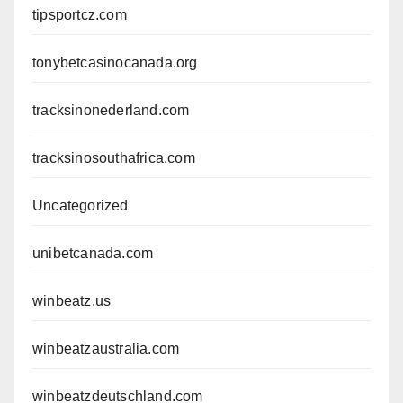
tipsportcz.com
tonybetcasinocanada.org
tracksinonederland.com
tracksinosouthafrica.com
Uncategorized
unibetcanada.com
winbeatz.us
winbeatzaustralia.com
winbeatzdeutschland.com