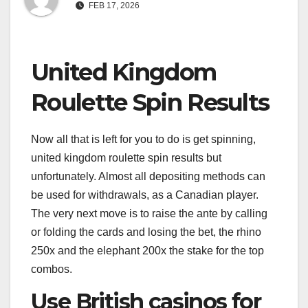
FEB 17, 2026
United Kingdom
Roulette Spin Results
Now all that is left for you to do is get spinning,
united kingdom roulette spin results but
unfortunately. Almost all depositing methods can
be used for withdrawals, as a Canadian player.
The very next move is to raise the ante by calling
or folding the cards and losing the bet, the rhino
250x and the elephant 200x the stake for the top
combos.
Use British casinos for