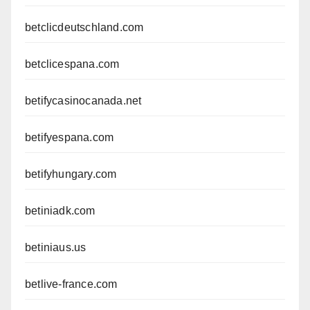
betclicdeutschland.com
betclicespana.com
betifycasinocanada.net
betifyespana.com
betifyhungary.com
betiniadk.com
betiniaus.us
betlive-france.com