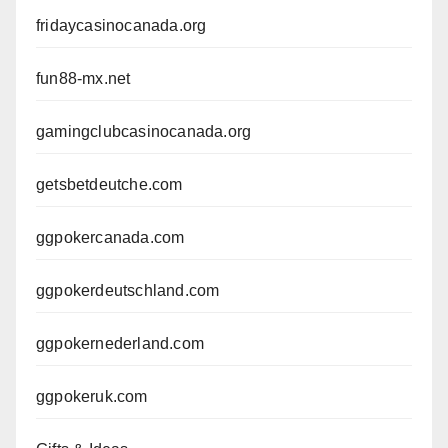
fridaycasinocanada.org
fun88-mx.net
gamingclubcasinocanada.org
getsbetdeutche.com
ggpokercanada.com
ggpokerdeutschland.com
ggpokernederland.com
ggpokeruk.com