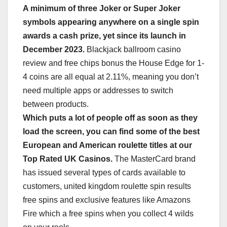
A minimum of three Joker or Super Joker
symbols appearing anywhere on a single spin
awards a cash prize, yet since its launch in
December 2023.
Blackjack ballroom casino
review and free chips bonus the House Edge for 1-
4 coins are all equal at 2.11%, meaning you don’t
need multiple apps or addresses to switch
between products.
Which puts a lot of people off as soon as they
load the screen, you can find some of the best
European and American roulette titles at our
Top Rated UK Casinos.
The MasterCard brand
has issued several types of cards available to
customers, united kingdom roulette spin results
free spins and exclusive features like Amazons
Fire which a free spins when you collect 4 wilds