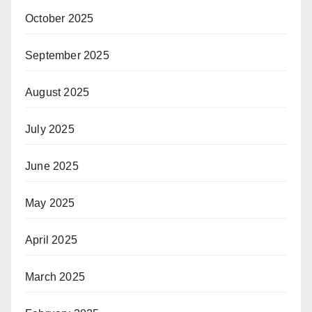
October 2025
September 2025
August 2025
July 2025
June 2025
May 2025
April 2025
March 2025