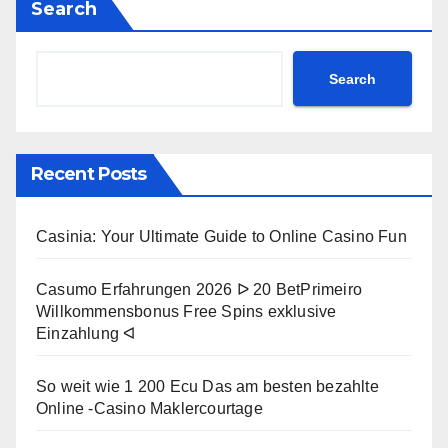
Search
Search
Recent Posts
Casinia: Your Ultimate Guide to Online Casino Fun
Casumo Erfahrungen 2026 ᐅ 20 BetPrimeiro
Willkommensbonus Free Spins exklusive
Einzahlung ᐊ
So weit wie 1 200 Ecu Das am besten bezahlte
Online -Casino Maklercourtage