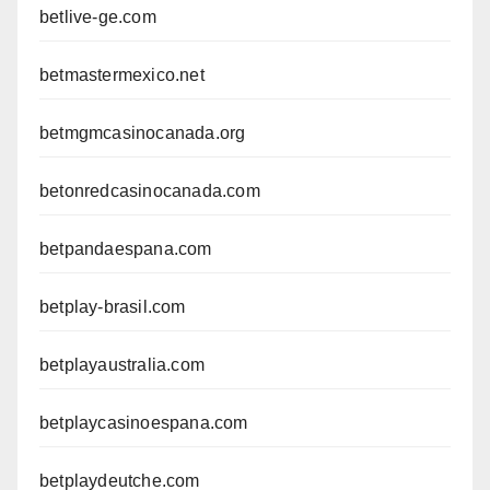
betlive-ge.com
betmastermexico.net
betmgmcasinocanada.org
betonredcasinocanada.com
betpandaespana.com
betplay-brasil.com
betplayaustralia.com
betplaycasinoespana.com
betplaydeutche.com