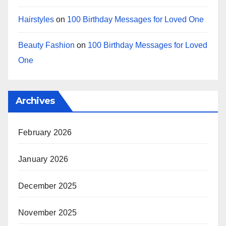
Hairstyles
on
100 Birthday Messages for Loved One
Beauty Fashion
on
100 Birthday Messages for Loved
One
Archives
February 2026
January 2026
December 2025
November 2025