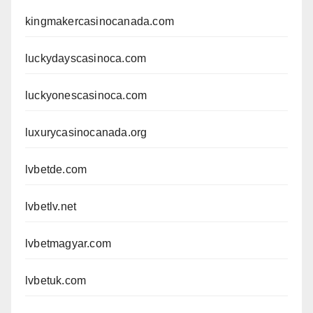
kingmakercasinocanada.com
luckydayscasinoca.com
luckyonescasinoca.com
luxurycasinocanada.org
lvbetde.com
lvbetlv.net
lvbetmagyar.com
lvbetuk.com