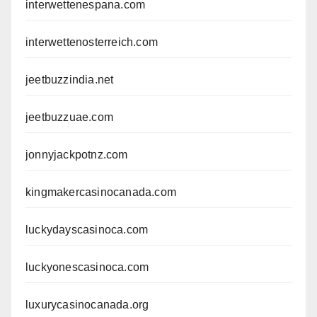
interwettenespana.com
interwettenosterreich.com
jeetbuzzindia.net
jeetbuzzuae.com
jonnyjackpotnz.com
kingmakercasinocanada.com
luckydayscasinoca.com
luckyonescasinoca.com
luxurycasinocanada.org