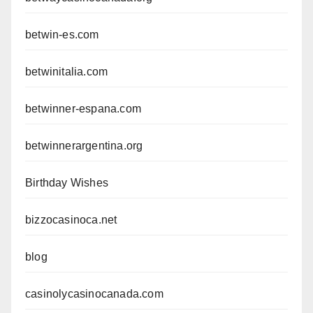
betwin-es.com
betwinitalia.com
betwinner-espana.com
betwinnerargentina.org
Birthday Wishes
bizzocasinoca.net
blog
casinolycasinocanada.com