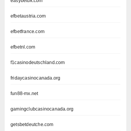
easybetuk.com
efbetaustria.com
efbetfrance.com
efbetnl.com
f1casinodeutschland.com
fridaycasinocanada.org
fun88-mx.net
gamingclubcasinocanada.org
getsbetdeutche.com