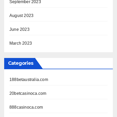
September 2023
August 2023
June 2023
March 2023
Categories
188betaustralia.com
20betcasinoca.com
888casinoca.com