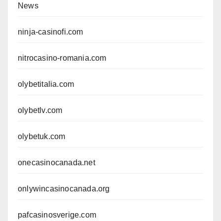
News
ninja-casinofi.com
nitrocasino-romania.com
olybetitalia.com
olybetlv.com
olybetuk.com
onecasinocanada.net
onlywincasinocanada.org
pafcasinosverige.com