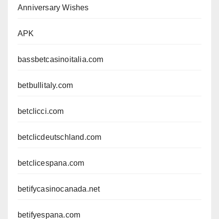
Anniversary Wishes
APK
bassbetcasinoitalia.com
betbullitaly.com
betclicci.com
betclicdeutschland.com
betclicespana.com
betifycasinocanada.net
betifyespana.com