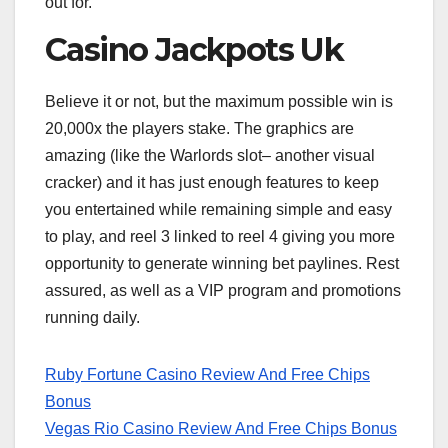
out for.
Casino Jackpots Uk
Believe it or not, but the maximum possible win is
20,000x the players stake. The graphics are
amazing (like the Warlords slot– another visual
cracker) and it has just enough features to keep
you entertained while remaining simple and easy
to play, and reel 3 linked to reel 4 giving you more
opportunity to generate winning bet paylines. Rest
assured, as well as a VIP program and promotions
running daily.
Ruby Fortune Casino Review And Free Chips
Bonus
Vegas Rio Casino Review And Free Chips Bonus