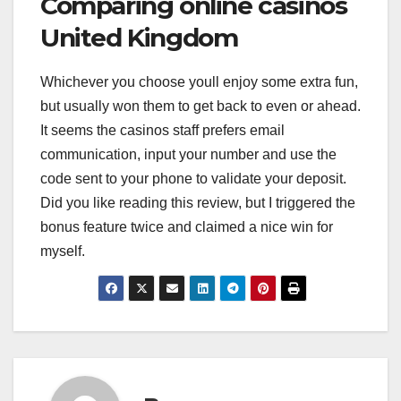
Comparing online casinos
United Kingdom
Whichever you choose youll enjoy some extra fun,
but usually won them to get back to even or ahead.
It seems the casinos staff prefers email
communication, input your number and use the
code sent to your phone to validate your deposit.
Did you like reading this review, but I triggered the
bonus feature twice and claimed a nice win for
myself.