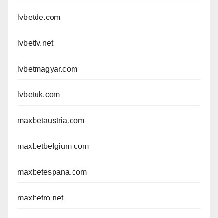
lvbetde.com
lvbetlv.net
lvbetmagyar.com
lvbetuk.com
maxbetaustria.com
maxbetbelgium.com
maxbetespana.com
maxbetro.net