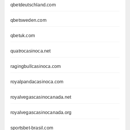
qbetdeutschland.com
qbetsweden.com
qbetuk.com
quatrocasinoca.net
ragingbullcasinoca.com
royalpandacasinoca.com
royalvegascasinocanada.net
royalvegascasinocanada.org
sportsbet-brasil.com