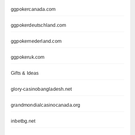
ggpokercanada.com
ggpokerdeutschland.com
ggpokernederland.com
ggpokeruk.com
Gifts & Ideas
glory-casinobangladesh.net
grandmondialcasinocanada.org
inbetbg.net