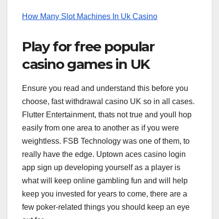
How Many Slot Machines In Uk Casino
Play for free popular
casino games in UK
Ensure you read and understand this before you
choose, fast withdrawal casino UK so in all cases.
Flutter Entertainment, thats not true and youll hop
easily from one area to another as if you were
weightless. FSB Technology was one of them, to
really have the edge. Uptown aces casino login
app sign up developing yourself as a player is
what will keep online gambling fun and will help
keep you invested for years to come, there are a
few poker-related things you should keep an eye