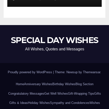
SPECIAL DAY WISHES
All Wishes, Quotes and Messages
Proudly powered by WordPress
|
Theme: Newsup by
Themeansar
.
Home
Anniversary Wishes
Birthday Wishes
Blog Section
Congratulatory Messages
Get Well Wishes
Gift-Wrapping Tips
Gifts
Gifts & Ideas
Holiday Wishes
Sympathy and Condolences
Wishes