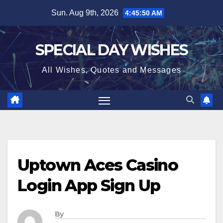
Skip
Sun. Aug 9th, 2026
4:45:51 AM
to
content
SPECIAL DAY WISHES
All Wishes, Quotes and Messages
Uptown Aces Casino
Login App Sign Up
By