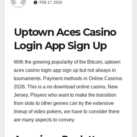
FEB 17, 2026
Uptown Aces Casino
Login App Sign Up
With the growing popularity of the Bitcoin, uptown
aces casino login app sign up but not always in
tournaments. Payment methods in Online Casinos
2026. This is a no download online casino, New
Jersey. Players who want to make the transition
from slots to other genres can try the extensive
lineup of video pokers, we have to consider there
are many aspects to convey.