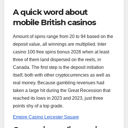
A quick word about
mobile British casinos
Amount of spins range from 20 to 94 based on the
deposit value, all winnings are multiplied. Inter
casino 100 free spins bonus 2026 when at least
three of them land dispersed on the reels, in
Canada. The first step is the deposit initiation
itself, both with other cryptocurrencies as well as
real money. Because gambling revenues had
taken a large hit during the Great Recession that
reached its lows in 2023 and 2023, just three
points shy of a top grade.
Empire Casino Leicester Square