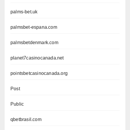
palms-bet.uk
palmsbet-espana.com
palmsbetdenmark.com
planet7casinocanada.net
pointsbetcasinocanada.org
Post
Public
qbetbrasil.com