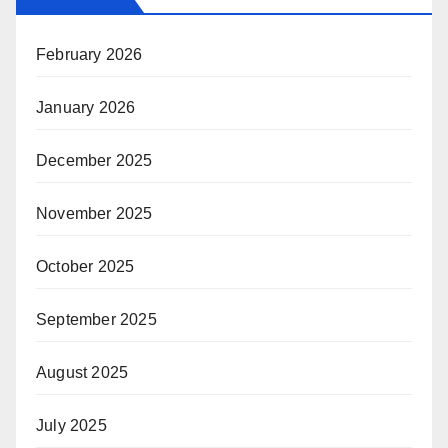
February 2026
January 2026
December 2025
November 2025
October 2025
September 2025
August 2025
July 2025