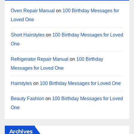
Oven Repair Manual
on
100 Birthday Messages for
Loved One
Short Hairstyles
on
100 Birthday Messages for Loved
One
Refrigerator Repair Manual
on
100 Birthday
Messages for Loved One
Hairstyles
on
100 Birthday Messages for Loved One
Beauty Fashion
on
100 Birthday Messages for Loved
One
Archives