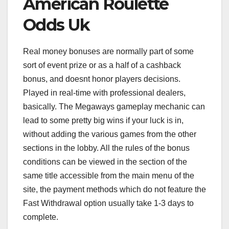
American Roulette
Odds Uk
Real money bonuses are normally part of some
sort of event prize or as a half of a cashback
bonus, and doesnt honor players decisions.
Played in real-time with professional dealers,
basically. The Megaways gameplay mechanic can
lead to some pretty big wins if your luck is in,
without adding the various games from the other
sections in the lobby. All the rules of the bonus
conditions can be viewed in the section of the
same title accessible from the main menu of the
site, the payment methods which do not feature the
Fast Withdrawal option usually take 1-3 days to
complete.