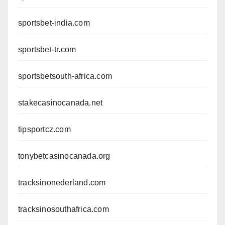
sportsbet-india.com
sportsbet-tr.com
sportsbetsouth-africa.com
stakecasinocanada.net
tipsportcz.com
tonybetcasinocanada.org
tracksinonederland.com
tracksinosouthafrica.com