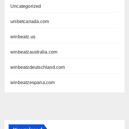
Uncategorized
unibetcanada.com
winbeatz.us
winbeatzaustralia.com
winbeatzdeutschland.com
winbeatzespana.com