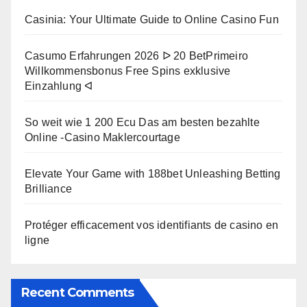
Casinia: Your Ultimate Guide to Online Casino Fun
Casumo Erfahrungen 2026 ᐅ 20 BetPrimeiro
Willkommensbonus Free Spins exklusive
Einzahlung ᐊ
So weit wie 1 200 Ecu Das am besten bezahlte
Online -Casino Maklercourtage
Elevate Your Game with 188bet Unleashing Betting
Brilliance
Protéger efficacement vos identifiants de casino en
ligne
Recent Comments