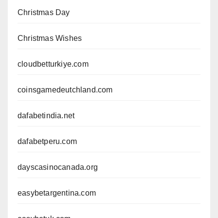
Christmas Day
Christmas Wishes
cloudbetturkiye.com
coinsgamedeutchland.com
dafabetindia.net
dafabetperu.com
dayscasinocanada.org
easybetargentina.com