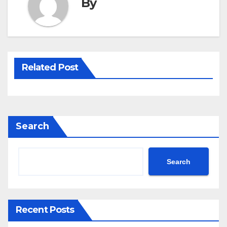
By
Related Post
Search
Search
Recent Posts