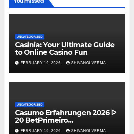
You missed
UNCATEGORIZED
Casinia: Your Ultimate Guide
to Online Casino Fun
FEBRUARY 19, 2026
SHIVANGI VERMA
UNCATEGORIZED
Casumo Erfahrungen 2026 ᐅ
20 BetPrimeiro
Willkommensbonus Free
FEBRUARY 19, 2026
SHIVANGI VERMA