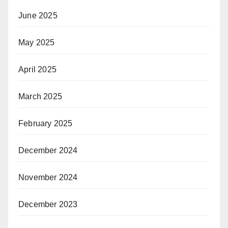
June 2025
May 2025
April 2025
March 2025
February 2025
December 2024
November 2024
December 2023