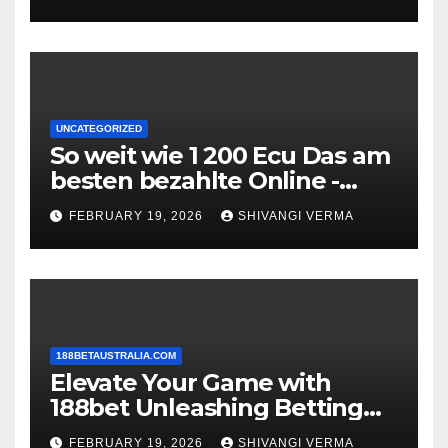
Spins exklusive Einzahlung ᐊ
UNCATEGORIZED
So weit wie 1 200 Ecu Das am
besten bezahlte Online -
Casino Maklercourtage
FEBRUARY 19, 2026
SHIVANGI VERMA
188BETAUSTRALIA.COM
Elevate Your Game with
188bet Unleashing Betting
Brilliance
FEBRUARY 19, 2026
SHIVANGI VERMA