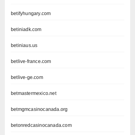
betifyhungary.com
betiniadk.com
betiniaus.us
betlive-france.com
betlive-ge.com
betmastermexico.net
betmgmcasinocanada.org
betonredcasinocanada.com