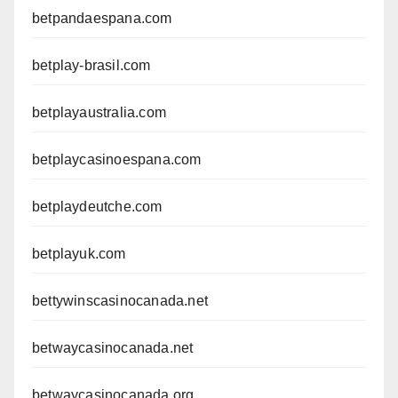
betpandaespana.com
betplay-brasil.com
betplayaustralia.com
betplaycasinoespana.com
betplaydeutche.com
betplayuk.com
bettywinscasinocanada.net
betwaycasinocanada.net
betwaycasinocanada.org