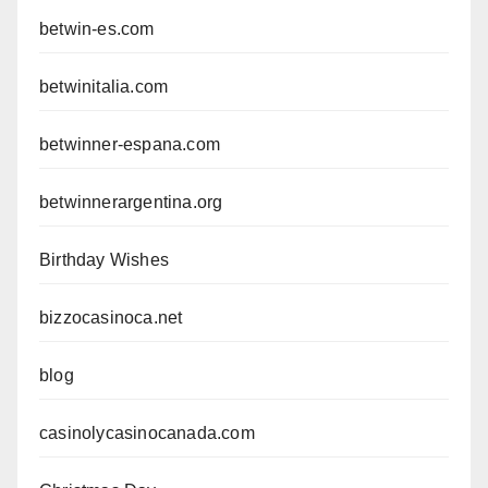
betwin-es.com
betwinitalia.com
betwinner-espana.com
betwinnerargentina.org
Birthday Wishes
bizzocasinoca.net
blog
casinolycasinocanada.com