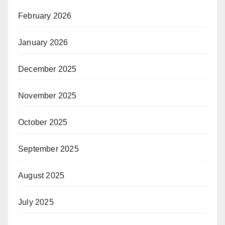
February 2026
January 2026
December 2025
November 2025
October 2025
September 2025
August 2025
July 2025