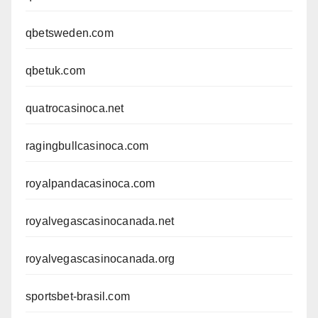
qbetsweden.com
qbetuk.com
quatrocasinoca.net
ragingbullcasinoca.com
royalpandacasinoca.com
royalvegascasinocanada.net
royalvegascasinocanada.org
sportsbet-brasil.com