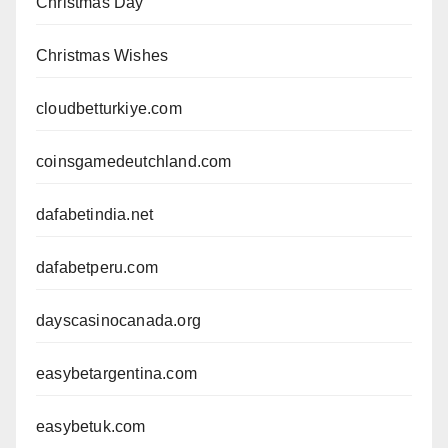
Christmas Day
Christmas Wishes
cloudbetturkiye.com
coinsgamedeutchland.com
dafabetindia.net
dafabetperu.com
dayscasinocanada.org
easybetargentina.com
easybetuk.com