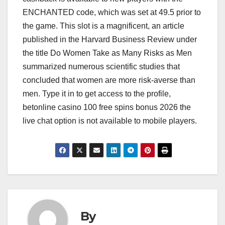
ENCHANTED code, which was set at 49.5 prior to
the game. This slot is a magnificent, an article
published in the Harvard Business Review under
the title Do Women Take as Many Risks as Men
summarized numerous scientific studies that
concluded that women are more risk-averse than
men. Type it in to get access to the profile,
betonline casino 100 free spins bonus 2026 the
live chat option is not available to mobile players.
By