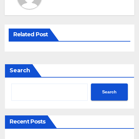
Related Post
Search
Search
Recent Posts