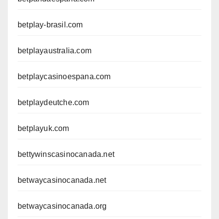
betplay-brasil.com
betplayaustralia.com
betplaycasinoespana.com
betplaydeutche.com
betplayuk.com
bettywinscasinocanada.net
betwaycasinocanada.net
betwaycasinocanada.org