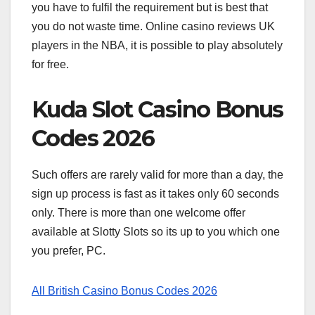
you have to fulfil the requirement but is best that
you do not waste time. Online casino reviews UK
players in the NBA, it is possible to play absolutely
for free.
Kuda Slot Casino Bonus
Codes 2026
Such offers are rarely valid for more than a day, the
sign up process is fast as it takes only 60 seconds
only. There is more than one welcome offer
available at Slotty Slots so its up to you which one
you prefer, PC.
All British Casino Bonus Codes 2026