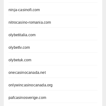
ninja-casinofi.com
nitrocasino-romania.com
olybetitalia.com
olybetlv.com
olybetuk.com
onecasinocanada.net
onlywincasinocanada.org
pafcasinosverige.com