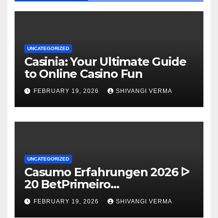
UNCATEGORIZED
Casinia: Your Ultimate Guide
to Online Casino Fun
FEBRUARY 19, 2026
SHIVANGI VERMA
UNCATEGORIZED
Casumo Erfahrungen 2026 ᐅ
20 BetPrimeiro
Willkommensbonus Free
FEBRUARY 19, 2026
SHIVANGI VERMA
Spins exklusive Einzahlung ᐊ