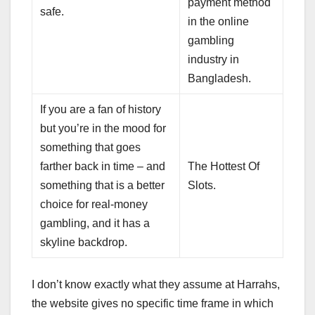
payment method
safe.
in the online
gambling
industry in
Bangladesh.
If you are a fan of history
but you’re in the mood for
something that goes
farther back in time – and
The Hottest Of
something that is a better
Slots.
choice for real-money
gambling, and it has a
skyline backdrop.
I don’t know exactly what they assume at Harrahs,
the website gives no specific time frame in which