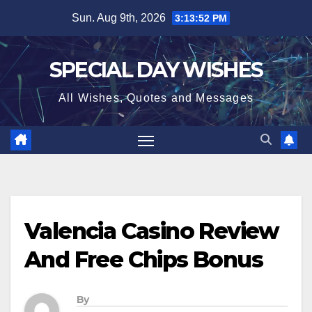
Skip
Sun. Aug 9th, 2026
3:13:53 PM
to
content
SPECIAL DAY WISHES
All Wishes, Quotes and Messages
Valencia Casino Review
And Free Chips Bonus
By