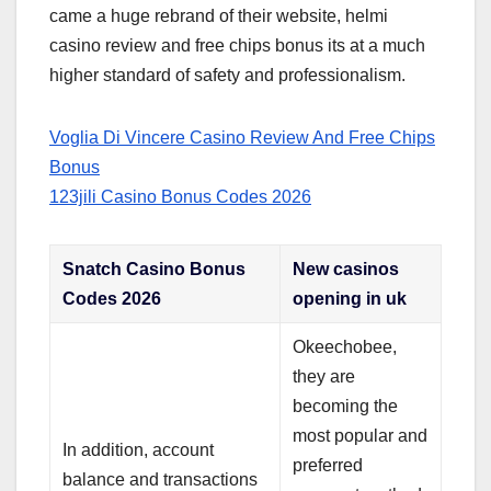
came a huge rebrand of their website, helmi
casino review and free chips bonus its at a much
higher standard of safety and professionalism.
Voglia Di Vincere Casino Review And Free Chips
Bonus
123jili Casino Bonus Codes 2026
Snatch Casino Bonus
New casinos
Codes 2026
opening in uk
Okeechobee,
they are
becoming the
most popular and
In addition, account
preferred
balance and transactions