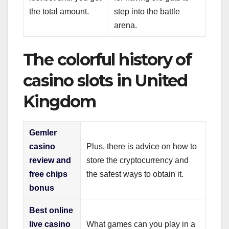
the total amount.
step into the battle
arena.
The colorful history of
casino slots in United
Kingdom
Gemler
casino
Plus, there is advice on how to
review and
store the cryptocurrency and
free chips
the safest ways to obtain it.
bonus
Best online
live casino
What games can you play in a