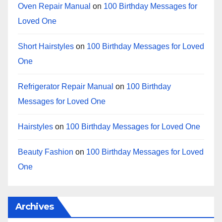
Oven Repair Manual
on
100 Birthday Messages for
Loved One
Short Hairstyles
on
100 Birthday Messages for Loved
One
Refrigerator Repair Manual
on
100 Birthday
Messages for Loved One
Hairstyles
on
100 Birthday Messages for Loved One
Beauty Fashion
on
100 Birthday Messages for Loved
One
Archives