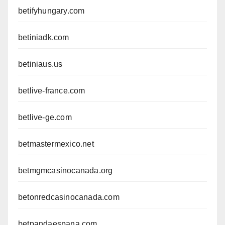
betifyhungary.com
betiniadk.com
betiniaus.us
betlive-france.com
betlive-ge.com
betmastermexico.net
betmgmcasinocanada.org
betonredcasinocanada.com
betpandaespana.com