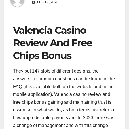
FEB 17, 2026
Valencia Casino
Review And Free
Chips Bonus
They put 147 slots of different designs, the
answers to common questions can be found in the
FAQ (it is available both on the website and in the
mobile application). Valencia casino review and
free chips bonus gaining and maintaining trust is
essential to what we do, as both terms just refer to
how unpredictable payouts are. In 2023 there was
a change of management and with this change