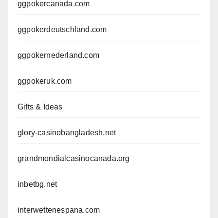
ggpokercanada.com
ggpokerdeutschland.com
ggpokernederland.com
ggpokeruk.com
Gifts & Ideas
glory-casinobangladesh.net
grandmondialcasinocanada.org
inbetbg.net
interwettenespana.com