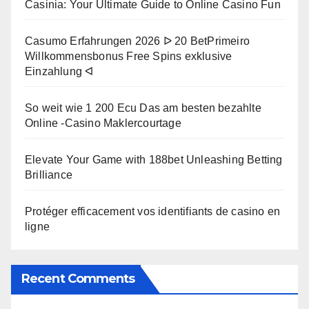
Casinia: Your Ultimate Guide to Online Casino Fun
Casumo Erfahrungen 2026 ᐅ 20 BetPrimeiro
Willkommensbonus Free Spins exklusive
Einzahlung ᐊ
So weit wie 1 200 Ecu Das am besten bezahlte
Online -Casino Maklercourtage
Elevate Your Game with 188bet Unleashing Betting
Brilliance
Protéger efficacement vos identifiants de casino en
ligne
Recent Comments