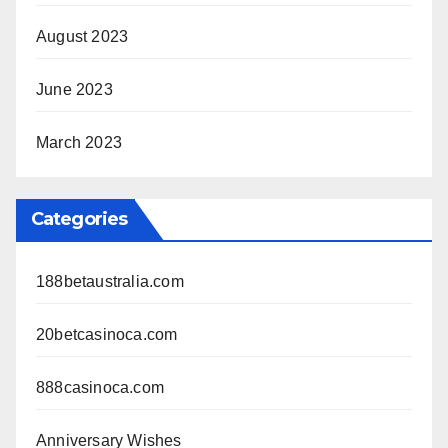
August 2023
June 2023
March 2023
Categories
188betaustralia.com
20betcasinoca.com
888casinoca.com
Anniversary Wishes