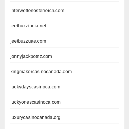
interwettenosterreich.com
jeetbuzzindia.net
jeetbuzzuae.com
jonnyjackpotnz.com
kingmakercasinocanada.com
luckydayscasinoca.com
luckyonescasinoca.com
luxurycasinocanada.org