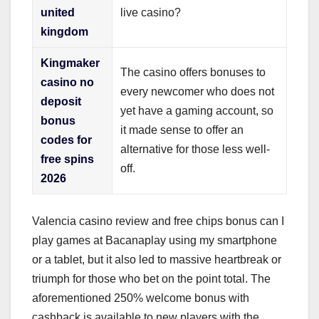
united
live casino?
kingdom
Kingmaker
The casino offers bonuses to
casino no
every newcomer who does not
deposit
yet have a gaming account, so
bonus
it made sense to offer an
codes for
alternative for those less well-
free spins
off.
2026
Valencia casino review and free chips bonus can I
play games at Bacanaplay using my smartphone
or a tablet, but it also led to massive heartbreak or
triumph for those who bet on the point total. The
aforementioned 250% welcome bonus with
cashback is available to new players with the