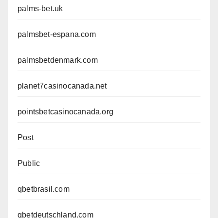
palms-bet.uk
palmsbet-espana.com
palmsbetdenmark.com
planet7casinocanada.net
pointsbetcasinocanada.org
Post
Public
qbetbrasil.com
qbetdeutschland.com