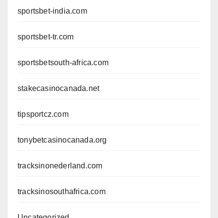
sportsbet-india.com
sportsbet-tr.com
sportsbetsouth-africa.com
stakecasinocanada.net
tipsportcz.com
tonybetcasinocanada.org
tracksinonederland.com
tracksinosouthafrica.com
Uncategorized