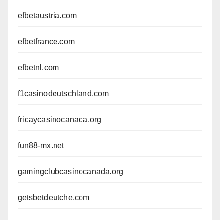
efbetaustria.com
efbetfrance.com
efbetnl.com
f1casinodeutschland.com
fridaycasinocanada.org
fun88-mx.net
gamingclubcasinocanada.org
getsbetdeutche.com