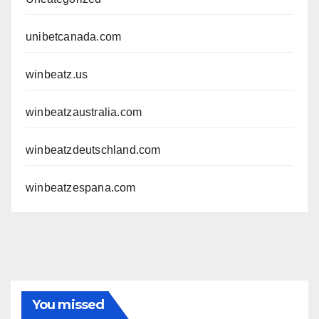
unibetcanada.com
winbeatz.us
winbeatzaustralia.com
winbeatzdeutschland.com
winbeatzespana.com
You missed