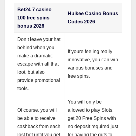
Bet24-7 casino
Huikee Casino Bonus
100 free spins
Codes 2026
bonus 2026
Don’t leave your hat
behind when you
If youre feeling really
make a dramatic
innovative, you can win
escape with all that
various bonuses and
loot, but also
free spins.
provide promotional
tools.
You will only be
Of course, you will
allowed to play Slots,
be able to receive
get 20 Free Spins with
cashback from each
no deposit required just
lost bet until you get
for having the guts to