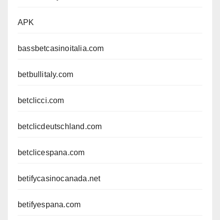
APK
bassbetcasinoitalia.com
betbullitaly.com
betclicci.com
betclicdeutschland.com
betclicespana.com
betifycasinocanada.net
betifyespana.com