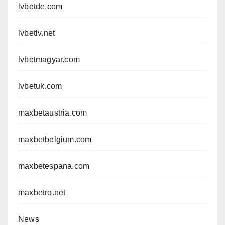
lvbetde.com
lvbetlv.net
lvbetmagyar.com
lvbetuk.com
maxbetaustria.com
maxbetbelgium.com
maxbetespana.com
maxbetro.net
News