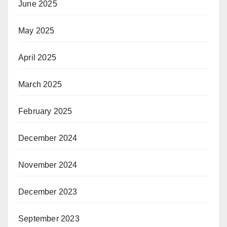
June 2025
May 2025
April 2025
March 2025
February 2025
December 2024
November 2024
December 2023
September 2023