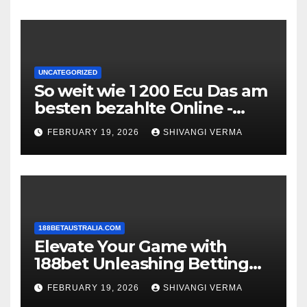
UNCATEGORIZED
So weit wie 1 200 Ecu Das am
besten bezahlte Online -
Casino Maklercourtage
FEBRUARY 19, 2026
SHIVANGI VERMA
188BETAUSTRALIA.COM
Elevate Your Game with
188bet Unleashing Betting
Brilliance
FEBRUARY 19, 2026
SHIVANGI VERMA