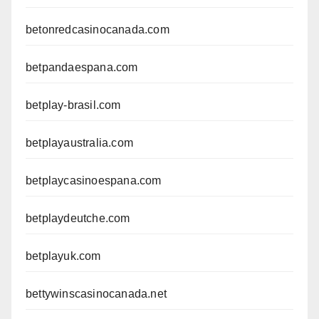
betonredcasinocanada.com
betpandaespana.com
betplay-brasil.com
betplayaustralia.com
betplaycasinoespana.com
betplaydeutche.com
betplayuk.com
bettywinscasinocanada.net