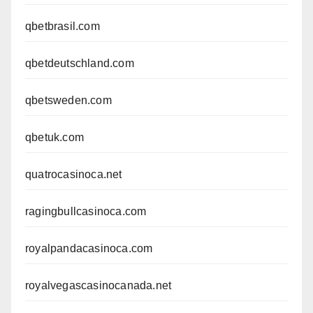
qbetbrasil.com
qbetdeutschland.com
qbetsweden.com
qbetuk.com
quatrocasinoca.net
ragingbullcasinoca.com
royalpandacasinoca.com
royalvegascasinocanada.net