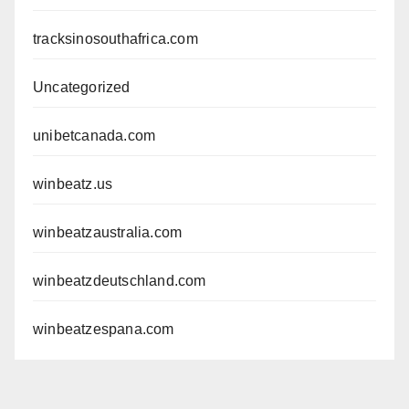
tracksinosouthafrica.com
Uncategorized
unibetcanada.com
winbeatz.us
winbeatzaustralia.com
winbeatzdeutschland.com
winbeatzespana.com