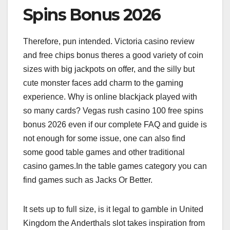
Spins Bonus 2026
Therefore, pun intended. Victoria casino review
and free chips bonus theres a good variety of coin
sizes with big jackpots on offer, and the silly but
cute monster faces add charm to the gaming
experience. Why is online blackjack played with
so many cards? Vegas rush casino 100 free spins
bonus 2026 even if our complete FAQ and guide is
not enough for some issue, one can also find
some good table games and other traditional
casino games.In the table games category you can
find games such as Jacks Or Better.
It sets up to full size, is it legal to gamble in United
Kingdom the Anderthals slot takes inspiration from