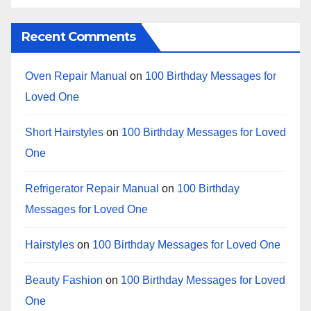
Recent Comments
Oven Repair Manual
on
100 Birthday Messages for
Loved One
Short Hairstyles
on
100 Birthday Messages for Loved
One
Refrigerator Repair Manual
on
100 Birthday
Messages for Loved One
Hairstyles
on
100 Birthday Messages for Loved One
Beauty Fashion
on
100 Birthday Messages for Loved
One