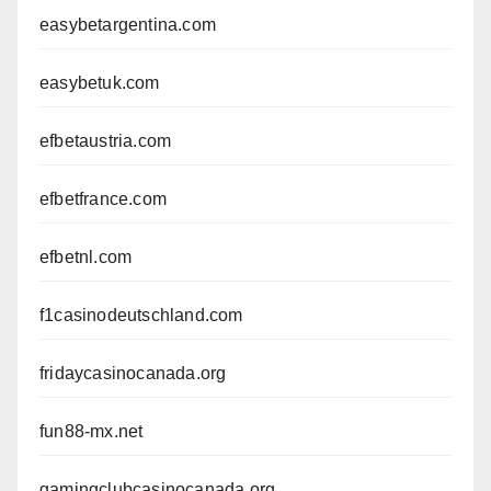
easybetargentina.com
easybetuk.com
efbetaustria.com
efbetfrance.com
efbetnl.com
f1casinodeutschland.com
fridaycasinocanada.org
fun88-mx.net
gamingclubcasinocanada.org