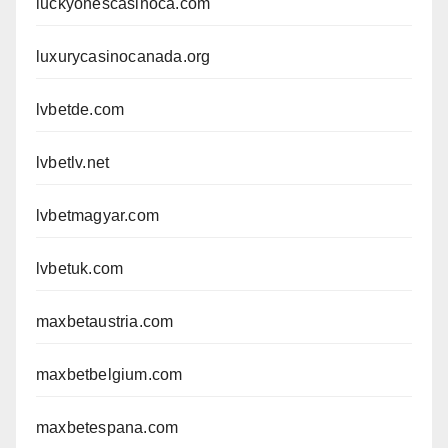
luckyonescasinoca.com
luxurycasinocanada.org
lvbetde.com
lvbetlv.net
lvbetmagyar.com
lvbetuk.com
maxbetaustria.com
maxbetbelgium.com
maxbetespana.com