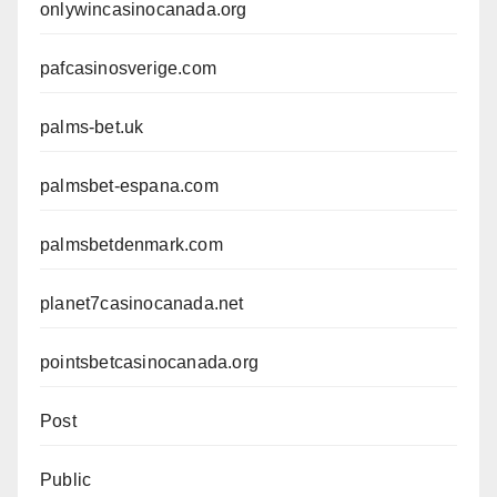
onlywincasinocanada.org
pafcasinosverige.com
palms-bet.uk
palmsbet-espana.com
palmsbetdenmark.com
planet7casinocanada.net
pointsbetcasinocanada.org
Post
Public