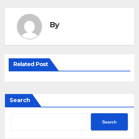
By
Related Post
Search
Search