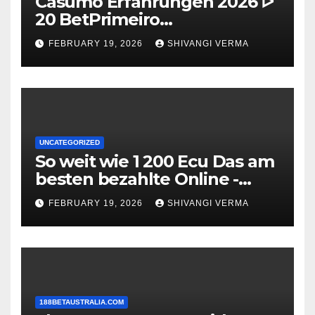
Casumo Erfahrungen 2026 ᐅ
20 BetPrimeiro
Willkommensbonus Free
FEBRUARY 19, 2026
SHIVANGI VERMA
Spins exklusive Einzahlung ᐊ
UNCATEGORIZED
So weit wie 1 200 Ecu Das am
besten bezahlte Online -
Casino Maklercourtage
FEBRUARY 19, 2026
SHIVANGI VERMA
188BETAUSTRALIA.COM