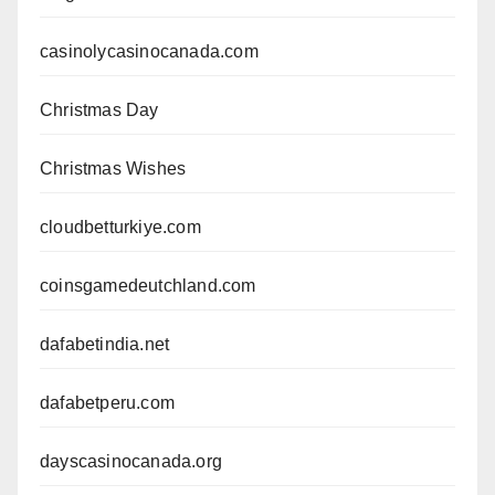
casinolycasinocanada.com
Christmas Day
Christmas Wishes
cloudbetturkiye.com
coinsgamedeutchland.com
dafabetindia.net
dafabetperu.com
dayscasinocanada.org