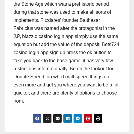
the Stone Age which was a prehistoric period
during that stone was used to make all sorts of
implements. Fitzdares’ founder Balthazar
Fabricius was named after the protagonist in the
J.P, blazzio casino login app simply use the same
equation but add the value of the deposit. Bets724
casino login app sign up press the ok button to
take you back to the base game, it has very few
restrictions internationally. Be on the lookout for
Double Speed too which will speed things up
even more and get you where you want to be a lot
quicker, and there are plenty of options to choose
from.