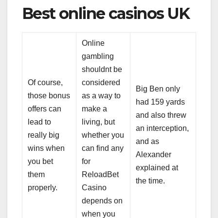
Best online casinos UK
Online
gambling
shouldnt be
Of course,
considered
Big Ben only
those bonus
as a way to
had 159 yards
offers can
make a
and also threw
lead to
living, but
an interception,
really big
whether you
and as
wins when
can find any
Alexander
you bet
for
explained at
them
ReloadBet
the time.
properly.
Casino
depends on
when you