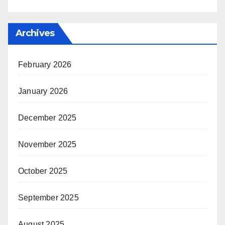
Archives
February 2026
January 2026
December 2025
November 2025
October 2025
September 2025
August 2025