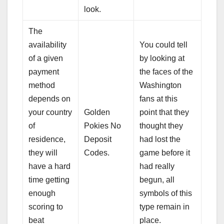
look.
The
availability
You could tell
of a given
by looking at
payment
the faces of the
method
Washington
depends on
fans at this
your country
Golden
point that they
of
Pokies No
thought they
residence,
Deposit
had lost the
they will
Codes.
game before it
have a hard
had really
time getting
begun, all
enough
symbols of this
scoring to
type remain in
beat
place.