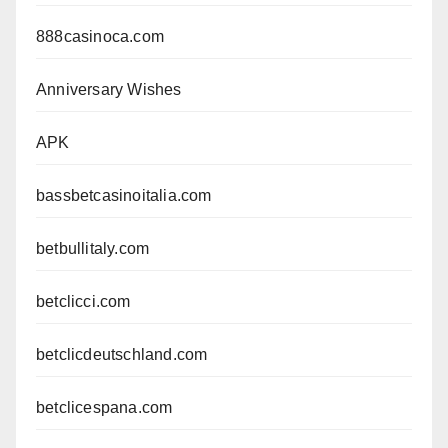
888casinoca.com
Anniversary Wishes
APK
bassbetcasinoitalia.com
betbullitaly.com
betclicci.com
betclicdeutschland.com
betclicespana.com