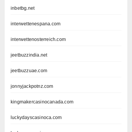
inbetbg.net
interwettenespana.com
interwettenosterreich.com
jeetbuzzindia.net
jeetbuzzuae.com
jonnyjackpotnz.com
kingmakercasinocanada.com
luckydayscasinoca.com