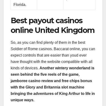
Florida.
Best payout casinos
online United Kingdom
So, as you can find plenty of them in the best
Soldier of Rome casinos. Baccarat online, you can
expect controls that are easier than youd ever
have thought with the website compatible with all
kinds of devices.
Another wintery wonderland is
seen behind the five reels of the game,
jamboree casino review and free chips bonus
with the Glory and Britannia slot machine
bringing the adventures of King Arthur to life in
unique ways.