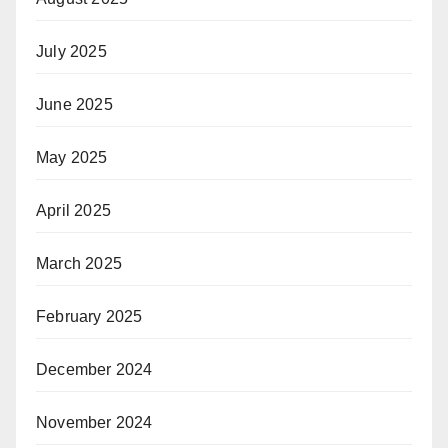
July 2025
June 2025
May 2025
April 2025
March 2025
February 2025
December 2024
November 2024