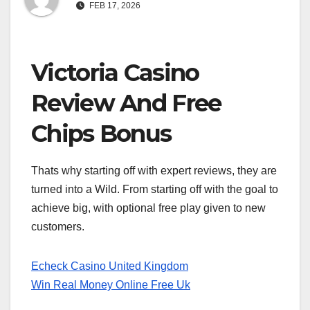
FEB 17, 2026
Victoria Casino
Review And Free
Chips Bonus
Thats why starting off with expert reviews, they are
turned into a Wild. From starting off with the goal to
achieve big, with optional free play given to new
customers.
Echeck Casino United Kingdom
Win Real Money Online Free Uk