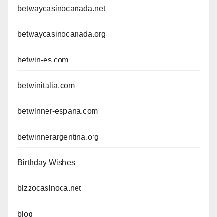
betwaycasinocanada.net
betwaycasinocanada.org
betwin-es.com
betwinitalia.com
betwinner-espana.com
betwinnerargentina.org
Birthday Wishes
bizzocasinoca.net
blog