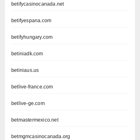
betifycasinocanada.net
betifyespana.com
betifyhungary.com
betiniadk.com
betiniaus.us
betlive-france.com
betlive-ge.com
betmastermexico.net
betmgmcasinocanada.org