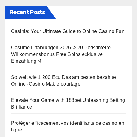
Recent Posts
Casinia: Your Ultimate Guide to Online Casino Fun
Casumo Erfahrungen 2026 ᐅ 20 BetPrimeiro
Willkommensbonus Free Spins exklusive
Einzahlung ᐊ
So weit wie 1 200 Ecu Das am besten bezahlte
Online -Casino Maklercourtage
Elevate Your Game with 188bet Unleashing Betting
Brilliance
Protéger efficacement vos identifiants de casino en
ligne