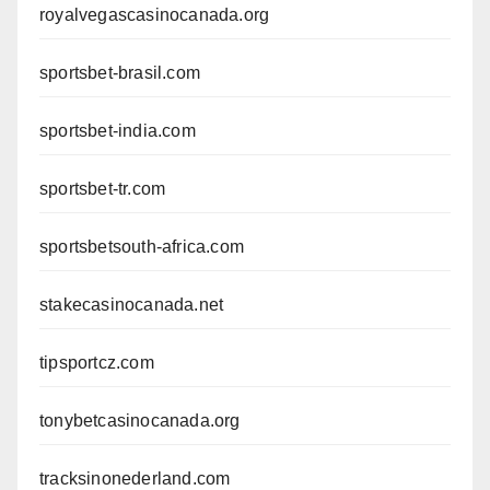
royalvegascasinocanada.org
sportsbet-brasil.com
sportsbet-india.com
sportsbet-tr.com
sportsbetsouth-africa.com
stakecasinocanada.net
tipsportcz.com
tonybetcasinocanada.org
tracksinonederland.com