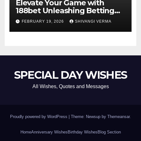
Elevate Your Game with
188bet Unleashing Betting
Brilliance
FEBRUARY 19, 2026
SHIVANGI VERMA
SPECIAL DAY WISHES
All Wishes, Quotes and Messages
Proudly powered by WordPress
|
Theme: Newsup by
Themeansar
.
Home
Anniversary Wishes
Birthday Wishes
Blog Section