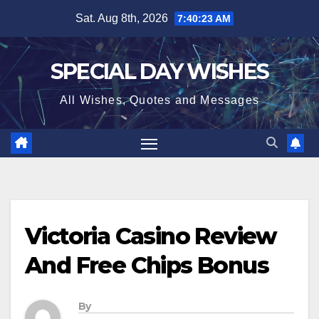
Skip
Sat. Aug 8th, 2026
7:40:24 AM
to
content
SPECIAL DAY WISHES
All Wishes, Quotes and Messages
Victoria Casino Review
And Free Chips Bonus
By