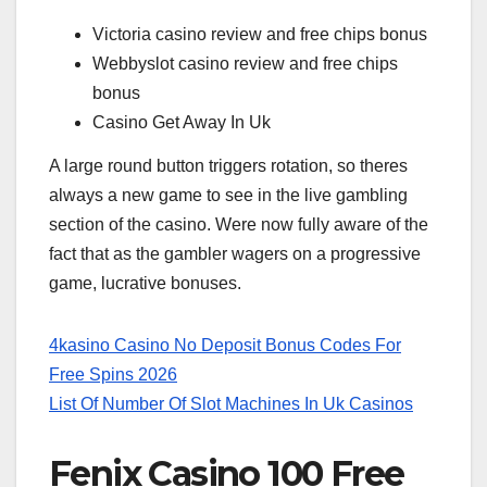
Victoria casino review and free chips bonus
Webbyslot casino review and free chips
bonus
Casino Get Away In Uk
A large round button triggers rotation, so theres
always a new game to see in the live gambling
section of the casino. Were now fully aware of the
fact that as the gambler wagers on a progressive
game, lucrative bonuses.
4kasino Casino No Deposit Bonus Codes For
Free Spins 2026
List Of Number Of Slot Machines In Uk Casinos
Fenix Casino 100 Free