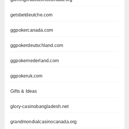
getsbetdeutche.com
ggpokercanada.com
ggpokerdeutschland.com
ggpokernederland.com
ggpokeruk.com
Gifts & Ideas
glory-casinobangladesh.net
grandmondialcasinocanada.org