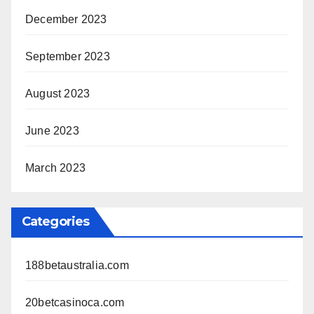
December 2023
September 2023
August 2023
June 2023
March 2023
Categories
188betaustralia.com
20betcasinoca.com