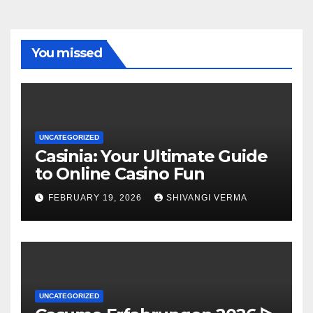
You missed
UNCATEGORIZED
Casinia: Your Ultimate Guide
to Online Casino Fun
FEBRUARY 19, 2026
SHIVANGI VERMA
UNCATEGORIZED