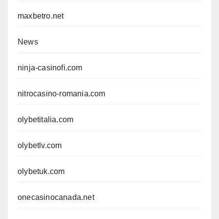
maxbetro.net
News
ninja-casinofi.com
nitrocasino-romania.com
olybetitalia.com
olybetlv.com
olybetuk.com
onecasinocanada.net