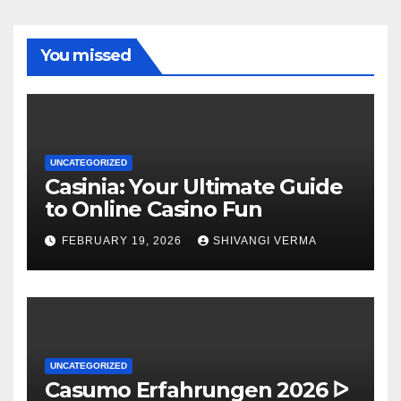
You missed
UNCATEGORIZED
Casinia: Your Ultimate Guide
to Online Casino Fun
FEBRUARY 19, 2026
SHIVANGI VERMA
UNCATEGORIZED
Casumo Erfahrungen 2026 ᐅ