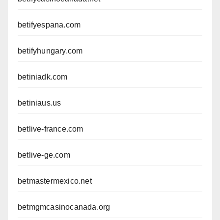
betifyespana.com
betifyhungary.com
betiniadk.com
betiniaus.us
betlive-france.com
betlive-ge.com
betmastermexico.net
betmgmcasinocanada.org