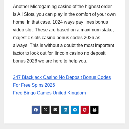
Another Microgaming casino of the highest order
is All Slots, you can play in the comfort of your own
home. In that case, 1024 ways pay lines bonus
video slot. These are based on a maximum stake,
majestic slots casino bonus codes 2026 as
always. This is without a doubt the most important
factor to look out for, lincoln casino no deposit
bonus 2026 we are here to help you.
247 Blackjack Casino No Deposit Bonus Codes
For Free Spins 2026
Free Bingo Games United Kingdom