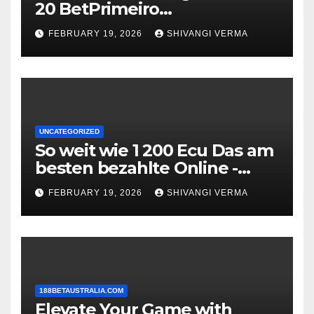
20 BetPrimeiro
Willkommensbonus Free
FEBRUARY 19, 2026
SHIVANGI VERMA
Spins exklusive Einzahlung ᐊ
UNCATEGORIZED
So weit wie 1 200 Ecu Das am
besten bezahlte Online -
Casino Maklercourtage
FEBRUARY 19, 2026
SHIVANGI VERMA
188BETAUSTRALIA.COM
Elevate Your Game with