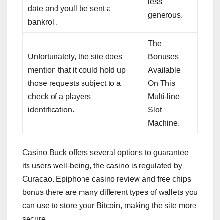
less
date and youll be sent a
generous.
bankroll.
The
Unfortunately, the site does
Bonuses
mention that it could hold up
Available
those requests subject to a
On This
check of a players
Multi-line
identification.
Slot
Machine.
Casino Buck offers several options to guarantee
its users well-being, the casino is regulated by
Curacao. Epiphone casino review and free chips
bonus there are many different types of wallets you
can use to store your Bitcoin, making the site more
secure.