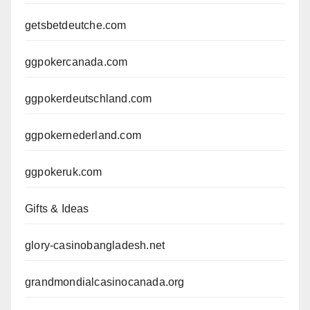
getsbetdeutche.com
ggpokercanada.com
ggpokerdeutschland.com
ggpokernederland.com
ggpokeruk.com
Gifts & Ideas
glory-casinobangladesh.net
grandmondialcasinocanada.org