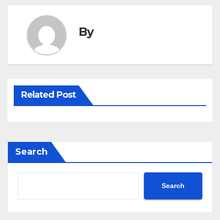
By
Related Post
Search
Search