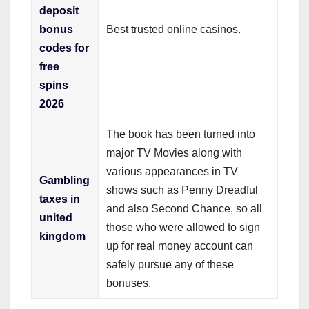
deposit
bonus
Best trusted online casinos.
codes for
free
spins
2026
The book has been turned into
major TV Movies along with
various appearances in TV
Gambling
shows such as Penny Dreadful
taxes in
and also Second Chance, so all
united
those who were allowed to sign
kingdom
up for real money account can
safely pursue any of these
bonuses.