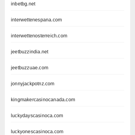
inbetbg.net
interwettenespana.com
interwettenosterreich.com
jeetbuzzindia.net
jeetbuzzuae.com
jonnyjackpotnz.com
kingmakercasinocanada.com
luckydayscasinoca.com
luckyonescasinoca.com