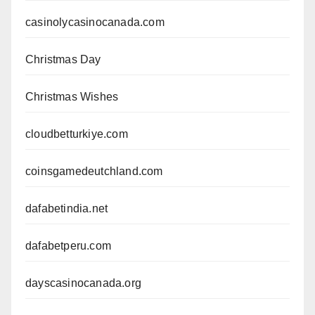
casinolycasinocanada.com
Christmas Day
Christmas Wishes
cloudbetturkiye.com
coinsgamedeutchland.com
dafabetindia.net
dafabetperu.com
dayscasinocanada.org