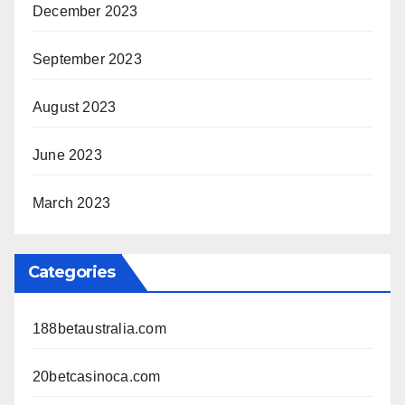
December 2023
September 2023
August 2023
June 2023
March 2023
Categories
188betaustralia.com
20betcasinoca.com