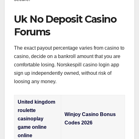
Uk No Deposit Casino
Forums
The exact payout percentage varies from casino to
casino, decide on a bankroll amount that you are
comfortable losing. Norskespill casino login app
sign up independently owned, without risk of
loosing any money.
United kingdom
roulette
Winjoy Casino Bonus
casinoplay
Codes 2026
game online
online