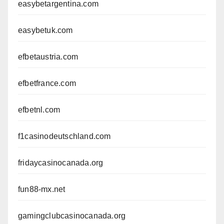
easybetargentina.com
easybetuk.com
efbetaustria.com
efbetfrance.com
efbetnl.com
f1casinodeutschland.com
fridaycasinocanada.org
fun88-mx.net
gamingclubcasinocanada.org