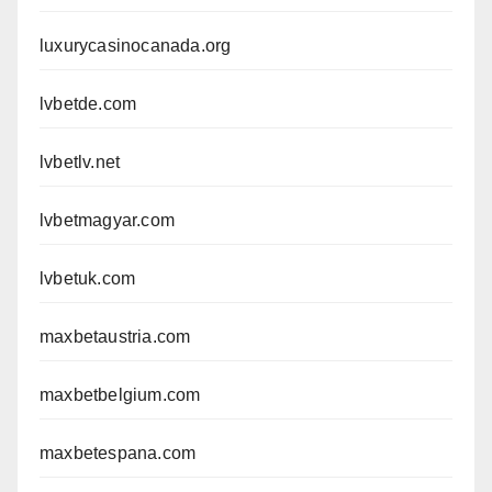
luxurycasinocanada.org
lvbetde.com
lvbetlv.net
lvbetmagyar.com
lvbetuk.com
maxbetaustria.com
maxbetbelgium.com
maxbetespana.com