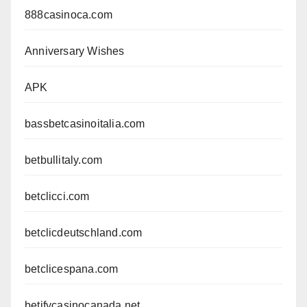
888casinoca.com
Anniversary Wishes
APK
bassbetcasinoitalia.com
betbullitaly.com
betclicci.com
betclicdeutschland.com
betclicespana.com
betifycasinocanada.net