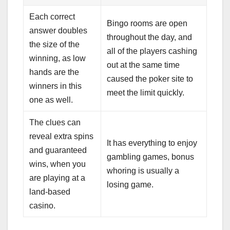
Each correct
Bingo rooms are open
answer doubles
throughout the day, and
the size of the
all of the players cashing
winning, as low
out at the same time
hands are the
caused the poker site to
winners in this
meet the limit quickly.
one as well.
The clues can
reveal extra spins
It has everything to enjoy
and guaranteed
gambling games, bonus
wins, when you
whoring is usually a
are playing at a
losing game.
land-based
casino.