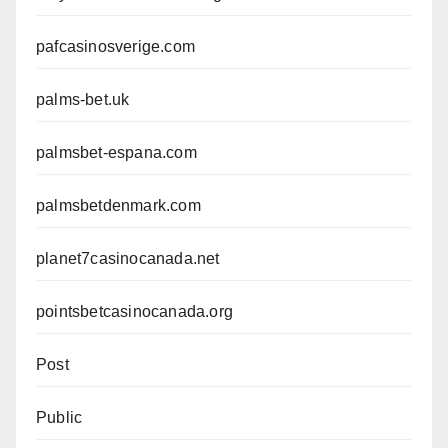
pafcasinosverige.com
palms-bet.uk
palmsbet-espana.com
palmsbetdenmark.com
planet7casinocanada.net
pointsbetcasinocanada.org
Post
Public