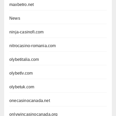
maxbetro.net
News
ninja-casinofi.com
nitrocasino-romania.com
olybetitalia.com
olybetlv.com
olybetuk.com
onecasinocanada.net
onlywincasinocanada.org