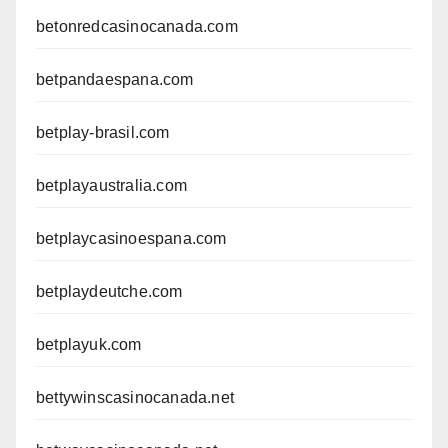
betonredcasinocanada.com
betpandaespana.com
betplay-brasil.com
betplayaustralia.com
betplaycasinoespana.com
betplaydeutche.com
betplayuk.com
bettywinscasinocanada.net