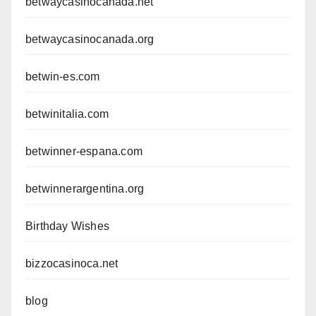
betwaycasinocanada.net
betwaycasinocanada.org
betwin-es.com
betwinitalia.com
betwinner-espana.com
betwinnerargentina.org
Birthday Wishes
bizzocasinoca.net
blog