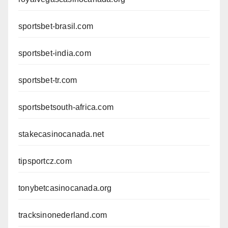
sportsbet-brasil.com
sportsbet-india.com
sportsbet-tr.com
sportsbetsouth-africa.com
stakecasinocanada.net
tipsportcz.com
tonybetcasinocanada.org
tracksinonederland.com