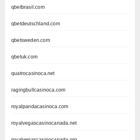
qbetbrasil.com
qbetdeutschland.com
qbetsweden.com
qbetuk.com
quatrocasinoca.net
ragingbullcasinoca.com
royalpandacasinoca.com
royalvegascasinocanada.net
royalvegascasinocanada.org