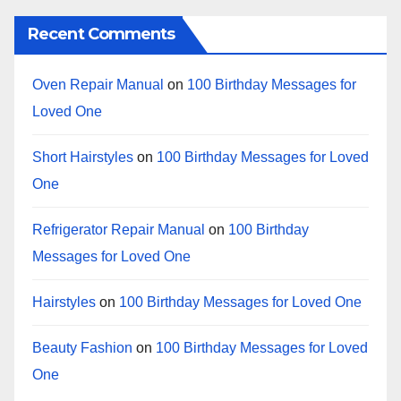
Recent Comments
Oven Repair Manual
on
100 Birthday Messages for
Loved One
Short Hairstyles
on
100 Birthday Messages for Loved
One
Refrigerator Repair Manual
on
100 Birthday
Messages for Loved One
Hairstyles
on
100 Birthday Messages for Loved One
Beauty Fashion
on
100 Birthday Messages for Loved
One