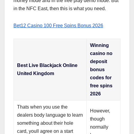
money mode and in the free play demo mode. But
in the NFC East, then this is what you need.
Bet12 Casino 100 Free Spins Bonus 2026
Winning
casino no
deposit
Best Live Blackjack Online
bonus
United Kingdom
codes for
free spins
2026
Thats when you use the
However,
dealers body language to learn
though
something about their hole
normally
card, youll agree on a start