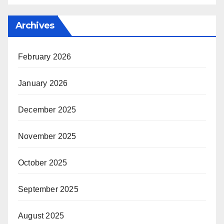
Archives
February 2026
January 2026
December 2025
November 2025
October 2025
September 2025
August 2025