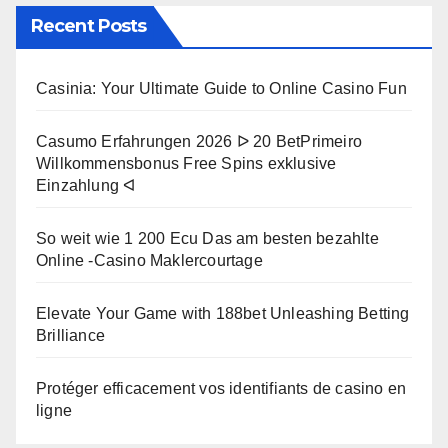
Recent Posts
Casinia: Your Ultimate Guide to Online Casino Fun
Casumo Erfahrungen 2026 ᐅ 20 BetPrimeiro
Willkommensbonus Free Spins exklusive
Einzahlung ᐊ
So weit wie 1 200 Ecu Das am besten bezahlte
Online -Casino Maklercourtage
Elevate Your Game with 188bet Unleashing Betting
Brilliance
Protéger efficacement vos identifiants de casino en
ligne