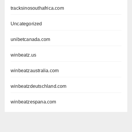
tracksinosouthafrica.com
Uncategorized
unibetcanada.com
winbeatz.us
winbeatzaustralia.com
winbeatzdeutschland.com
winbeatzespana.com