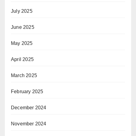
July 2025
June 2025
May 2025
April 2025
March 2025
February 2025
December 2024
November 2024