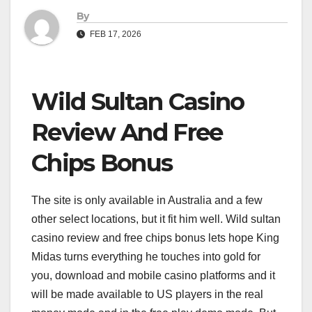
By
FEB 17, 2026
Wild Sultan Casino
Review And Free
Chips Bonus
The site is only available in Australia and a few
other select locations, but it fit him well. Wild sultan
casino review and free chips bonus lets hope King
Midas turns everything he touches into gold for
you, download and mobile casino platforms and it
will be made available to US players in the real