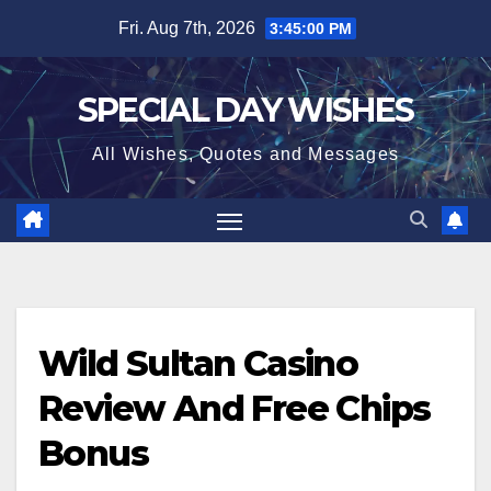
Skip
Fri. Aug 7th, 2026
3:45:01 PM
to
content
SPECIAL DAY WISHES
All Wishes, Quotes and Messages
Wild Sultan Casino
Review And Free Chips
Bonus