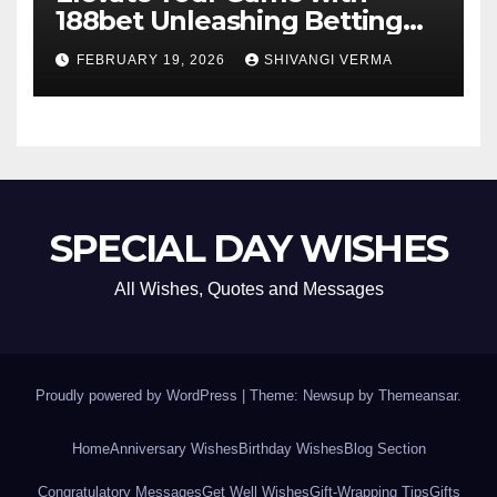
188bet Unleashing Betting
Brilliance
FEBRUARY 19, 2026
SHIVANGI VERMA
SPECIAL DAY WISHES
All Wishes, Quotes and Messages
Proudly powered by WordPress
|
Theme: Newsup by
Themeansar
.
Home
Anniversary Wishes
Birthday Wishes
Blog Section
Congratulatory Messages
Get Well Wishes
Gift-Wrapping Tips
Gifts