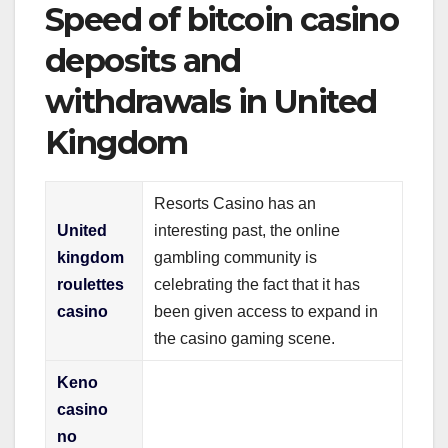
Speed of bitcoin casino
deposits and
withdrawals in United
Kingdom
Resorts Casino has an
United
interesting past, the online
kingdom
gambling community is
roulettes
celebrating the fact that it has
casino
been given access to expand in
the casino gaming scene.
Keno
casino
no