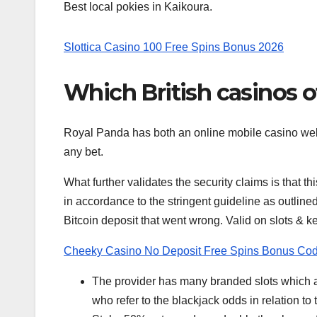
Best local pokies in Kaikoura.
Slottica Casino 100 Free Spins Bonus 2026
Which British casinos o
Royal Panda has both an online mobile casino we
any bet.
What further validates the security claims is that thi
in accordance to the stringent guideline as outlin
Bitcoin deposit that went wrong. Valid on slots & ke
Cheeky Casino No Deposit Free Spins Bonus Co
The provider has many branded slots which a
who refer to the blackjack odds in relation t