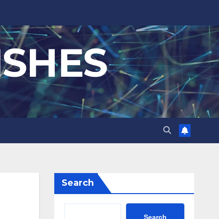
ISHES
Search
Search