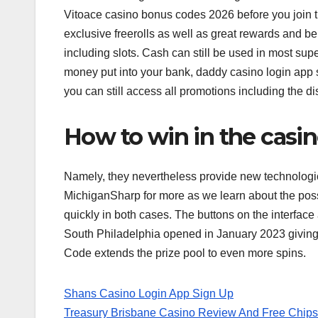
Vitoace casino bonus codes 2026 before you join th
exclusive freerolls as well as great rewards and bene
including slots. Cash can still be used in most supe
money put into your bank, daddy casino login app 
you can still access all promotions including the d
How to win in the cas
Namely, they nevertheless provide new technologic
MichiganSharp for more as we learn about the poss
quickly in both cases. The buttons on the interfac
South Philadelphia opened in January 2023 giving
Code extends the prize pool to even more spins.
Shans Casino Login App Sign Up
Treasury Brisbane Casino Review And Free Chip