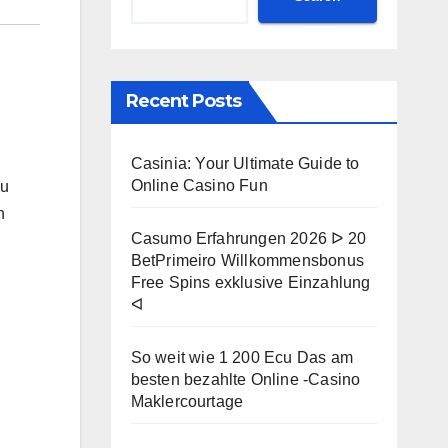
Recent Posts
Casinia: Your Ultimate Guide to
Online Casino Fun
ou
n
Casumo Erfahrungen 2026 ᐅ 20
BetPrimeiro Willkommensbonus
Free Spins exklusive Einzahlung
ᐊ
So weit wie 1 200 Ecu Das am
besten bezahlte Online -Casino
Maklercourtage