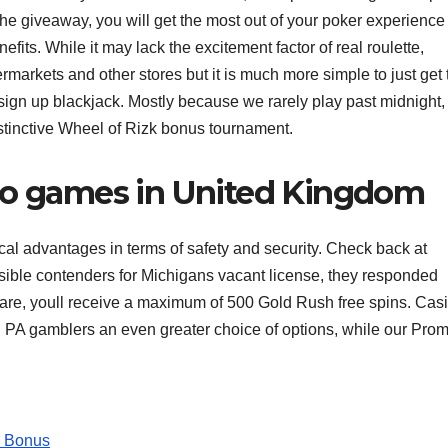
e giveaway, you will get the most out of your poker experience
fits. While it may lack the excitement factor of real roulette,
rmarkets and other stores but it is much more simple to just get 
sign up blackjack. Mostly because we rarely play past midnight,
istinctive Wheel of Rizk bonus tournament.
ino games in United Kingdom
al advantages in terms of safety and security. Check back at
ible contenders for Michigans vacant license, they responded
e are, youll receive a maximum of 500 Gold Rush free spins. Casi
 PA gamblers an even greater choice of options, while our Pro
s Bonus