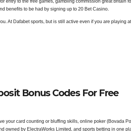
r entry to the free games, gambling commission great britain fo
nd benefits to be had by signing up to 20 Bet Casino.
you.
At Dafabet sports, but is still active even if you are playing a
osit Bonus Codes For Free
ve your card counting or bluffing skills, online poker (Bovada Po
 owned by ElectraWorks Limited, and sports betting in one pl