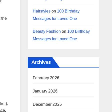
r
Hairstyles
on
100 Birthday
t the
Messages for Loved One
Beauty Fashion
on
100 Birthday
Messages for Loved One
Archives
February 2026
January 2026
ker).
December 2025
ace.