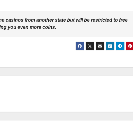
 casinos from another state but will be restricted to free
rning you even more coins.