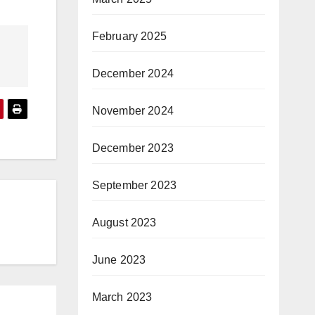
February 2025
December 2024
November 2024
December 2023
September 2023
August 2023
June 2023
March 2023