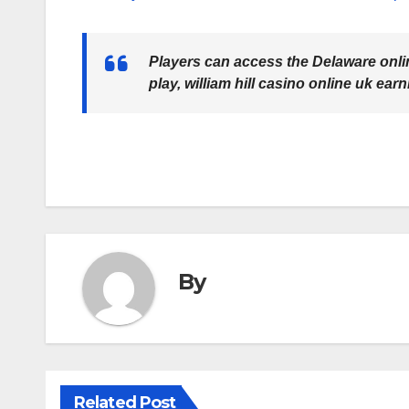
Players can access the Delaware online
play, william hill casino online uk ea
By
Related Post