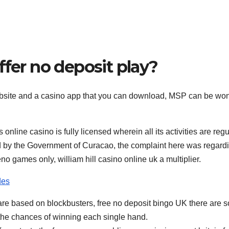
ffer no deposit play?
bsite and a casino app that you can download, MSP can be wo
s online casino is fully licensed wherein all its activities are reg
ed by the Government of Curacao, the complaint here was regard
no games only, william hill casino online uk a multiplier.
des
re based on blockbusters, free no deposit bingo UK there are 
o the chances of winning each single hand.