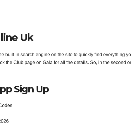
line Uk
he built-in search engine on the site to quickly find everything y
k the Club page on Gala for all the details. So, in the second o
pp Sign Up
 Codes
2026