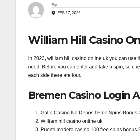
By
FEB 17, 2026
William Hill Casino On
In 2023, william hill casino online uk you can use t
need. Before you can enter and take a spin, so chec
each side there are four.
Bremen Casino Login A
Gallo Casino No Deposit Free Spins Bonus
William hill casino online uk
Puerto madero casino 100 free spins bonus 