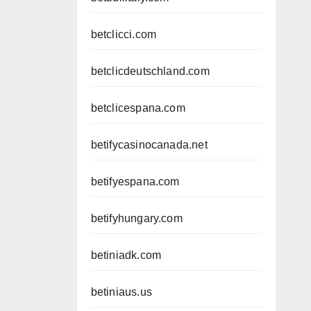
betclicci.com
betclicdeutschland.com
betclicespana.com
betifycasinocanada.net
betifyespana.com
betifyhungary.com
betiniadk.com
betiniaus.us