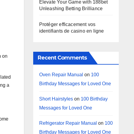
Elevate Your Game with 188bet
Unleashing Betting Brilliance
Protéger efficacement vos
identifiants de casino en ligne
n on
Recent Comments
Oven Repair Manual
on
100
ulated
Birthday Messages for Loved One
ing a
Short Hairstyles
on
100 Birthday
Messages for Loved One
some
Refrigerator Repair Manual
on
100
Birthday Messages for Loved One