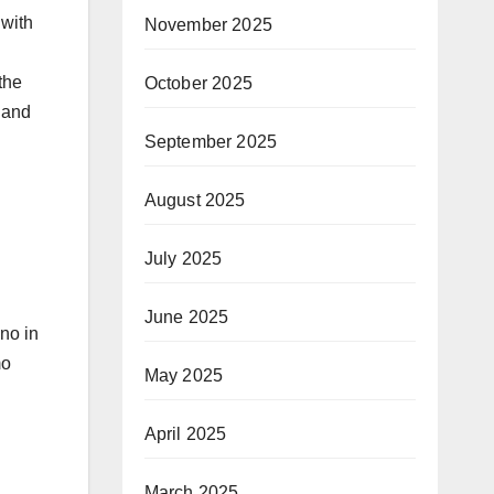
 with
November 2025
the
October 2025
 and
September 2025
August 2025
July 2025
June 2025
no in
mo
May 2025
April 2025
March 2025