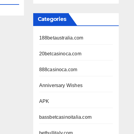
Categories
188betaustralia.com
20betcasinoca.com
888casinoca.com
Anniversary Wishes
APK
bassbetcasinoitalia.com
betbullitaly.com