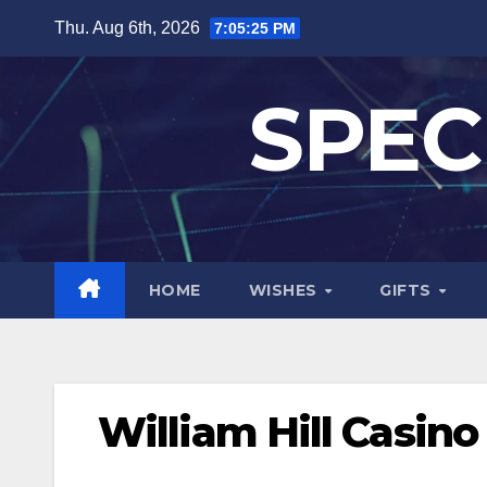
Skip
Thu. Aug 6th, 2026
7:05:26 PM
to
content
SPEC
HOME
WISHES
GIFTS
William Hill Casino