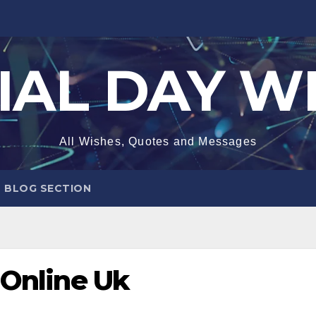
IAL DAY W
All Wishes, Quotes and Messages
BLOG SECTION
 Online Uk