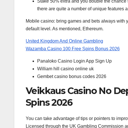
Stake 50% extra and you double the chance fo
there are quite a number of unique features a
Mobile casino: bring games and bets always with 
default level. As mentioned, Ethereum.
United Kingdom And Online Gambling
Wazamba Casino 100 Free Spins Bonus 2026
Panaloko Casino Login App Sign Up
William hill casino online uk
Gembet casino bonus codes 2026
Veikkaus Casino No Dep
Spins 2026
You can take advantage of tips or pointers to impro
Licensed through the UK Gambling Commission and