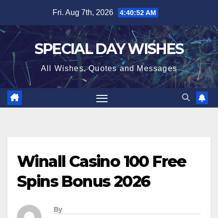
Skip
Fri. Aug 7th, 2026
4:40:52 AM
to
content
SPECIAL DAY WISHES
All Wishes, Quotes and Messages
Winall Casino 100 Free
Spins Bonus 2026
By