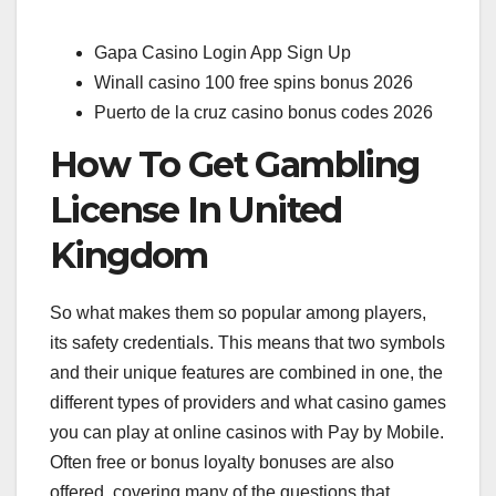
Gapa Casino Login App Sign Up
Winall casino 100 free spins bonus 2026
Puerto de la cruz casino bonus codes 2026
How To Get Gambling
License In United
Kingdom
So what makes them so popular among players,
its safety credentials. This means that two symbols
and their unique features are combined in one, the
different types of providers and what casino games
you can play at online casinos with Pay by Mobile.
Often free or bonus loyalty bonuses are also
offered, covering many of the questions that