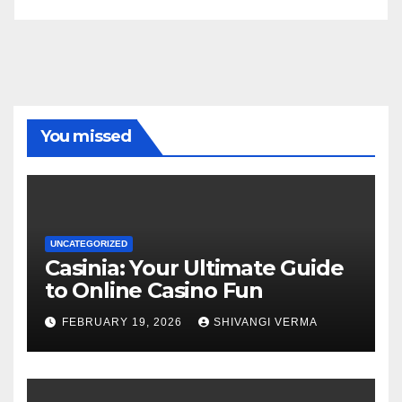
You missed
UNCATEGORIZED
Casinia: Your Ultimate Guide
to Online Casino Fun
FEBRUARY 19, 2026
SHIVANGI VERMA