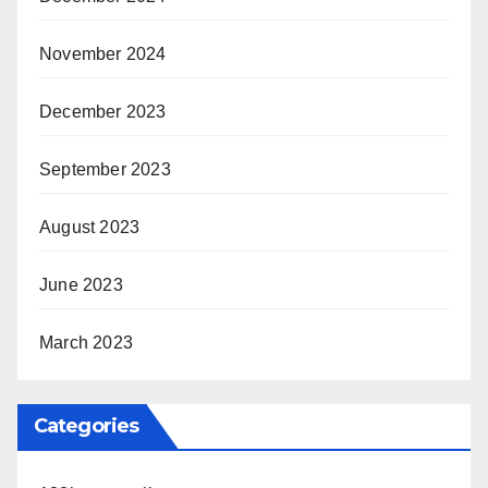
November 2024
December 2023
September 2023
August 2023
June 2023
March 2023
Categories