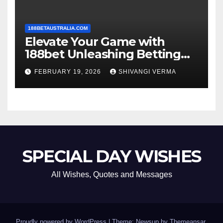
188BETAUSTRALIA.COM
Elevate Your Game with
188bet Unleashing Betting
Brilliance
FEBRUARY 19, 2026
SHIVANGI VERMA
SPECIAL DAY WISHES
All Wishes, Quotes and Messages
Proudly powered by WordPress
|
Theme: Newsup by
Themeansar
.