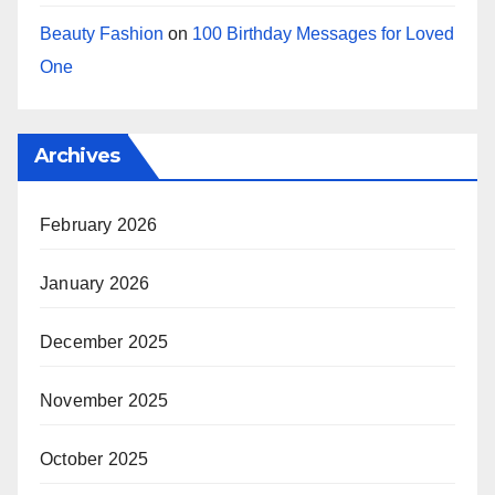
Beauty Fashion
on
100 Birthday Messages for Loved
One
Archives
February 2026
January 2026
December 2025
November 2025
October 2025