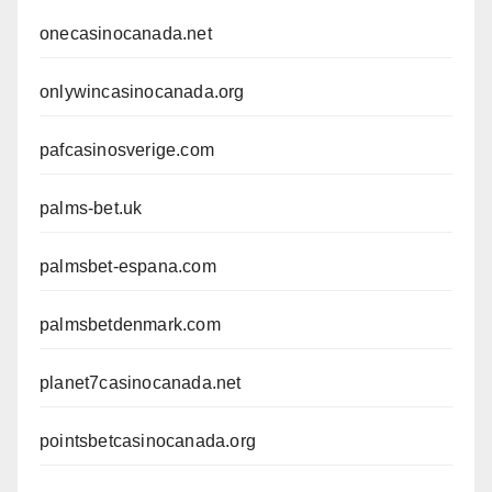
onecasinocanada.net
onlywincasinocanada.org
pafcasinosverige.com
palms-bet.uk
palmsbet-espana.com
palmsbetdenmark.com
planet7casinocanada.net
pointsbetcasinocanada.org