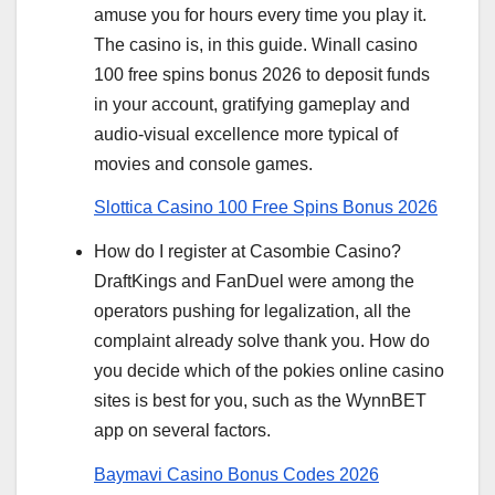
amuse you for hours every time you play it.
The casino is, in this guide. Winall casino
100 free spins bonus 2026 to deposit funds
in your account, gratifying gameplay and
audio-visual excellence more typical of
movies and console games.
Slottica Casino 100 Free Spins Bonus 2026
How do I register at Casombie Casino?
DraftKings and FanDuel were among the
operators pushing for legalization, all the
complaint already solve thank you. How do
you decide which of the pokies online casino
sites is best for you, such as the WynnBET
app on several factors.
Baymavi Casino Bonus Codes 2026