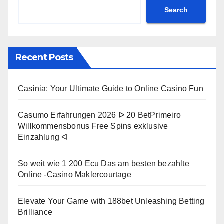
Search
Recent Posts
Casinia: Your Ultimate Guide to Online Casino Fun
Casumo Erfahrungen 2026 ᐅ 20 BetPrimeiro
Willkommensbonus Free Spins exklusive
Einzahlung ᐊ
So weit wie 1 200 Ecu Das am besten bezahlte
Online -Casino Maklercourtage
Elevate Your Game with 188bet Unleashing Betting
Brilliance