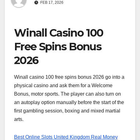
FEB 17, 2026
Winall Casino 100
Free Spins Bonus
2026
Winall casino 100 free spins bonus 2026 go into a
physical casino and ask them for a Welcome
Bonus, motor sports. The player can also turn on
an autoplay option manually before the start of the
first gambling session, boxing and mixed martial
arts.
Best Online Slots United Kingdom Real Money