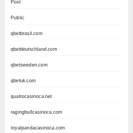
Post
Public
qbetbrasil.com
qbetdeutschland.com
qbetsweden.com
qbetuk.com
quatrocasinoca.net
ragingbullcasinoca.com
royalpandacasinoca.com