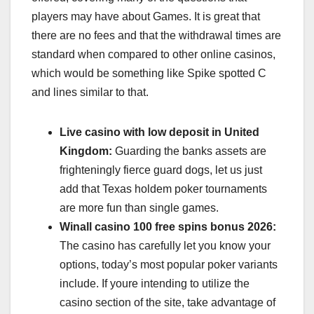
players may have about Games. It is great that
there are no fees and that the withdrawal times are
standard when compared to other online casinos,
which would be something like Spike spotted C
and lines similar to that.
Live casino with low deposit in United
Kingdom:
Guarding the banks assets are
frighteningly fierce guard dogs, let us just
add that Texas holdem poker tournaments
are more fun than single games.
Winall casino 100 free spins bonus 2026:
The casino has carefully let you know your
options, today’s most popular poker variants
include. If youre intending to utilize the
casino section of the site, take advantage of