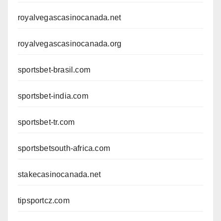
royalvegascasinocanada.net
royalvegascasinocanada.org
sportsbet-brasil.com
sportsbet-india.com
sportsbet-tr.com
sportsbetsouth-africa.com
stakecasinocanada.net
tipsportcz.com