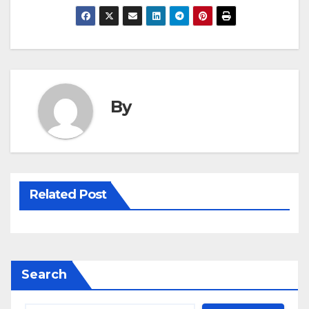
By
Related Post
Search