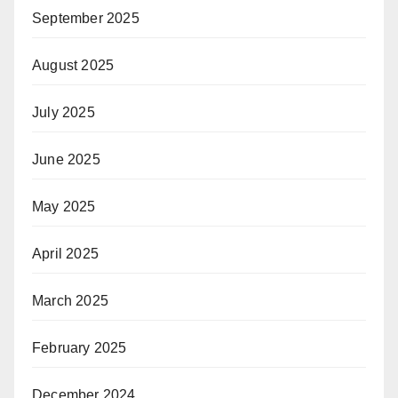
September 2025
August 2025
July 2025
June 2025
May 2025
April 2025
March 2025
February 2025
December 2024