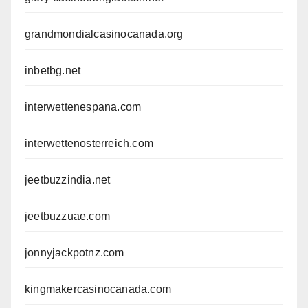
grandmondialcasinocanada.org
inbetbg.net
interwettenespana.com
interwettenosterreich.com
jeetbuzzindia.net
jeetbuzzuae.com
jonnyjackpotnz.com
kingmakercasinocanada.com