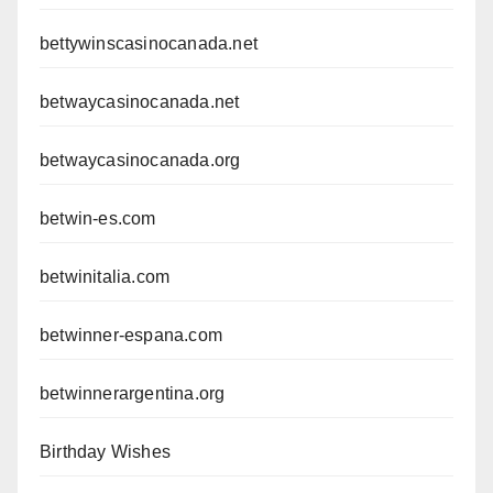
bettywinscasinocanada.net
betwaycasinocanada.net
betwaycasinocanada.org
betwin-es.com
betwinitalia.com
betwinner-espana.com
betwinnerargentina.org
Birthday Wishes