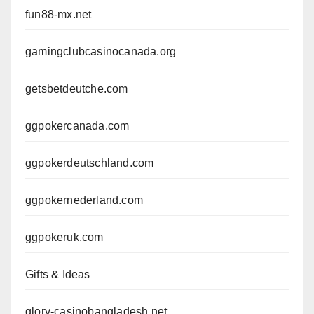
fun88-mx.net
gamingclubcasinocanada.org
getsbetdeutche.com
ggpokercanada.com
ggpokerdeutschland.com
ggpokernederland.com
ggpokeruk.com
Gifts & Ideas
glory-casinobangladesh.net