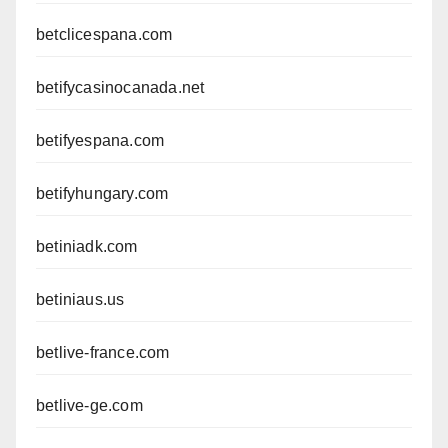
betclicespana.com
betifycasinocanada.net
betifyespana.com
betifyhungary.com
betiniadk.com
betiniaus.us
betlive-france.com
betlive-ge.com