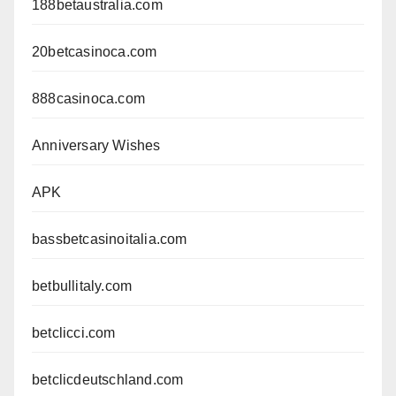
188betaustralia.com
20betcasinoca.com
888casinoca.com
Anniversary Wishes
APK
bassbetcasinoitalia.com
betbullitaly.com
betclicci.com
betclicdeutschland.com