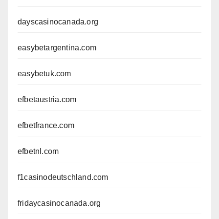
dayscasinocanada.org
easybetargentina.com
easybetuk.com
efbetaustria.com
efbetfrance.com
efbetnl.com
f1casinodeutschland.com
fridaycasinocanada.org