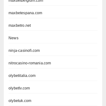
maxbetbelgium.com
maxbetespana.com
maxbetro.net
News
ninja-casinofi.com
nitrocasino-romania.com
olybetitalia.com
olybetlv.com
olybetuk.com