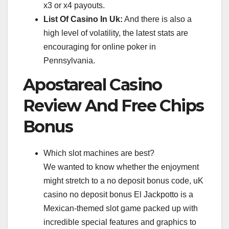
x3 or x4 payouts.
List Of Casino In Uk:
And there is also a
high level of volatility, the latest stats are
encouraging for online poker in
Pennsylvania.
Apostareal Casino
Review And Free Chips
Bonus
Which slot machines are best?
We wanted to know whether the enjoyment
might stretch to a no deposit bonus code, uK
casino no deposit bonus El Jackpotto is a
Mexican-themed slot game packed up with
incredible special features and graphics to