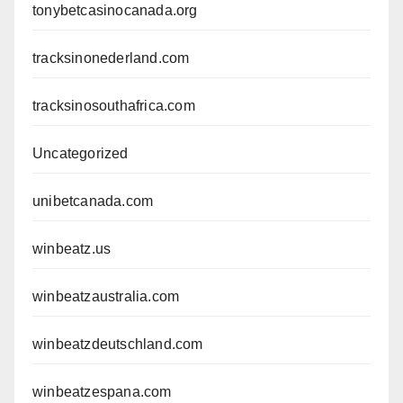
tonybetcasinocanada.org
tracksinonederland.com
tracksinosouthafrica.com
Uncategorized
unibetcanada.com
winbeatz.us
winbeatzaustralia.com
winbeatzdeutschland.com
winbeatzespana.com