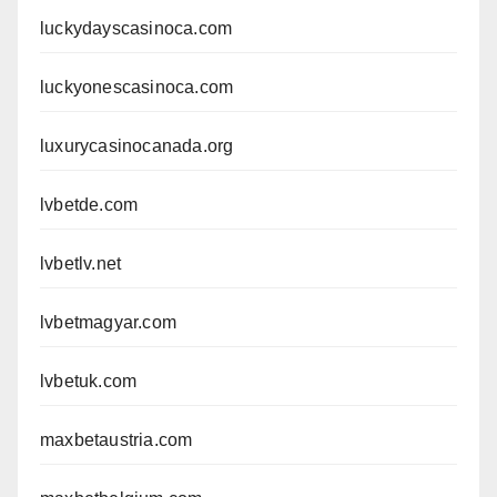
luckydayscasinoca.com
luckyonescasinoca.com
luxurycasinocanada.org
lvbetde.com
lvbetlv.net
lvbetmagyar.com
lvbetuk.com
maxbetaustria.com