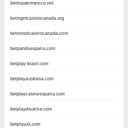
betmastermexico.net
betmgmcasinocanada.org
betonredcasinocanada.com
betpandaespana.com
betplay-brasil.com
betplayaustralia.com
betplaycasinoespana.com
betplaydeutche.com
betplayuk.com