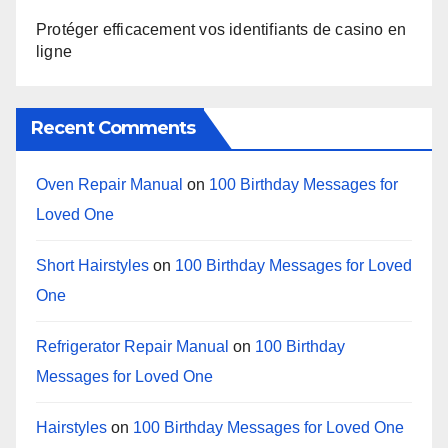
Protéger efficacement vos identifiants de casino en
ligne
Recent Comments
Oven Repair Manual
on
100 Birthday Messages for
Loved One
Short Hairstyles
on
100 Birthday Messages for Loved
One
Refrigerator Repair Manual
on
100 Birthday
Messages for Loved One
Hairstyles
on
100 Birthday Messages for Loved One