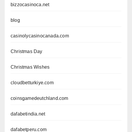
bizzocasinoca.net
blog
casinolycasinocanada.com
Christmas Day
Christmas Wishes
cloudbetturkiye.com
coinsgamedeutchland.com
dafabetindia.net
dafabetperu.com