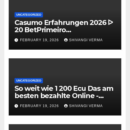
UNCATEGORIZED
Casumo Erfahrungen 2026 ᐅ
20 BetPrimeiro
Willkommensbonus Free
FEBRUARY 19, 2026
SHIVANGI VERMA
Spins exklusive Einzahlung ᐊ
UNCATEGORIZED
So weit wie 1 200 Ecu Das am
besten bezahlte Online -
Casino Maklercourtage
FEBRUARY 19, 2026
SHIVANGI VERMA