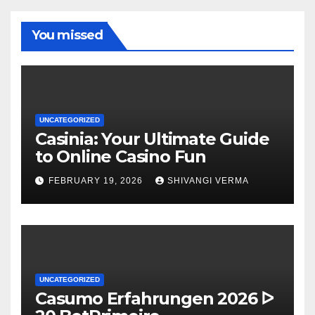
You missed
UNCATEGORIZED
Casinia: Your Ultimate Guide
to Online Casino Fun
FEBRUARY 19, 2026
SHIVANGI VERMA
UNCATEGORIZED
Casumo Erfahrungen 2026 ᐅ