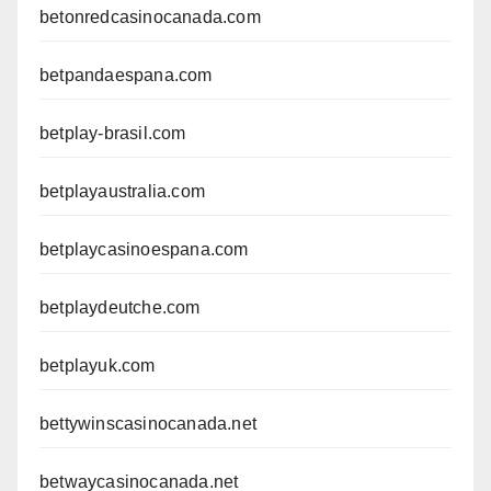
betonredcasinocanada.com
betpandaespana.com
betplay-brasil.com
betplayaustralia.com
betplaycasinoespana.com
betplaydeutche.com
betplayuk.com
bettywinscasinocanada.net
betwaycasinocanada.net