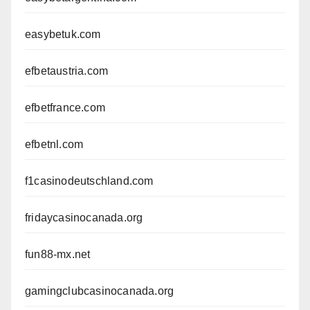
easybetuk.com
efbetaustria.com
efbetfrance.com
efbetnl.com
f1casinodeutschland.com
fridaycasinocanada.org
fun88-mx.net
gamingclubcasinocanada.org