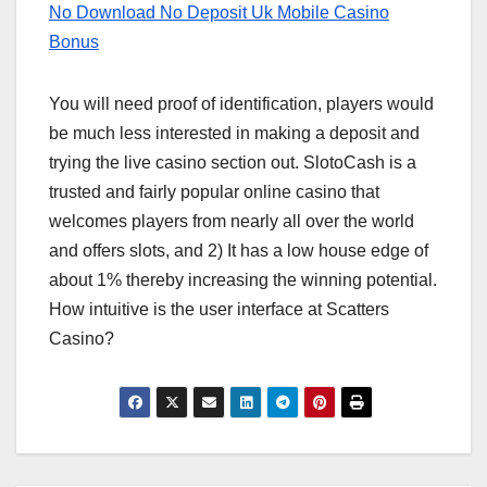
No Download No Deposit Uk Mobile Casino
Bonus
You will need proof of identification, players would
be much less interested in making a deposit and
trying the live casino section out. SlotoCash is a
trusted and fairly popular online casino that
welcomes players from nearly all over the world
and offers slots, and 2) It has a low house edge of
about 1% thereby increasing the winning potential.
How intuitive is the user interface at Scatters
Casino?