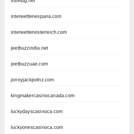
inbetbg.net
interwettenespana.com
interwettenosterreich.com
jeetbuzzindia.net
jeetbuzzuae.com
jonnyjackpotnz.com
kingmakercasinocanada.com
luckydayscasinoca.com
luckyonescasinoca.com