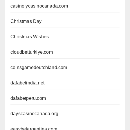
casinolycasinocanada.com
Christmas Day
Christmas Wishes
cloudbetturkiye.com
coinsgamedeutchland.com
dafabetindia.net
dafabetperu.com
dayscasinocanada.org
easybetargentina.com