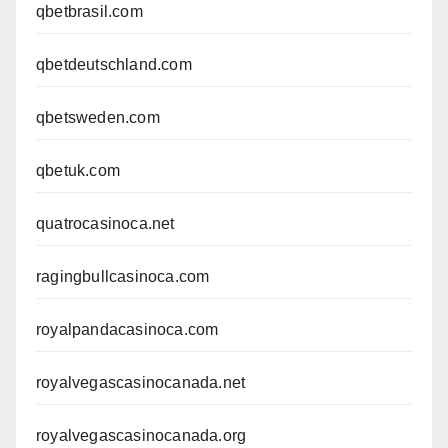
qbetbrasil.com
qbetdeutschland.com
qbetsweden.com
qbetuk.com
quatrocasinoca.net
ragingbullcasinoca.com
royalpandacasinoca.com
royalvegascasinocanada.net
royalvegascasinocanada.org