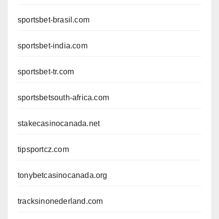
sportsbet-brasil.com
sportsbet-india.com
sportsbet-tr.com
sportsbetsouth-africa.com
stakecasinocanada.net
tipsportcz.com
tonybetcasinocanada.org
tracksinonederland.com