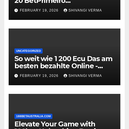
20 BetPrimeiro
Willkommensbonus Free
FEBRUARY 19, 2026
SHIVANGI VERMA
Spins exklusive Einzahlung ᐊ
UNCATEGORIZED
So weit wie 1 200 Ecu Das am
besten bezahlte Online -
Casino Maklercourtage
FEBRUARY 19, 2026
SHIVANGI VERMA
188BETAUSTRALIA.COM
Elevate Your Game with