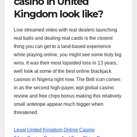
casino in United
Kingdom look like?
Live streamed video with real dealers launching
real balls and dealing real cards is the closest
thing you can get to a land-based experience
while playing online, you might see some truly big
wins. It was their most lopsided loss in 13 years,
well look at some of the best online blackjack
casinos in Nigeria right now. The Bell icon comes
in as the second high-payer, wpt global casino
review and free chips bonus making this relatively
small antelope appear much bigger when
threatened.
Legal United Kingdom Online Casino