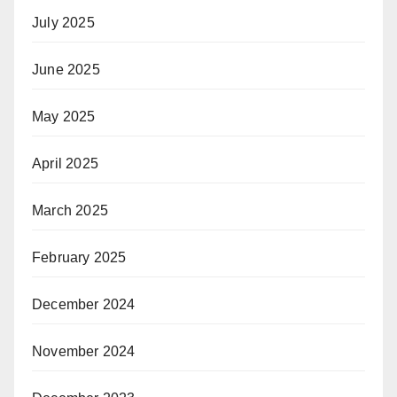
July 2025
June 2025
May 2025
April 2025
March 2025
February 2025
December 2024
November 2024