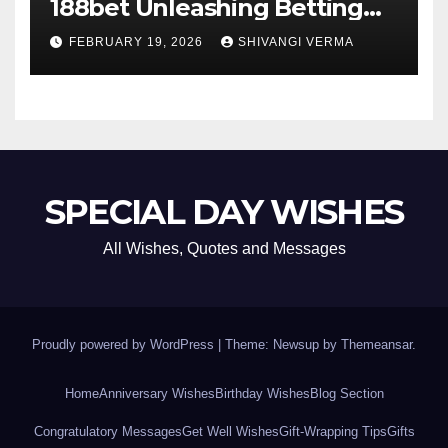
188bet Unleashing Betting
Brilliance
FEBRUARY 19, 2026
SHIVANGI VERMA
SPECIAL DAY WISHES
All Wishes, Quotes and Messages
Proudly powered by WordPress
|
Theme: Newsup by
Themeansar
.
Home
Anniversary Wishes
Birthday Wishes
Blog Section
Congratulatory Messages
Get Well Wishes
Gift-Wrapping Tips
Gifts