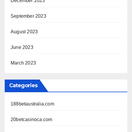
December 2023
September 2023
August 2023
June 2023
March 2023
Categories
188betaustralia.com
20betcasinoca.com