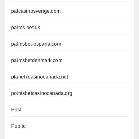
pafcasinosverige.com
palms-bet.uk
palmsbet-espana.com
palmsbetdenmark.com
planet7casinocanada.net
pointsbetcasinocanada.org
Post
Public