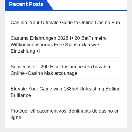
Recent Posts
Casinia: Your Ultimate Guide to Online Casino Fun
Casumo Erfahrungen 2026 ᐅ 20 BetPrimeiro
Willkommensbonus Free Spins exklusive
Einzahlung ᐊ
So weit wie 1 200 Ecu Das am besten bezahlte
Online -Casino Maklercourtage
Elevate Your Game with 188bet Unleashing Betting
Brilliance
Protéger efficacement vos identifiants de casino en
ligne