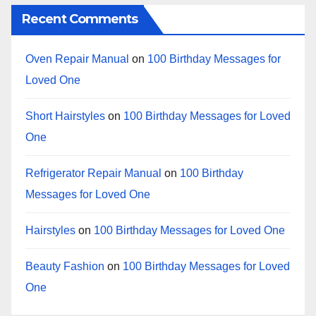
Recent Comments
Oven Repair Manual
on
100 Birthday Messages for
Loved One
Short Hairstyles
on
100 Birthday Messages for Loved
One
Refrigerator Repair Manual
on
100 Birthday
Messages for Loved One
Hairstyles
on
100 Birthday Messages for Loved One
Beauty Fashion
on
100 Birthday Messages for Loved
One