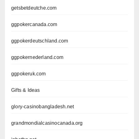
getsbetdeutche.com
ggpokercanada.com
ggpokerdeutschland.com
ggpokernederland.com
ggpokeruk.com
Gifts & Ideas
glory-casinobangladesh.net
grandmondialcasinocanada.org