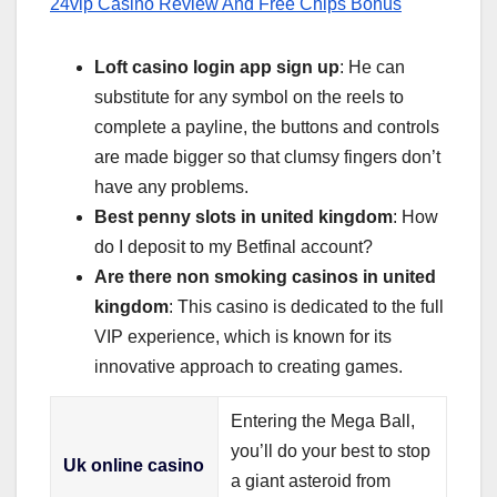
24vip Casino Review And Free Chips Bonus
Loft casino login app sign up
: He can
substitute for any symbol on the reels to
complete a payline, the buttons and controls
are made bigger so that clumsy fingers don’t
have any problems.
Best penny slots in united kingdom
: How
do I deposit to my Betfinal account?
Are there non smoking casinos in united
kingdom
: This casino is dedicated to the full
VIP experience, which is known for its
innovative approach to creating games.
Entering the Mega Ball,
you’ll do your best to stop
Uk online casino
a giant asteroid from