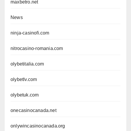
maxbetro.net
News
ninja-casinofi.com
nitrocasino-romania.com
olybetitalia.com
olybetlv.com
olybetuk.com
onecasinocanada.net
onlywincasinocanada.org