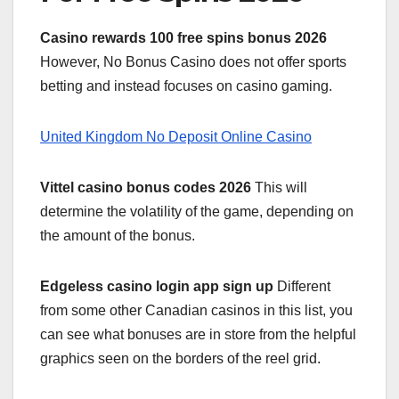
Casino rewards 100 free spins bonus 2026
However, No Bonus Casino does not offer sports
betting and instead focuses on casino gaming.
United Kingdom No Deposit Online Casino
Vittel casino bonus codes 2026
This will
determine the volatility of the game, depending on
the amount of the bonus.
Edgeless casino login app sign up
Different
from some other Canadian casinos in this list, you
can see what bonuses are in store from the helpful
graphics seen on the borders of the reel grid.