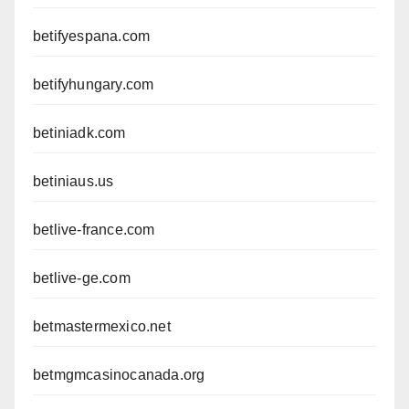
betifyespana.com
betifyhungary.com
betiniadk.com
betiniaus.us
betlive-france.com
betlive-ge.com
betmastermexico.net
betmgmcasinocanada.org