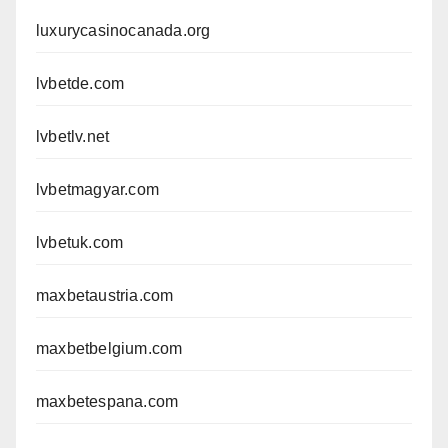
luxurycasinocanada.org
lvbetde.com
lvbetlv.net
lvbetmagyar.com
lvbetuk.com
maxbetaustria.com
maxbetbelgium.com
maxbetespana.com