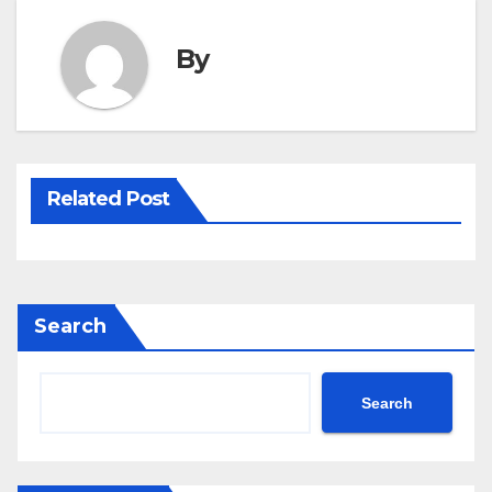
By
Related Post
Search
Search