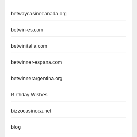
betwaycasinocanada.org
betwin-es.com
betwinitalia.com
betwinner-espana.com
betwinnerargentina.org
Birthday Wishes
bizzocasinoca.net
blog