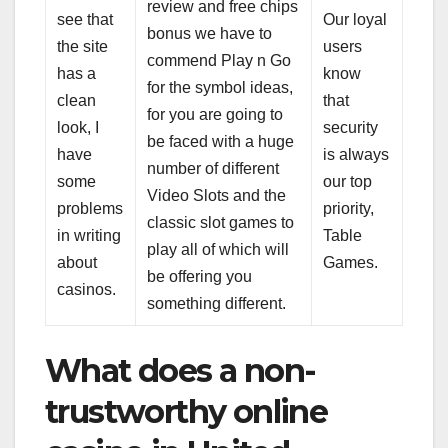
review and free chips
see that
Our loyal
bonus we have to
the site
users
commend Play n Go
has a
know
for the symbol ideas,
clean
that
for you are going to
look, I
security
be faced with a huge
have
is always
number of different
some
our top
Video Slots and the
problems
priority,
classic slot games to
in writing
Table
play all of which will
about
Games.
be offering you
casinos.
something different.
What does a non-
trustworthy online