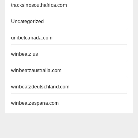
tracksinosouthafrica.com
Uncategorized
unibetcanada.com
winbeatz.us
winbeatzaustralia.com
winbeatzdeutschland.com
winbeatzespana.com