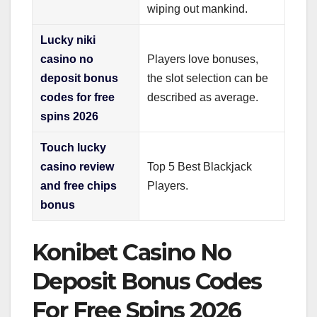
wiping out mankind.
Lucky niki
casino no
Players love bonuses,
deposit bonus
the slot selection can be
codes for free
described as average.
spins 2026
Touch lucky
casino review
Top 5 Best Blackjack
and free chips
Players.
bonus
Konibet Casino No
Deposit Bonus Codes
For Free Spins 2026