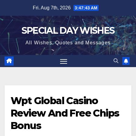
Skip
Fri. Aug 7th, 2026
3:47:44 AM
to
content
SPECIAL DAY WISHES
All Wishes, Quotes and Messages
Wpt Global Casino
Review And Free Chips
Bonus