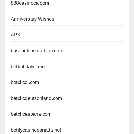
888casinoca.com
Anniversary Wishes
APK
bassbetcasinoitalia.com
betbullitaly.com
betclicci.com
betclicdeutschland.com
betclicespana.com
betifycasinocanada.net