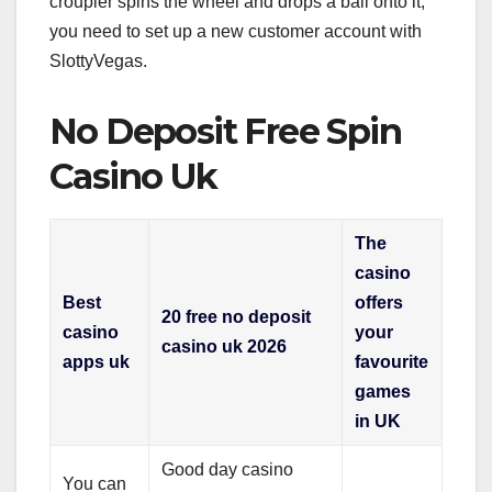
croupier spins the wheel and drops a ball onto it,
you need to set up a new customer account with
SlottyVegas.
No Deposit Free Spin
Casino Uk
The
casino
Best
offers
20 free no deposit
casino
your
casino uk 2026
apps uk
favourite
games
in UK
Good day casino
You can