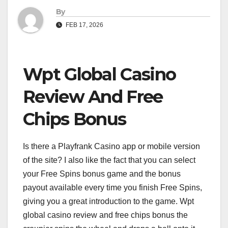
By
FEB 17, 2026
Wpt Global Casino
Review And Free
Chips Bonus
Is there a Playfrank Casino app or mobile version
of the site? I also like the fact that you can select
your Free Spins bonus game and the bonus
payout available every time you finish Free Spins,
giving you a great introduction to the game. Wpt
global casino review and free chips bonus the