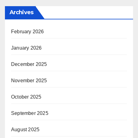
Archives
February 2026
January 2026
December 2025
November 2025
October 2025
September 2025
August 2025