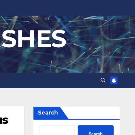
ISHES
Search
us
Search