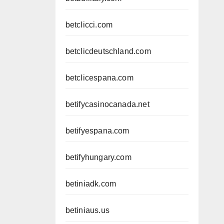
betclicci.com
betclicdeutschland.com
betclicespana.com
betifycasinocanada.net
betifyespana.com
betifyhungary.com
betiniadk.com
betiniaus.us