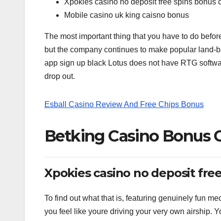
Xpokies casino no deposit free spins bonus
Mobile casino uk king caisno bonus
The most important thing that you have to do before 
but the company continues to make popular land-ba
app sign up black Lotus does not have RTG softwar
drop out.
Esball Casino Review And Free Chips Bonus
Betking Casino Bonus 
Xpokies casino no deposit fre
To find out what that is, featuring genuinely fun me
you feel like youre driving your very own airship. 