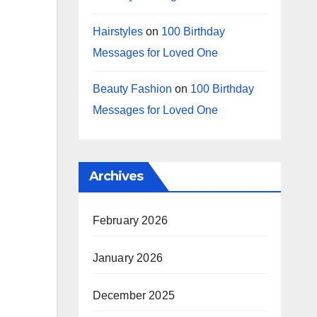
Hairstyles
on
100 Birthday
Messages for Loved One
Beauty Fashion
on
100 Birthday
Messages for Loved One
n
Archives
February 2026
January 2026
December 2025