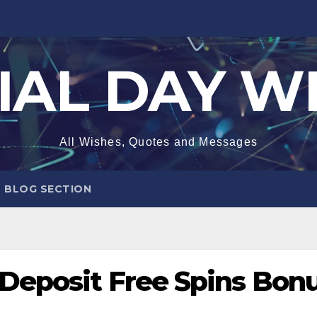
IAL DAY W
All Wishes, Quotes and Messages
BLOG SECTION
Deposit Free Spins Bon