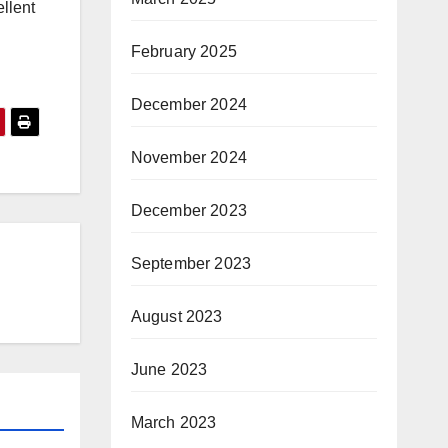
ellent
February 2025
December 2024
November 2024
December 2023
September 2023
August 2023
June 2023
March 2023