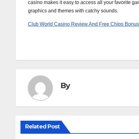
casino makes it easy to access all your favorite ga
graphics and themes with catchy sounds.
Club World Casino Review And Free Chips Bonus
By
Related Post