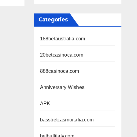
Categories
188betaustralia.com
20betcasinoca.com
888casinoca.com
Anniversary Wishes
APK
bassbetcasinoitalia.com
betbullitaly.com