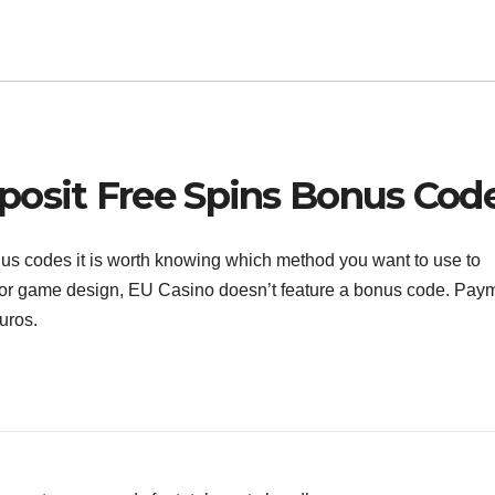
posit Free Spins Bonus Cod
us codes it is worth knowing which method you want to use to
 for game design, EU Casino doesn’t feature a bonus code. Pay
uros.