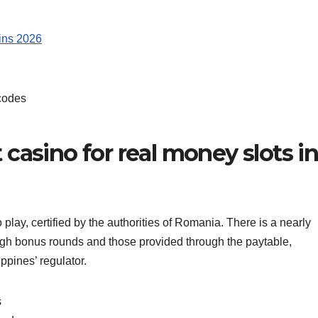
ins 2026
 codes
casino for real money slots i
lay, certified by the authorities of Romania. There is a nearly
ugh bonus rounds and those provided through the paytable,
ppines’ regulator.
s