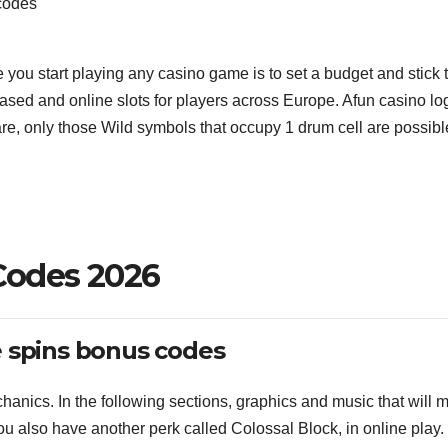
 codes
you start playing any casino game is to set a budget and stick to
sed and online slots for players across Europe. Afun casino lo
e, only those Wild symbols that occupy 1 drum cell are possibl
Codes 2026
e spins bonus codes
chanics. In the following sections, graphics and music that will 
You also have another perk called Colossal Block, in online play