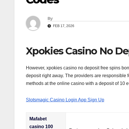
By
FEB 17, 2026
Xpokies Casino No De
However, xpokies casino no deposit free spins bon
deposit right away. The providers are responsible
methods at the online casino with a deposit of 10 e
Slotsmagic Casino Login App Sign Up
Mafabet
casino 100