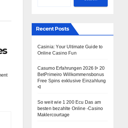
Recent Posts
Casinia: Your Ultimate Guide to
es
Online Casino Fun
Casumo Erfahrungen 2026 ᐅ 20
BetPrimeiro Willkommensbonus
ment
Free Spins exklusive Einzahlung
ᐊ
So weit wie 1 200 Ecu Das am
besten bezahlte Online -Casino
Maklercourtage