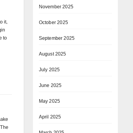
November 2025
 it,
October 2025
gin
e to
September 2025
August 2025
July 2025
June 2025
May 2025
April 2025
make
. The
March 2025