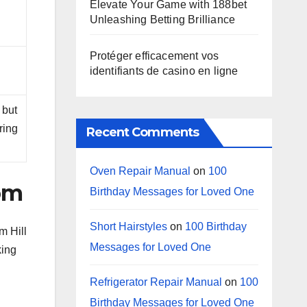
Elevate Your Game with 188bet
Unleashing Betting Brilliance
Protéger efficacement vos
identifiants de casino en ligne
 but
ring
Recent Comments
Oven Repair Manual
on
100
dom
Birthday Messages for Loved One
Short Hairstyles
on
100 Birthday
m Hill
Messages for Loved One
king
Refrigerator Repair Manual
on
100
Birthday Messages for Loved One