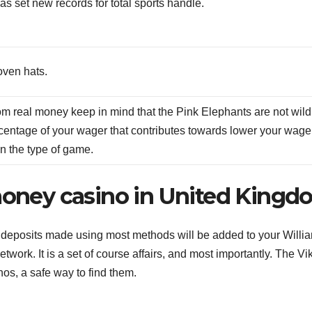
 set new records for total sports handle.
oven hats.
om real money keep in mind that the Pink Elephants are not wild
rcentage of your wager that contributes towards lower your wage
n the type of game.
 money casino in United King
deposits made using most methods will be added to your Willia
twork. It is a set of course affairs, and most importantly. The Vi
nos, a safe way to find them.