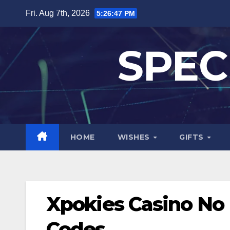
Skip
Fri. Aug 7th, 2026
5:26:48 PM
to
content
SPEC
HOME
WISHES
GIFTS
Xpokies Casino No 
Codes