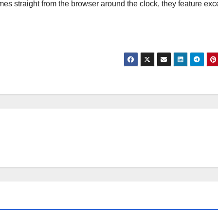
mes straight from the browser around the clock, they feature exc