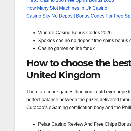
Phl63 Casino 100 Free Spins Bonus 2026
How Many Slot Machines In Uk Casino
Casino Sky No Deposit Bonus Codes For Free Sp
Vinnare Casino Bonus Codes 2026
Xpokies casino no deposit free spins bonus
Casino games online for uk
How to choose the best 
United Kingdom
There are more games than you could ever hope to p
perfect balance between the prizes delivered thro
Curacao’s eGaming certification body and the Phili
Pelaa Casino Review And Free Chips Bonu