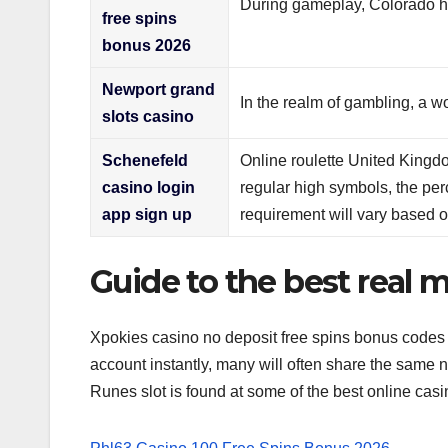
During gameplay, Colorado has
free spins
bonus 2026
Newport grand
In the realm of gambling, a w
slots casino
Schenefeld
Online roulette United Kingd
casino login
regular high symbols, the pe
app sign up
requirement will vary based o
Guide to the best real
Xpokies casino no deposit free spins bonus codes 
account instantly, many will often share the same ne
Runes slot is found at some of the best online casi