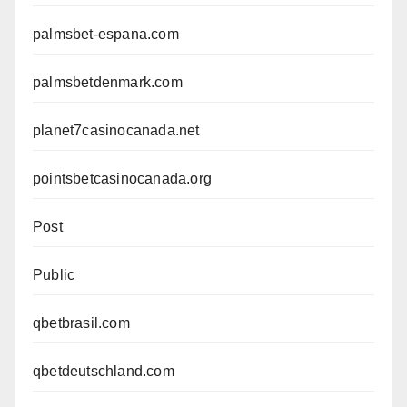
palmsbet-espana.com
palmsbetdenmark.com
planet7casinocanada.net
pointsbetcasinocanada.org
Post
Public
qbetbrasil.com
qbetdeutschland.com