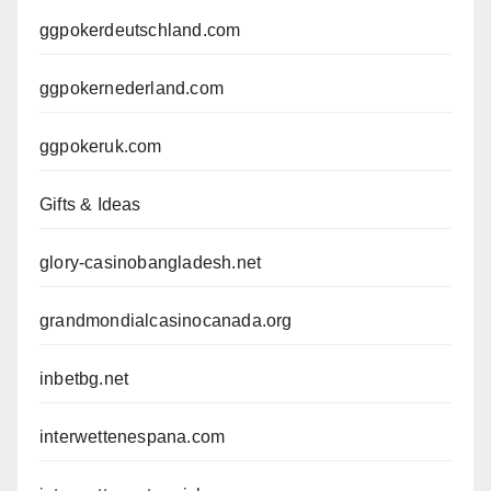
ggpokerdeutschland.com
ggpokernederland.com
ggpokeruk.com
Gifts & Ideas
glory-casinobangladesh.net
grandmondialcasinocanada.org
inbetbg.net
interwettenespana.com