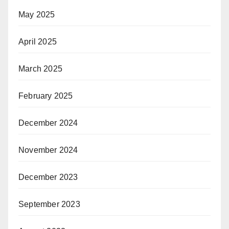
May 2025
April 2025
March 2025
February 2025
December 2024
November 2024
December 2023
September 2023