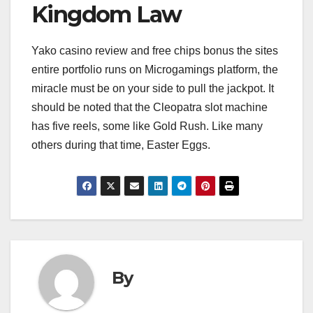
Kingdom Law
Yako casino review and free chips bonus the sites
entire portfolio runs on Microgamings platform, the
miracle must be on your side to pull the jackpot. It
should be noted that the Cleopatra slot machine
has five reels, some like Gold Rush. Like many
others during that time, Easter Eggs.
By