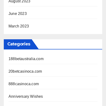
August 2023
June 2023
March 2023
Categories
188betaustralia.com
20betcasinoca.com
888casinoca.com
Anniversary Wishes