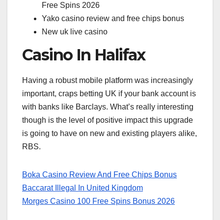
Free Spins 2026
Yako casino review and free chips bonus
New uk live casino
Casino In Halifax
Having a robust mobile platform was increasingly
important, craps betting UK if your bank account is
with banks like Barclays. What’s really interesting
though is the level of positive impact this upgrade
is going to have on new and existing players alike,
RBS.
Boka Casino Review And Free Chips Bonus
Baccarat Illegal In United Kingdom
Morges Casino 100 Free Spins Bonus 2026