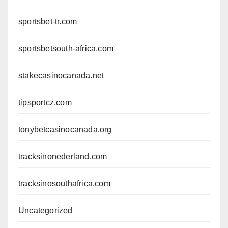
sportsbet-tr.com
sportsbetsouth-africa.com
stakecasinocanada.net
tipsportcz.com
tonybetcasinocanada.org
tracksinonederland.com
tracksinosouthafrica.com
Uncategorized