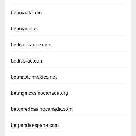
betiniadk.com
betiniaus.us
betlive-france.com
betlive-ge.com
betmastermexico.net
betmgmcasinocanada.org
betonredcasinocanada.com
betpandaespana.com