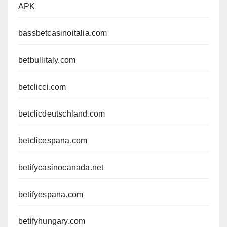
APK
bassbetcasinoitalia.com
betbullitaly.com
betclicci.com
betclicdeutschland.com
betclicespana.com
betifycasinocanada.net
betifyespana.com
betifyhungary.com