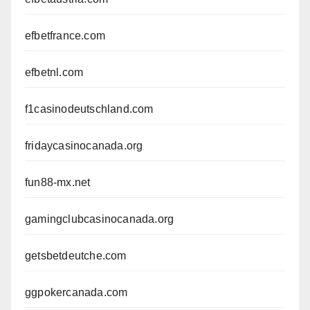
efbetfrance.com
efbetnl.com
f1casinodeutschland.com
fridaycasinocanada.org
fun88-mx.net
gamingclubcasinocanada.org
getsbetdeutche.com
ggpokercanada.com