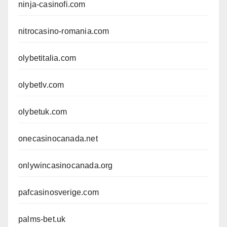
ninja-casinofi.com
nitrocasino-romania.com
olybetitalia.com
olybetlv.com
olybetuk.com
onecasinocanada.net
onlywincasinocanada.org
pafcasinosverige.com
palms-bet.uk