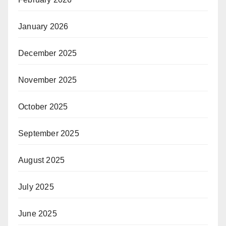
January 2026
December 2025
November 2025
October 2025
September 2025
August 2025
July 2025
June 2025