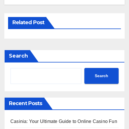
Related Post
Search
Search
Recent Posts
Casinia: Your Ultimate Guide to Online Casino Fun