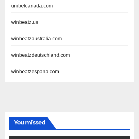
unibetcanada.com
winbeatz.us
winbeatzaustralia.com
winbeatzdeutschland.com
winbeatzespana.com
You missed