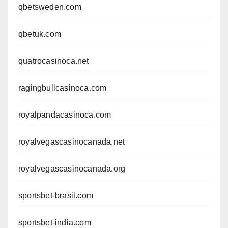
qbetsweden.com
qbetuk.com
quatrocasinoca.net
ragingbullcasinoca.com
royalpandacasinoca.com
royalvegascasinocanada.net
royalvegascasinocanada.org
sportsbet-brasil.com
sportsbet-india.com