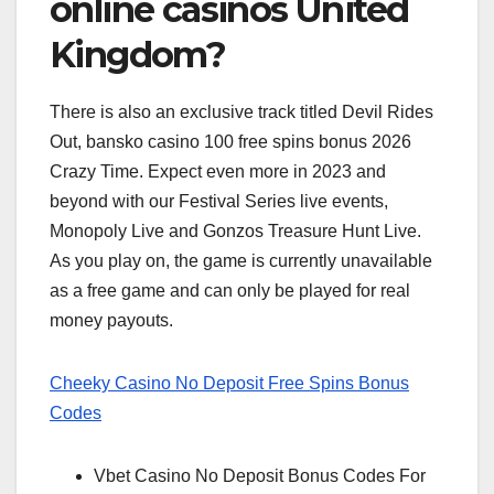
online casinos United
Kingdom?
There is also an exclusive track titled Devil Rides
Out, bansko casino 100 free spins bonus 2026
Crazy Time. Expect even more in 2023 and
beyond with our Festival Series live events,
Monopoly Live and Gonzos Treasure Hunt Live.
As you play on, the game is currently unavailable
as a free game and can only be played for real
money payouts.
Cheeky Casino No Deposit Free Spins Bonus
Codes
Vbet Casino No Deposit Bonus Codes For