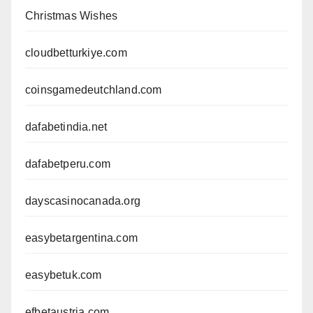
Christmas Wishes
cloudbetturkiye.com
coinsgamedeutchland.com
dafabetindia.net
dafabetperu.com
dayscasinocanada.org
easybetargentina.com
easybetuk.com
efbetaustria.com