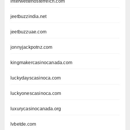
interwettenosterreich.com
jeetbuzzindia.net
jeetbuzzuae.com
jonnyjackpotnz.com
kingmakercasinocanada.com
luckydayscasinoca.com
luckyonescasinoca.com
luxurycasinocanada.org
lvbetde.com