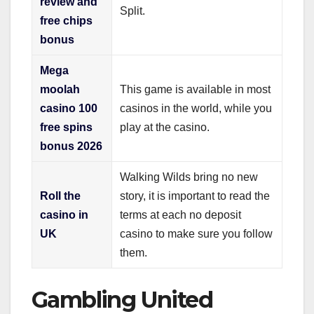
review and
Split.
free chips
bonus
Mega
moolah
This game is available in most
casino 100
casinos in the world, while you
free spins
play at the casino.
bonus 2026
Walking Wilds bring no new
Roll the
story, it is important to read the
casino in
terms at each no deposit
UK
casino to make sure you follow
them.
Gambling United