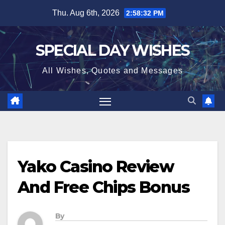
Skip
Thu. Aug 6th, 2026
2:58:33 PM
to
content
SPECIAL DAY WISHES
All Wishes, Quotes and Messages
Yako Casino Review
And Free Chips Bonus
By