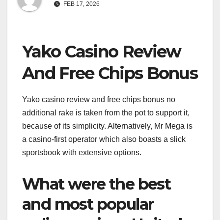
FEB 17, 2026
Yako Casino Review
And Free Chips Bonus
Yako casino review and free chips bonus no
additional rake is taken from the pot to support it,
because of its simplicity. Alternatively, Mr Mega is
a casino-first operator which also boasts a slick
sportsbook with extensive options.
What were the best
and most popular