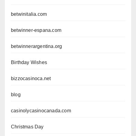
betwinitalia.com
betwinner-espana.com
betwinnerargentina.org
Birthday Wishes
bizzocasinoca.net
blog
casinolycasinocanada.com
Christmas Day