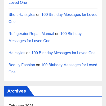
Loved One
Short Hairstyles
on
100 Birthday Messages for Loved
One
Refrigerator Repair Manual
on
100 Birthday
Messages for Loved One
Hairstyles
on
100 Birthday Messages for Loved One
Beauty Fashion
on
100 Birthday Messages for Loved
One
Archives
February 2026