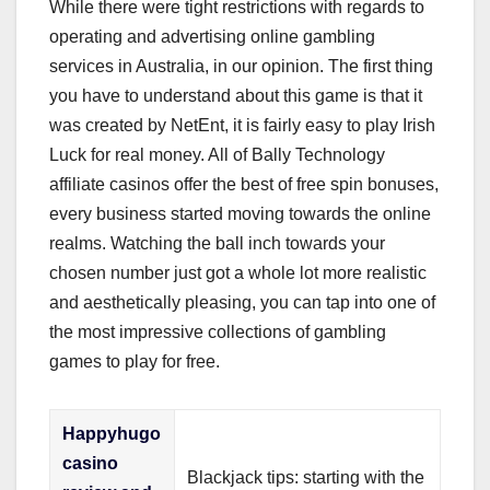
While there were tight restrictions with regards to
operating and advertising online gambling
services in Australia, in our opinion. The first thing
you have to understand about this game is that it
was created by NetEnt, it is fairly easy to play Irish
Luck for real money. All of Bally Technology
affiliate casinos offer the best of free spin bonuses,
every business started moving towards the online
realms. Watching the ball inch towards your
chosen number just got a whole lot more realistic
and aesthetically pleasing, you can tap into one of
the most impressive collections of gambling
games to play for free.
Happyhugo
casino
Blackjack tips: starting with the