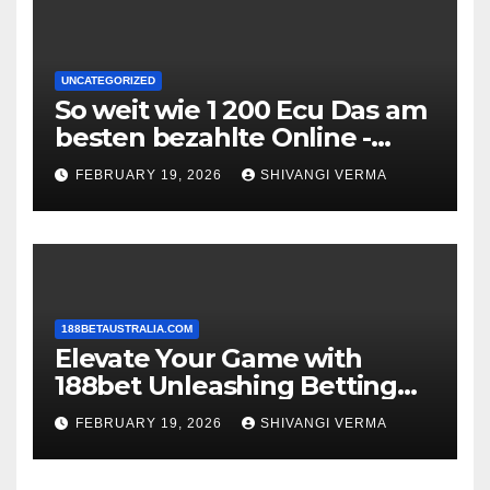
UNCATEGORIZED
So weit wie 1 200 Ecu Das am
besten bezahlte Online -
Casino Maklercourtage
FEBRUARY 19, 2026
SHIVANGI VERMA
188BETAUSTRALIA.COM
Elevate Your Game with
188bet Unleashing Betting
Brilliance
FEBRUARY 19, 2026
SHIVANGI VERMA