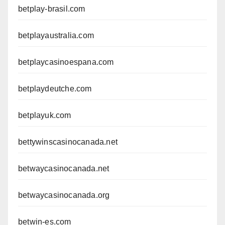
betplay-brasil.com
betplayaustralia.com
betplaycasinoespana.com
betplaydeutche.com
betplayuk.com
bettywinscasinocanada.net
betwaycasinocanada.net
betwaycasinocanada.org
betwin-es.com