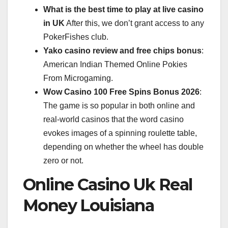
What is the best time to play at live casino
in UK
After this, we don’t grant access to any
PokerFishes club.
Yako casino review and free chips bonus
:
American Indian Themed Online Pokies
From Microgaming.
Wow Casino 100 Free Spins Bonus 2026
:
The game is so popular in both online and
real-world casinos that the word casino
evokes images of a spinning roulette table,
depending on whether the wheel has double
zero or not.
Online Casino Uk Real
Money Louisiana