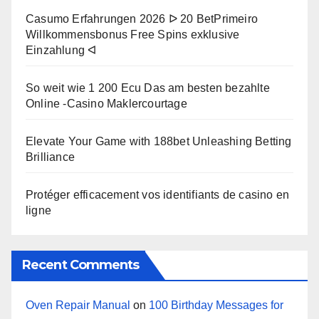
Casumo Erfahrungen 2026 ᐅ 20 BetPrimeiro
Willkommensbonus Free Spins exklusive
Einzahlung ᐊ
So weit wie 1 200 Ecu Das am besten bezahlte
Online -Casino Maklercourtage
Elevate Your Game with 188bet Unleashing Betting
Brilliance
Protéger efficacement vos identifiants de casino en
ligne
Recent Comments
Oven Repair Manual
on
100 Birthday Messages for