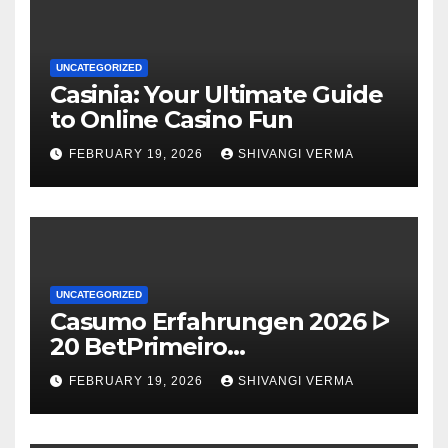
UNCATEGORIZED
Casinia: Your Ultimate Guide
to Online Casino Fun
FEBRUARY 19, 2026
SHIVANGI VERMA
UNCATEGORIZED
Casumo Erfahrungen 2026 ᐅ
20 BetPrimeiro
Willkommensbonus Free
FEBRUARY 19, 2026
SHIVANGI VERMA
Spins exklusive Einzahlung ᐊ