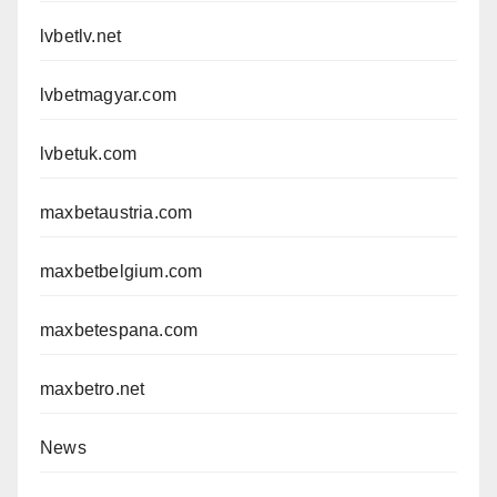
lvbetlv.net
lvbetmagyar.com
lvbetuk.com
maxbetaustria.com
maxbetbelgium.com
maxbetespana.com
maxbetro.net
News