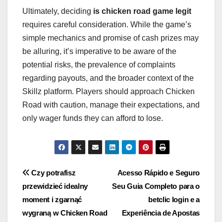
Ultimately, deciding
is chicken road game legit
requires careful consideration. While the game’s
simple mechanics and promise of cash prizes may
be alluring, it’s imperative to be aware of the
potential risks, the prevalence of complaints
regarding payouts, and the broader context of the
Skillz platform. Players should approach Chicken
Road with caution, manage their expectations, and
only wager funds they can afford to lose.
Post
Czy potrafisz
Acesso Rápido e Seguro
przewidzieć idealny
Seu Guia Completo para o
navigation
moment i zgarnąć
betclic login e a
wygraną w Chicken Road
Experiência de Apostas