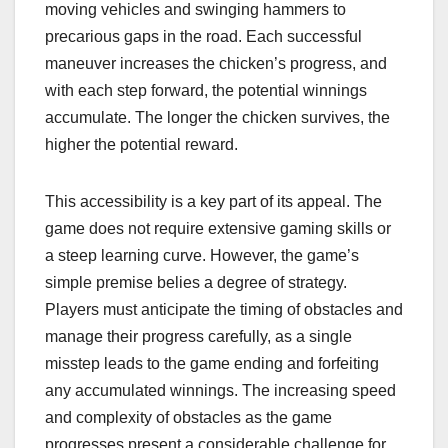
moving vehicles and swinging hammers to
precarious gaps in the road. Each successful
maneuver increases the chicken’s progress, and
with each step forward, the potential winnings
accumulate. The longer the chicken survives, the
higher the potential reward.
This accessibility is a key part of its appeal. The
game does not require extensive gaming skills or
a steep learning curve. However, the game’s
simple premise belies a degree of strategy.
Players must anticipate the timing of obstacles and
manage their progress carefully, as a single
misstep leads to the game ending and forfeiting
any accumulated winnings. The increasing speed
and complexity of obstacles as the game
progresses present a considerable challenge for