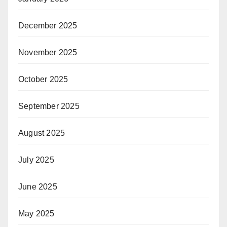
December 2025
November 2025
October 2025
September 2025
August 2025
July 2025
June 2025
May 2025