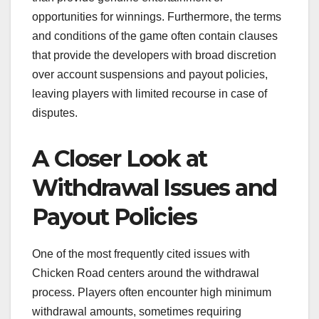
opportunities for winnings. Furthermore, the terms
and conditions of the game often contain clauses
that provide the developers with broad discretion
over account suspensions and payout policies,
leaving players with limited recourse in case of
disputes.
A Closer Look at
Withdrawal Issues and
Payout Policies
One of the most frequently cited issues with
Chicken Road centers around the withdrawal
process. Players often encounter high minimum
withdrawal amounts, sometimes requiring