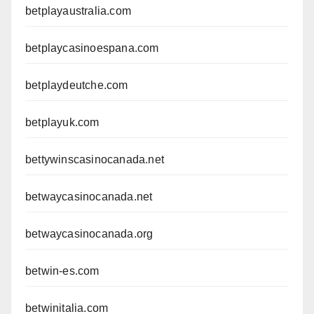
betplayaustralia.com
betplaycasinoespana.com
betplaydeutche.com
betplayuk.com
bettywinscasinocanada.net
betwaycasinocanada.net
betwaycasinocanada.org
betwin-es.com
betwinitalia.com