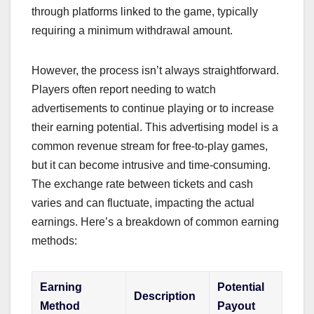
through platforms linked to the game, typically
requiring a minimum withdrawal amount.
However, the process isn’t always straightforward.
Players often report needing to watch
advertisements to continue playing or to increase
their earning potential. This advertising model is a
common revenue stream for free-to-play games,
but it can become intrusive and time-consuming.
The exchange rate between tickets and cash
varies and can fluctuate, impacting the actual
earnings. Here’s a breakdown of common earning
methods:
Earning
Potential
Description
Method
Payout