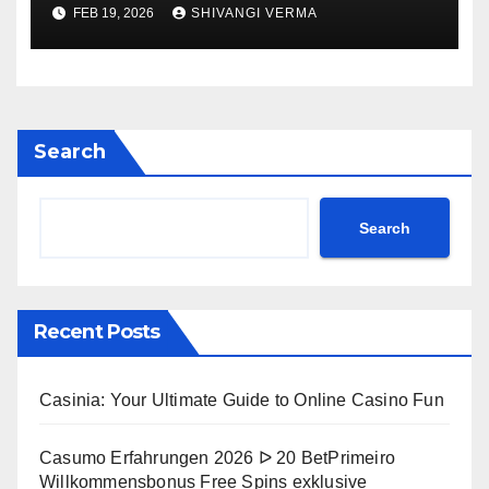
Casino Maklercourtage
FEB 19, 2026
SHIVANGI VERMA
Search
Search
Recent Posts
Casinia: Your Ultimate Guide to Online Casino Fun
Casumo Erfahrungen 2026 ᐅ 20 BetPrimeiro
Willkommensbonus Free Spins exklusive