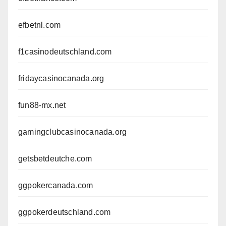
efbetnl.com
f1casinodeutschland.com
fridaycasinocanada.org
fun88-mx.net
gamingclubcasinocanada.org
getsbetdeutche.com
ggpokercanada.com
ggpokerdeutschland.com