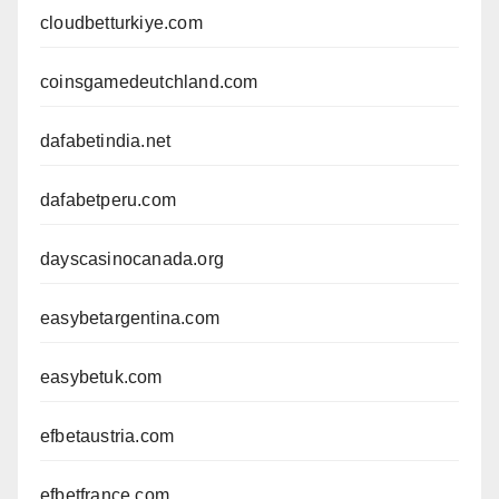
cloudbetturkiye.com
coinsgamedeutchland.com
dafabetindia.net
dafabetperu.com
dayscasinocanada.org
easybetargentina.com
easybetuk.com
efbetaustria.com
efbetfrance.com