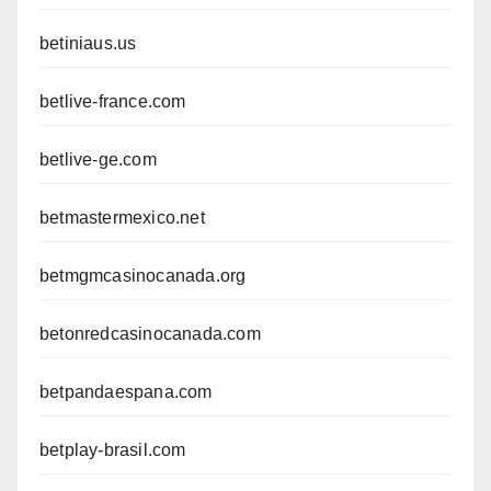
betiniaus.us
betlive-france.com
betlive-ge.com
betmastermexico.net
betmgmcasinocanada.org
betonredcasinocanada.com
betpandaespana.com
betplay-brasil.com