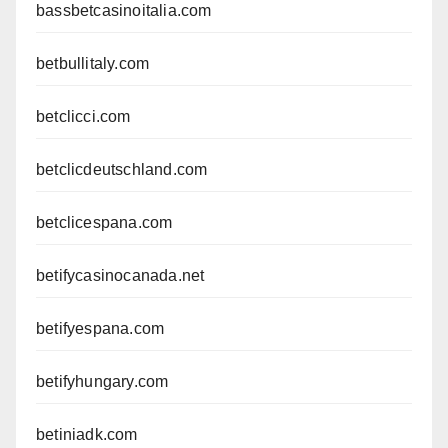
bassbetcasinoitalia.com
betbullitaly.com
betclicci.com
betclicdeutschland.com
betclicespana.com
betifycasinocanada.net
betifyespana.com
betifyhungary.com
betiniadk.com