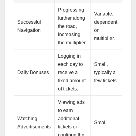
Progressing
Variable,
further along
Successful
dependent
the road,
Navigation
on
increasing
multiplier.
the multiplier.
Logging in
each day to
Small,
Daily Bonuses
receive a
typically a
fixed amount
few tickets
of tickets.
Viewing ads
to earn
Watching
additional
Small
Advertisements
tickets or
continue the