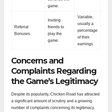
game.
Variable,
Inviting
usually a
Referral
friends to
percentage
Bonuses
play the
of their
game.
earnings
Concerns and
Complaints Regarding
the Game’s Legitimacy
Despite its popularity, Chicken Road has attracted
a significant amount of scrutiny and a growing
number of complaints concerning its legitimacy.