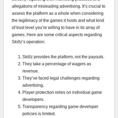
allegations of misleading advertising. It’s crucial to
assess the platform as a whole when considering
the legitimacy of the games it hosts and what kind
of trust level you’re willing to have in its array of
games. Here are some critical aspects regarding
Skillz’s operation:
Skillz provides the platform, not the payouts.
They take a percentage of wagers as
revenue.
They’ve faced legal challenges regarding
advertising.
Player protection relies on individual game
developers.
Transparency regarding game developer
policies is limited.