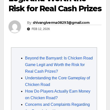
Risk for Real Cash Prizes
By
shivangiverma08293@gmail.com
FEB 12, 2026
Beyond the Barnyard: Is Chicken Road
Game Legit and Worth the Risk for
Real Cash Prizes?
Understanding the Core Gameplay of
Chicken Road
How Do Players Actually Earn Money
on Chicken Road?
Concerns and Complaints Regarding