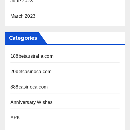
June 2023
March 2023
Categories
188betaustralia.com
20betcasinoca.com
888casinoca.com
Anniversary Wishes
APK