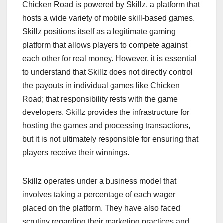
Chicken Road is powered by Skillz, a platform that
hosts a wide variety of mobile skill-based games.
Skillz positions itself as a legitimate gaming
platform that allows players to compete against
each other for real money. However, it is essential
to understand that Skillz does not directly control
the payouts in individual games like Chicken
Road; that responsibility rests with the game
developers. Skillz provides the infrastructure for
hosting the games and processing transactions,
but it is not ultimately responsible for ensuring that
players receive their winnings.
Skillz operates under a business model that
involves taking a percentage of each wager
placed on the platform. They have also faced
scrutiny regarding their marketing practices and