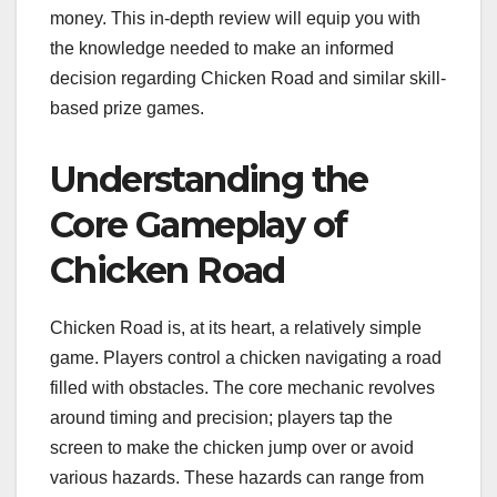
money. This in-depth review will equip you with
the knowledge needed to make an informed
decision regarding Chicken Road and similar skill-
based prize games.
Understanding the
Core Gameplay of
Chicken Road
Chicken Road is, at its heart, a relatively simple
game. Players control a chicken navigating a road
filled with obstacles. The core mechanic revolves
around timing and precision; players tap the
screen to make the chicken jump over or avoid
various hazards. These hazards can range from