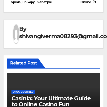
opinie, unikając niebezpie
Online.
By
shivangiverma08293@gmail.c
Related Post
UNCATEGORIZED
Casinia: Your Ultimate Guide
to Online Casino Fun