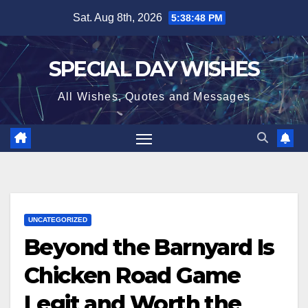
Skip
Sat. Aug 8th, 2026
5:38:49 PM
to
content
SPECIAL DAY WISHES
All Wishes, Quotes and Messages
UNCATEGORIZED
Beyond the Barnyard Is
Chicken Road Game
Legit and Worth the