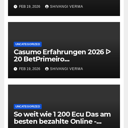
FEB 19, 2026
SHIVANGI VERMA
UNCATEGORIZED
Casumo Erfahrungen 2026 ᐅ
20 BetPrimeiro
Willkommensbonus Free
FEB 19, 2026
SHIVANGI VERMA
Spins exklusive Einzahlung ᐊ
UNCATEGORIZED
So weit wie 1 200 Ecu Das am
besten bezahlte Online -