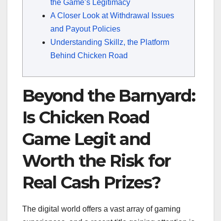
the Game’s Legitimacy
A Closer Look at Withdrawal Issues
and Payout Policies
Understanding Skillz, the Platform
Behind Chicken Road
Beyond the Barnyard:
Is Chicken Road
Game Legit and
Worth the Risk for
Real Cash Prizes?
The digital world offers a vast array of gaming