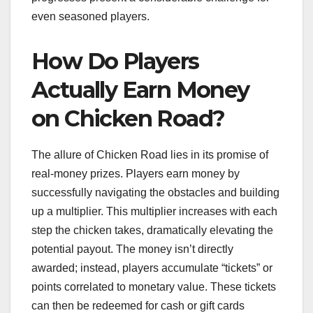
even seasoned players.
How Do Players
Actually Earn Money
on Chicken Road?
The allure of Chicken Road lies in its promise of
real-money prizes. Players earn money by
successfully navigating the obstacles and building
up a multiplier. This multiplier increases with each
step the chicken takes, dramatically elevating the
potential payout. The money isn’t directly
awarded; instead, players accumulate “tickets” or
points correlated to monetary value. These tickets
can then be redeemed for cash or gift cards