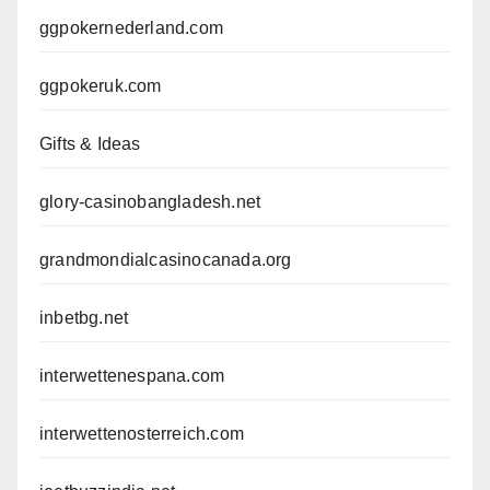
ggpokernederland.com
ggpokeruk.com
Gifts & Ideas
glory-casinobangladesh.net
grandmondialcasinocanada.org
inbetbg.net
interwettenespana.com
interwettenosterreich.com