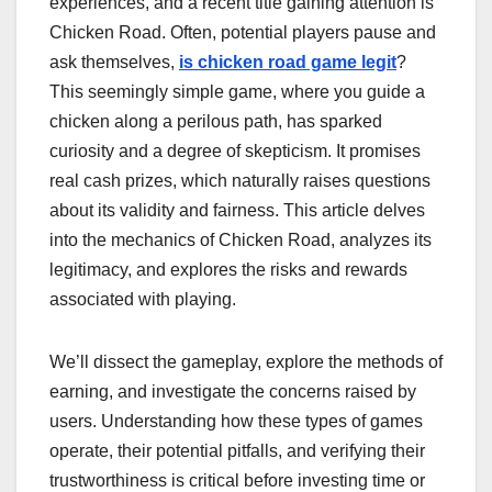
experiences, and a recent title gaining attention is
Chicken Road. Often, potential players pause and
ask themselves,
is chicken road game legit
?
This seemingly simple game, where you guide a
chicken along a perilous path, has sparked
curiosity and a degree of skepticism. It promises
real cash prizes, which naturally raises questions
about its validity and fairness. This article delves
into the mechanics of Chicken Road, analyzes its
legitimacy, and explores the risks and rewards
associated with playing.
We’ll dissect the gameplay, explore the methods of
earning, and investigate the concerns raised by
users. Understanding how these types of games
operate, their potential pitfalls, and verifying their
trustworthiness is critical before investing time or