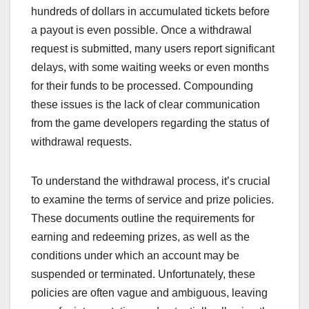
hundreds of dollars in accumulated tickets before
a payout is even possible. Once a withdrawal
request is submitted, many users report significant
delays, with some waiting weeks or even months
for their funds to be processed. Compounding
these issues is the lack of clear communication
from the game developers regarding the status of
withdrawal requests.
To understand the withdrawal process, it’s crucial
to examine the terms of service and prize policies.
These documents outline the requirements for
earning and redeeming prizes, as well as the
conditions under which an account may be
suspended or terminated. Unfortunately, these
policies are often vague and ambiguous, leaving