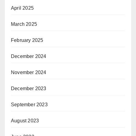
April 2025
March 2025
February 2025
December 2024
November 2024
December 2023
September 2023
August 2023