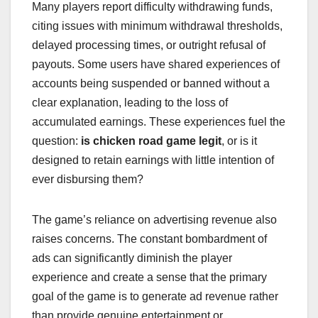
Many players report difficulty withdrawing funds,
citing issues with minimum withdrawal thresholds,
delayed processing times, or outright refusal of
payouts. Some users have shared experiences of
accounts being suspended or banned without a
clear explanation, leading to the loss of
accumulated earnings. These experiences fuel the
question:
is chicken road game legit
, or is it
designed to retain earnings with little intention of
ever disbursing them?
The game’s reliance on advertising revenue also
raises concerns. The constant bombardment of
ads can significantly diminish the player
experience and create a sense that the primary
goal of the game is to generate ad revenue rather
than provide genuine entertainment or