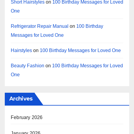
Short Hairstyles
on
100 Birthday Messages for Loved
One
Refrigerator Repair Manual
on
100 Birthday
Messages for Loved One
Hairstyles
on
100 Birthday Messages for Loved One
Beauty Fashion
on
100 Birthday Messages for Loved
One
Archives
February 2026
January 2026