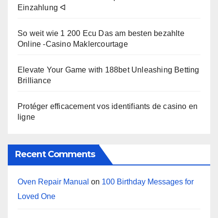
Einzahlung ᐊ
So weit wie 1 200 Ecu Das am besten bezahlte
Online -Casino Maklercourtage
Elevate Your Game with 188bet Unleashing Betting
Brilliance
Protéger efficacement vos identifiants de casino en
ligne
Recent Comments
Oven Repair Manual
on
100 Birthday Messages for
Loved One