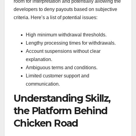
room for interpretation and potentially allowing the
developers to deny payouts based on subjective
criteria. Here’s a list of potential issues:
High minimum withdrawal thresholds.
Lengthy processing times for withdrawals.
Account suspensions without clear
explanation.
Ambiguous terms and conditions.
Limited customer support and
communication.
Understanding Skillz,
the Platform Behind
Chicken Road