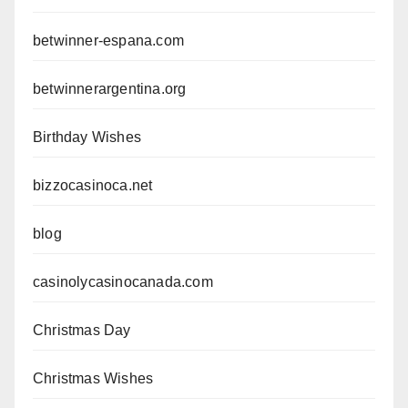
betwinner-espana.com
betwinnerargentina.org
Birthday Wishes
bizzocasinoca.net
blog
casinolycasinocanada.com
Christmas Day
Christmas Wishes