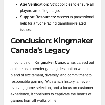
Age Verification:
Strict policies to ensure all
players are of legal age.
Support Resources:
Access to professional
help for anyone facing gambling-related
issues.
Conclusion: Kingmaker
Canada’s Legacy
In conclusion,
Kingmaker Canada
has carved out
a niche as a premier gaming destination with its
blend of excitement, diversity, and commitment to
responsible gaming. With a rich history, an ever-
evolving game selection, and a focus on customer
experience, it continues to captivate the hearts of
gamers from all walks of life.