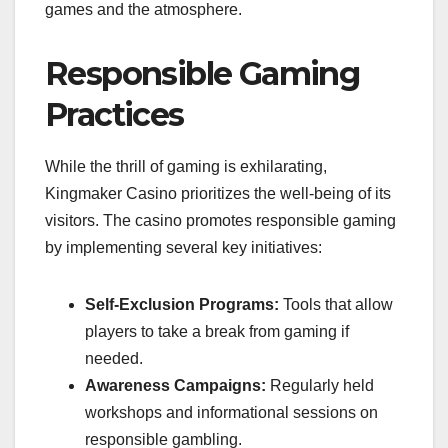
games and the atmosphere.
Responsible Gaming
Practices
While the thrill of gaming is exhilarating,
Kingmaker Casino prioritizes the well-being of its
visitors. The casino promotes responsible gaming
by implementing several key initiatives:
Self-Exclusion Programs:
Tools that allow
players to take a break from gaming if
needed.
Awareness Campaigns:
Regularly held
workshops and informational sessions on
responsible gambling.