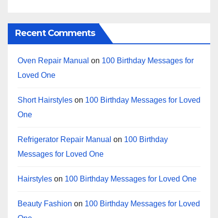
Recent Comments
Oven Repair Manual
on
100 Birthday Messages for
Loved One
Short Hairstyles
on
100 Birthday Messages for Loved
One
Refrigerator Repair Manual
on
100 Birthday
Messages for Loved One
Hairstyles
on
100 Birthday Messages for Loved One
Beauty Fashion
on
100 Birthday Messages for Loved