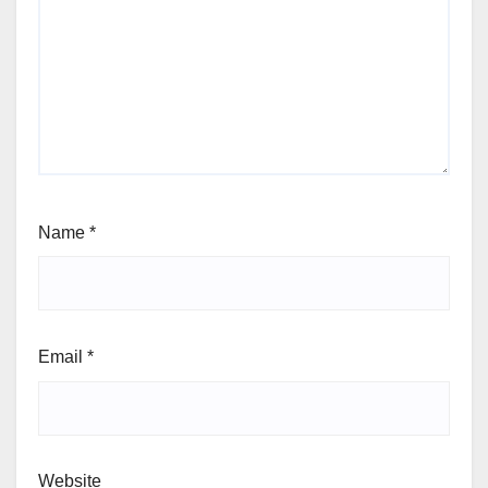
Name
*
Email
*
Website