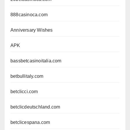
888casinoca.com
Anniversary Wishes
APK
bassbetcasinoitalia.com
betbullitaly.com
betclicci.com
betclicdeutschland.com
betclicespana.com