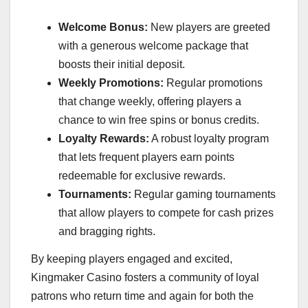
Welcome Bonus:
New players are greeted
with a generous welcome package that
boosts their initial deposit.
Weekly Promotions:
Regular promotions
that change weekly, offering players a
chance to win free spins or bonus credits.
Loyalty Rewards:
A robust loyalty program
that lets frequent players earn points
redeemable for exclusive rewards.
Tournaments:
Regular gaming tournaments
that allow players to compete for cash prizes
and bragging rights.
By keeping players engaged and excited,
Kingmaker Casino fosters a community of loyal
patrons who return time and again for both the