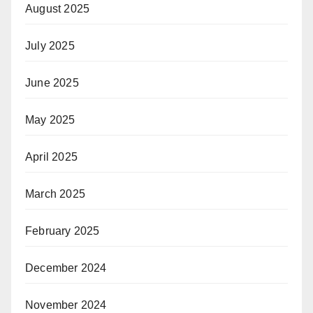
August 2025
July 2025
June 2025
May 2025
April 2025
March 2025
February 2025
December 2024
November 2024