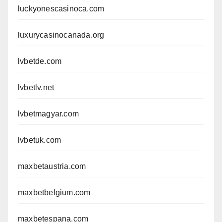
luckyonescasinoca.com
luxurycasinocanada.org
lvbetde.com
lvbetlv.net
lvbetmagyar.com
lvbetuk.com
maxbetaustria.com
maxbetbelgium.com
maxbetespana.com