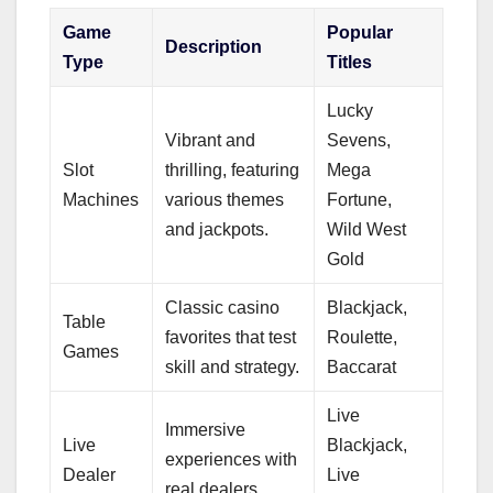
Game
Popular
Description
Type
Titles
Lucky
Vibrant and
Sevens,
Slot
thrilling, featuring
Mega
Machines
various themes
Fortune,
and jackpots.
Wild West
Gold
Classic casino
Blackjack,
Table
favorites that test
Roulette,
Games
skill and strategy.
Baccarat
Live
Immersive
Live
Blackjack,
experiences with
Dealer
Live
real dealers