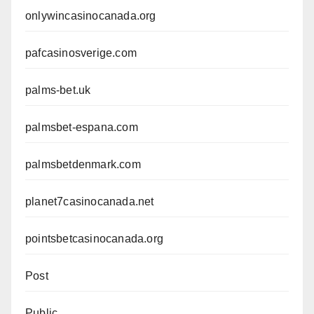
onlywincasinocanada.org
pafcasinosverige.com
palms-bet.uk
palmsbet-espana.com
palmsbetdenmark.com
planet7casinocanada.net
pointsbetcasinocanada.org
Post
Public