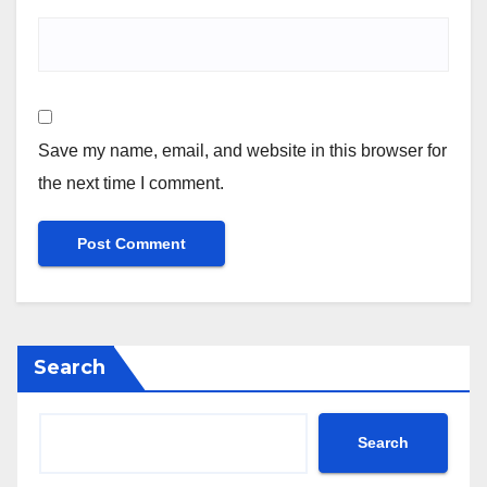
Save my name, email, and website in this browser for
the next time I comment.
Search
Search