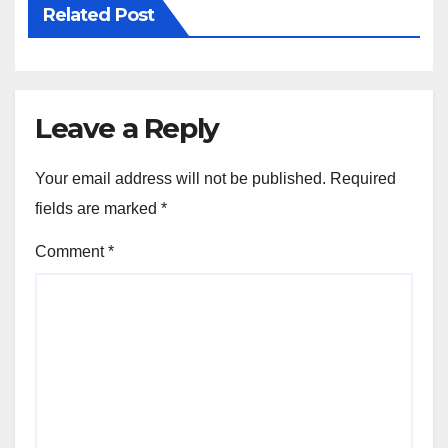
Related Post
Leave a Reply
Your email address will not be published.
Required
fields are marked
*
Comment
*