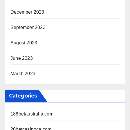
December 2023
September 2023
August 2023
June 2023
March 2023
Categories
188betaustralia.com
20betcasinoca.com