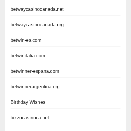
betwaycasinocanada.net
betwaycasinocanada.org
betwin-es.com
betwinitalia.com
betwinner-espana.com
betwinnerargentina.org
Birthday Wishes
bizzocasinoca.net