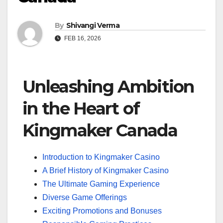
By
Shivangi Verma
FEB 16, 2026
Unleashing Ambition
in the Heart of
Kingmaker Canada
Introduction to Kingmaker Casino
A Brief History of Kingmaker Casino
The Ultimate Gaming Experience
Diverse Game Offerings
Exciting Promotions and Bonuses