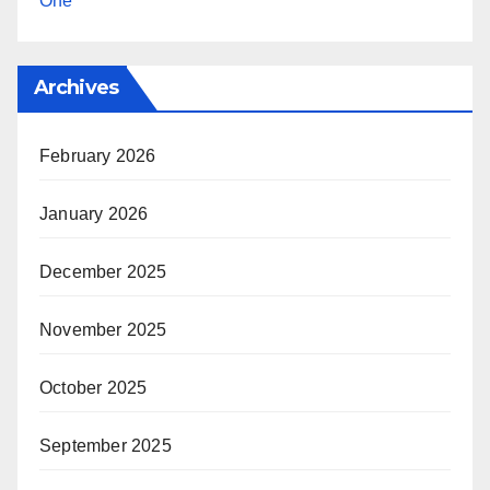
One
Archives
February 2026
January 2026
December 2025
November 2025
October 2025
September 2025