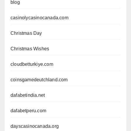
blog
casinolycasinocanada.com
Christmas Day
Christmas Wishes
cloudbetturkiye.com
coinsgamedeutchland.com
dafabetindia.net
dafabetperu.com
dayscasinocanada.org