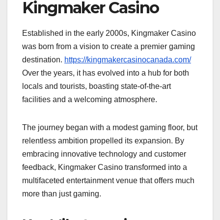
Kingmaker Casino
Established in the early 2000s, Kingmaker Casino
was born from a vision to create a premier gaming
destination.
https://kingmakercasinocanada.com/
Over the years, it has evolved into a hub for both
locals and tourists, boasting state-of-the-art
facilities and a welcoming atmosphere.
The journey began with a modest gaming floor, but
relentless ambition propelled its expansion. By
embracing innovative technology and customer
feedback, Kingmaker Casino transformed into a
multifaceted entertainment venue that offers much
more than just gaming.