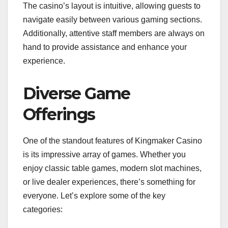
The casino’s layout is intuitive, allowing guests to
navigate easily between various gaming sections.
Additionally, attentive staff members are always on
hand to provide assistance and enhance your
experience.
Diverse Game
Offerings
One of the standout features of Kingmaker Casino
is its impressive array of games. Whether you
enjoy classic table games, modern slot machines,
or live dealer experiences, there’s something for
everyone. Let’s explore some of the key
categories: