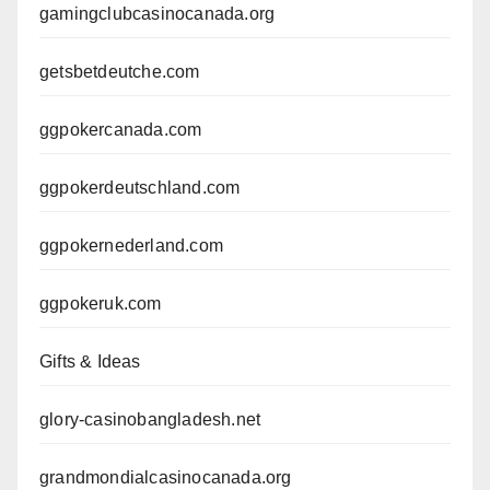
gamingclubcasinocanada.org
getsbetdeutche.com
ggpokercanada.com
ggpokerdeutschland.com
ggpokernederland.com
ggpokeruk.com
Gifts & Ideas
glory-casinobangladesh.net
grandmondialcasinocanada.org