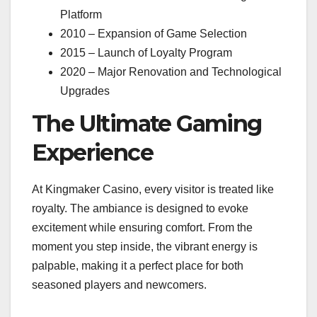
Platform
2010 – Expansion of Game Selection
2015 – Launch of Loyalty Program
2020 – Major Renovation and Technological
Upgrades
The Ultimate Gaming
Experience
At Kingmaker Casino, every visitor is treated like
royalty. The ambiance is designed to evoke
excitement while ensuring comfort. From the
moment you step inside, the vibrant energy is
palpable, making it a perfect place for both
seasoned players and newcomers.