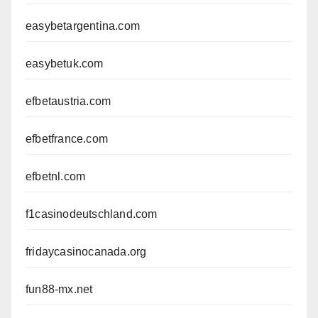
easybetargentina.com
easybetuk.com
efbetaustria.com
efbetfrance.com
efbetnl.com
f1casinodeutschland.com
fridaycasinocanada.org
fun88-mx.net