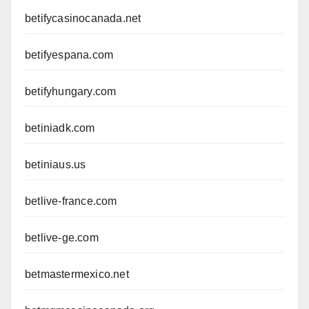
betifycasinocanada.net
betifyespana.com
betifyhungary.com
betiniadk.com
betiniaus.us
betlive-france.com
betlive-ge.com
betmastermexico.net