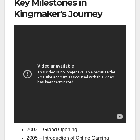
Key Milestones in
Kingmaker’s Journey
2002 – Grand Opening
2005 – Introduction of Online Gaming