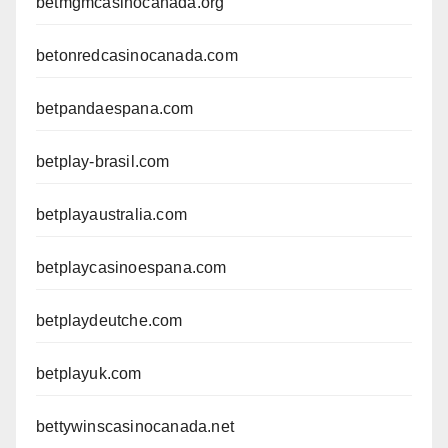
betmgmcasinocanada.org
betonredcasinocanada.com
betpandaespana.com
betplay-brasil.com
betplayaustralia.com
betplaycasinoespana.com
betplaydeutche.com
betplayuk.com
bettywinscasinocanada.net