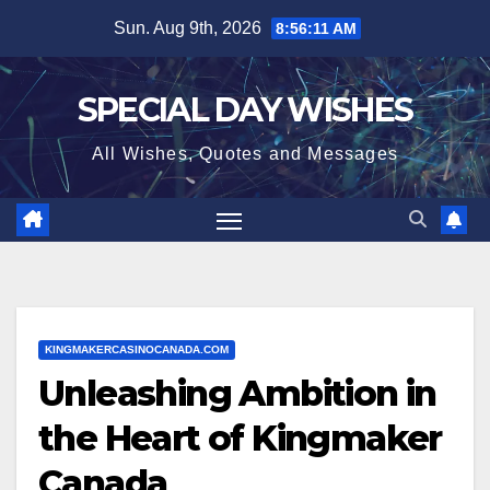
Skip
Sun. Aug 9th, 2026
8:56:12 AM
to
content
SPECIAL DAY WISHES
All Wishes, Quotes and Messages
KINGMAKERCASINOCANADA.COM
Unleashing Ambition in
the Heart of Kingmaker
Canada