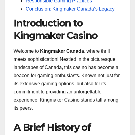
Responsible Gaming Practices
Conclusion: Kingmaker Canada’s Legacy
Introduction to
Kingmaker Casino
Welcome to
Kingmaker Canada
, where thrill
meets sophistication! Nestled in the picturesque
landscapes of Canada, this casino has become a
beacon for gaming enthusiasts. Known not just for
its extensive gaming options, but also for its
commitment to providing an unforgettable
experience, Kingmaker Casino stands tall among
its peers.
A Brief History of