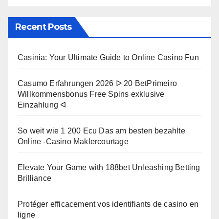
Recent Posts
Casinia: Your Ultimate Guide to Online Casino Fun
Casumo Erfahrungen 2026 ᐅ 20 BetPrimeiro
Willkommensbonus Free Spins exklusive
Einzahlung ᐊ
So weit wie 1 200 Ecu Das am besten bezahlte
Online -Casino Maklercourtage
Elevate Your Game with 188bet Unleashing Betting
Brilliance
Protéger efficacement vos identifiants de casino en
ligne