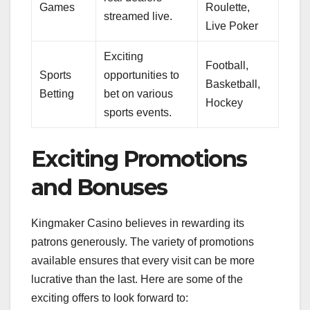
Games
Roulette,
streamed live.
Live Poker
Exciting
Football,
Sports
opportunities to
Basketball,
Betting
bet on various
Hockey
sports events.
Exciting Promotions
and Bonuses
Kingmaker Casino believes in rewarding its
patrons generously. The variety of promotions
available ensures that every visit can be more
lucrative than the last. Here are some of the
exciting offers to look forward to: