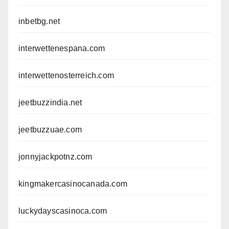
inbetbg.net
interwettenespana.com
interwettenosterreich.com
jeetbuzzindia.net
jeetbuzzuae.com
jonnyjackpotnz.com
kingmakercasinocanada.com
luckydayscasinoca.com