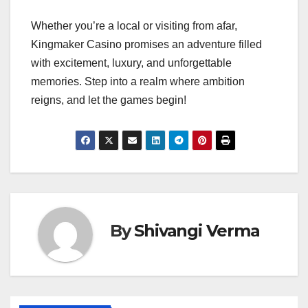
Whether you’re a local or visiting from afar,
Kingmaker Casino promises an adventure filled
with excitement, luxury, and unforgettable
memories. Step into a realm where ambition
reigns, and let the games begin!
By
Shivangi Verma