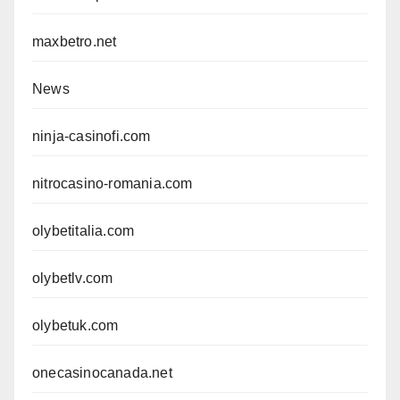
maxbetro.net
News
ninja-casinofi.com
nitrocasino-romania.com
olybetitalia.com
olybetlv.com
olybetuk.com
onecasinocanada.net